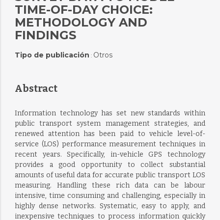
TIME-OF-DAY CHOICE:
METHODOLOGY AND
FINDINGS
Tipo de publicación
Otros
:
Abstract
Information technology has set new standards within
public transport system management strategies, and
renewed attention has been paid to vehicle level-of-
service (LOS) performance measurement techniques in
recent years. Specifically, in-vehicle GPS technology
provides a good opportunity to collect substantial
amounts of useful data for accurate public transport LOS
measuring. Handling these rich data can be labour
intensive, time consuming and challenging, especially in
highly dense networks. Systematic, easy to apply, and
inexpensive techniques to process information quickly