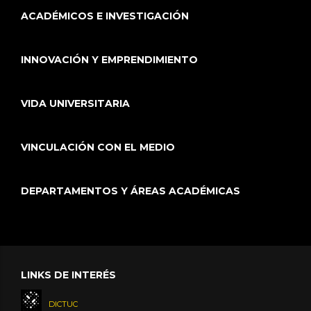
ACADÉMICOS E INVESTIGACIÓN
INNOVACIÓN Y EMPRENDIMIENTO
VIDA UNIVERSITARIA
VINCULACIÓN CON EL MEDIO
DEPARTAMENTOS Y ÁREAS ACADÉMICAS
LINKS DE INTERÉS
DICTUC