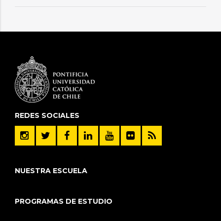
REDES SOCIALES
NUESTRA ESCUELA
PROGRAMAS DE ESTUDIO