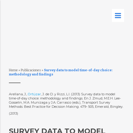
Home
»
Publicaciones
»
Survey data to model time-of-day choice:
methodology and findings
Arellana, J.,
Ortúzar
, J. de D. y Rizzi, L.I. (2013) Survey data to model
time-of-day choice: methodology and findings. En J. Zmud, M.E.H. Lee-
Gosselin, M.A. Munizaga y J.A. Carrasco (eds.), Transport Survey
Methods: Best Practice for Decision Making. 479- 505, Emerald, Bingley.
(2013)
SURVEY DATA TO MODEL