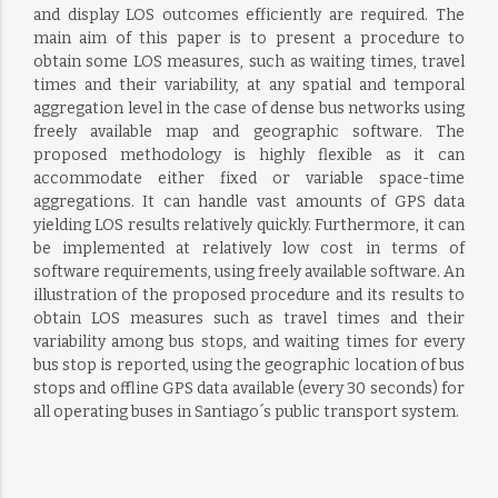
and display LOS outcomes efficiently are required. The
main aim of this paper is to present a procedure to
obtain some LOS measures, such as waiting times, travel
times and their variability, at any spatial and temporal
aggregation level in the case of dense bus networks using
freely available map and geographic software. The
proposed methodology is highly flexible as it can
accommodate either fixed or variable space-time
aggregations. It can handle vast amounts of GPS data
yielding LOS results relatively quickly. Furthermore, it can
be implemented at relatively low cost in terms of
software requirements, using freely available software. An
illustration of the proposed procedure and its results to
obtain LOS measures such as travel times and their
variability among bus stops, and waiting times for every
bus stop is reported, using the geographic location of bus
stops and offline GPS data available (every 30 seconds) for
all operating buses in Santiago´s public transport system.