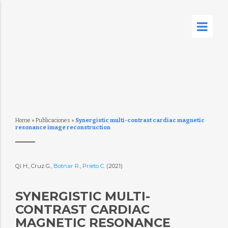
Home
»
Publicaciones
»
Synergistic multi-contrast cardiac magnetic
resonance image reconstruction
Qi H., Cruz G.,
Botnar R.
,
Prieto C.
(2021)
SYNERGISTIC MULTI-
CONTRAST CARDIAC
MAGNETIC RESONANCE