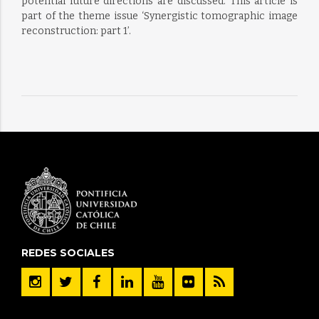
potential future directions are discussed. This article is
part of the theme issue ‘Synergistic tomographic image
reconstruction: part 1’.
REDES SOCIALES