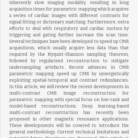
inherently slow imaging modality, resulting in long
acquisition times for parametric mapping which acquires
a series of cardiac images with different contrasts for
signal fitting or dictionary matching. Furthermore, extra
efforts to deal with respiratory and cardiac motion by
triggering and gating further increase the scan time.
Several techniques have been developed to speed up CMR
acquisitions, which usually acquire less data than that
required by the Nyquist-Shannon sampling theorem,
followed by regularized reconstruction to mitigate
undersampling artefacts. Recent advances in CMR
parametric mapping speed up CMR by synergistically
exploiting spatial-temporal and contrast redundancies.
In this article, we will review the recent developments in
multi-contrast CMR image reconstruction for
parametric mapping with special focus on low-rank and
model-based reconstructions. Deep learning-based
multi-contrast reconstruction has recently been
proposed in other magnetic resonance applications.
These developments will be covered to introduce the
general methodology. Current technical limitations and