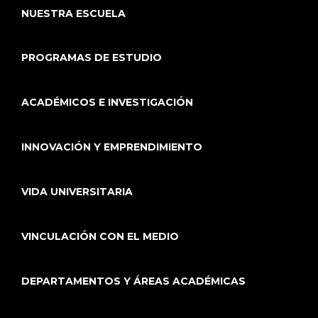
NUESTRA ESCUELA
PROGRAMAS DE ESTUDIO
ACADÉMICOS E INVESTIGACIÓN
INNOVACIÓN Y EMPRENDIMIENTO
VIDA UNIVERSITARIA
VINCULACIÓN CON EL MEDIO
DEPARTAMENTOS Y ÁREAS ACADÉMICAS