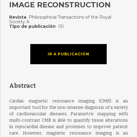
IMAGE RECONSTRUCTION
Revista
Philosophical Transactions of the Royal
:
Society A
Tipo de publicación
ISI
:
IR A PUBLICACIÓN
Abstract
Cardiac magnetic resonance imaging (CMR) is an
important tool for the non-invasive diagnosis of a variety
of cardiovascular diseases. Parametric mapping with
multi-contrast CMR is able to quantify tissue alterations
in myocardial disease and promises to improve patient
care. However, magnetic resonance imaging is an