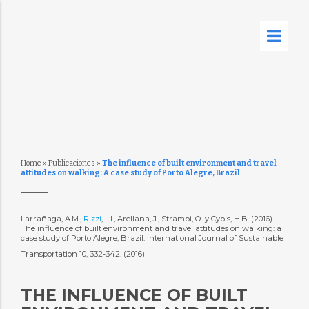
Home
»
Publicaciones
»
The influence of built environment and travel
attitudes on walking: A case study of Porto Alegre, Brazil
Larrañaga, A.M.,
Rizzi
, L.I., Arellana, J., Strambi, O. y Cybis, H.B. (2016)
The influence of built environment and travel attitudes on walking: a
case study of Porto Alegre, Brazil. International Journal of Sustainable
Transportation 10, 332-342. (2016)
THE INFLUENCE OF BUILT