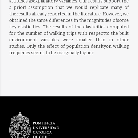
attitudes asexplanatory variables. Our results support the
a priori assumption that we would replicate many of
theresults already reported in the literature. However, we
obtained the same differences in the magnitudes ofsome
key elasticities. The results of the elasticities computed
for the number of walking trips with respectto the built
environment variables were smaller than in other
studies. Only the effect of population densityon walking
frequency seems to be marginally higher.