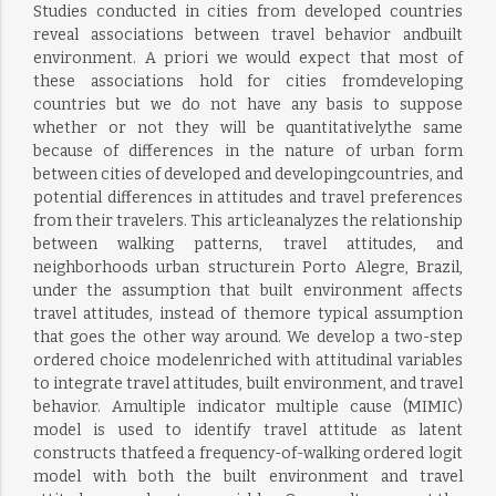
Studies conducted in cities from developed countries
reveal associations between travel behavior andbuilt
environment. A priori we would expect that most of
these associations hold for cities fromdeveloping
countries but we do not have any basis to suppose
whether or not they will be quantitativelythe same
because of differences in the nature of urban form
between cities of developed and developingcountries, and
potential differences in attitudes and travel preferences
from their travelers. This articleanalyzes the relationship
between walking patterns, travel attitudes, and
neighborhoods urban structurein Porto Alegre, Brazil,
under the assumption that built environment affects
travel attitudes, instead of themore typical assumption
that goes the other way around. We develop a two-step
ordered choice modelenriched with attitudinal variables
to integrate travel attitudes, built environment, and travel
behavior. Amultiple indicator multiple cause (MIMIC)
model is used to identify travel attitude as latent
constructs thatfeed a frequency-of-walking ordered logit
model with both the built environment and travel