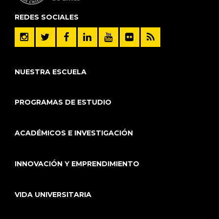
REDES SOCIALES
NUESTRA ESCUELA
PROGRAMAS DE ESTUDIO
ACADÉMICOS E INVESTIGACIÓN
INNOVACIÓN Y EMPRENDIMIENTO
VIDA UNIVERSITARIA