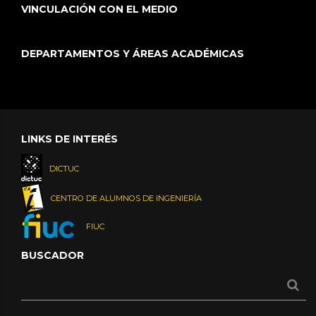
VINCULACIÓN CON EL MEDIO
DEPARTAMENTOS Y ÁREAS ACADÉMICAS
LINKS DE INTERÉS
DICTUC
CENTRO DE ALUMNOS DE INGENIERÍA
FIUC
BUSCADOR