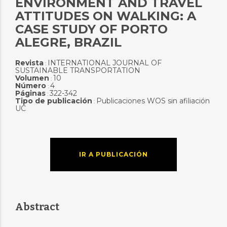
ENVIRONMENT AND TRAVEL
ATTITUDES ON WALKING: A
CASE STUDY OF PORTO
ALEGRE, BRAZIL
Revista
INTERNATIONAL JOURNAL OF
:
SUSTAINABLE TRANSPORTATION
Volumen
10
:
Número
4
:
Páginas
322-342
:
Tipo de publicación
Publicaciones WOS sin afiliación
:
UC
IR A PUBLICACIÓN
Abstract