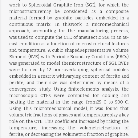
work to Spheroidal Graphite Iron (SGI), for which the
microstructuremay be considered as a composite
material formed by graphite particles embedded in a
continuous matrix. In thiswork, a micromechanical
approach, accounting for the manufacturing process,
was used to compute the CTE of aneutectic SGI in an as-
cast condition as a function of microstructural features
and temperature. A cubic shapedRepresentative Volume
Element (RVE) with Periodic Boundary Conditions (PBCs)
was generated to model themicrostructure of SGI. RVEs
were formed by 12 non-overlapping spherical nodules
embedded in a matrix withvarying content of ferrite and
perlite, and their size was determined by means of a
convergence study. Using finiteelements analysis, the
macroscopic CTEs were computed for cooling and
heating the material in the range from25 C to 500 C.
Using this micromechanical model, it was found that
volumetric fractions of phases and temperatureplay a key
role on the CTE. This coefficient increased by raising the
temperature, increasing the volumetricfraction of
ferrite, or decreasing the volumetric fraction of graphite.