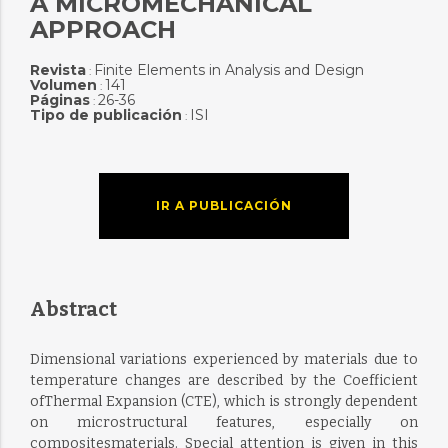
A MICROMECHANICAL
APPROACH
Revista
Finite Elements in Analysis and Design
:
Volumen
141
:
Páginas
26-36
:
Tipo de publicación
ISI
:
IR A PUBLICACIÓN
Abstract
Dimensional variations experienced by materials due to
temperature changes are described by the Coefficient
ofThermal Expansion (CTE), which is strongly dependent
on microstructural features, especially on
compositesmaterials. Special attention is given in this