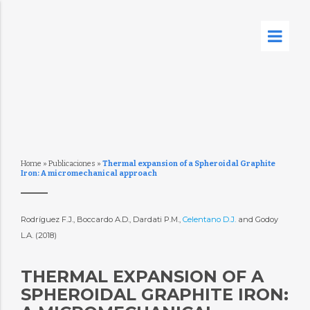
Home
»
Publicaciones
»
Thermal expansion of a Spheroidal Graphite
Iron: A micromechanical approach
Rodríguez F.J., Boccardo A.D., Dardati P.M.,
Celentano D.J.
and Godoy
L.A. (2018)
THERMAL EXPANSION OF A
SPHEROIDAL GRAPHITE IRON: