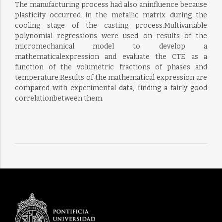
The manufacturing process had also aninfluence because
plasticity occurred in the metallic matrix during the
cooling stage of the casting process.Multivariable
polynomial regressions were used on results of the
micromechanical model to develop a
mathematicalexpression and evaluate the CTE as a
function of the volumetric fractions of phases and
temperature.Results of the mathematical expression are
compared with experimental data, finding a fairly good
correlationbetween them.