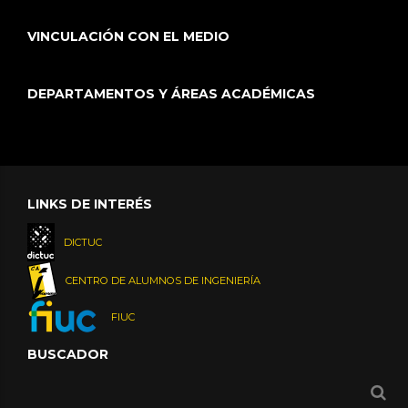
VINCULACIÓN CON EL MEDIO
DEPARTAMENTOS Y ÁREAS ACADÉMICAS
LINKS DE INTERÉS
DICTUC
CENTRO DE ALUMNOS DE INGENIERÍA
FIUC
BUSCADOR