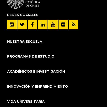
REDES SOCIALES
NUESTRA ESCUELA
PROGRAMAS DE ESTUDIO
ACADÉMICOS E INVESTIGACIÓN
INNOVACIÓN Y EMPRENDIMIENTO
VIDA UNIVERSITARIA