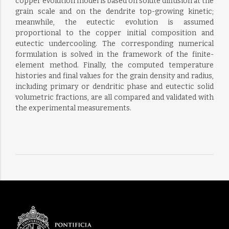
copper evolution model is based on solute diffusion at the
grain scale and on the dendrite top-growing kinetic;
meanwhile, the eutectic evolution is assumed
proportional to the copper initial composition and
eutectic undercooling. The corresponding numerical
formulation is solved in the framework of the finite-
element method. Finally, the computed temperature
histories and final values for the grain density and radius,
including primary or dendritic phase and eutectic solid
volumetric fractions, are all compared and validated with
the experimental measurements.