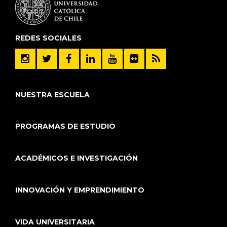
REDES SOCIALES
NUESTRA ESCUELA
PROGRAMAS DE ESTUDIO
ACADÉMICOS E INVESTIGACIÓN
INNOVACIÓN Y EMPRENDIMIENTO
VIDA UNIVERSITARIA