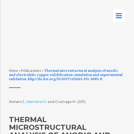
Home
»
Publicaciones
»
Thermal microstructural analysis of anodic
and electrolytic copper solidification: simulation and experimental
validation. http://dx.doi.org/10.1007/s11663-011-9483-8
Romero J.,
Celentano D.
and Cruchaga M. (2011)
THERMAL
MICROSTRUCTURAL