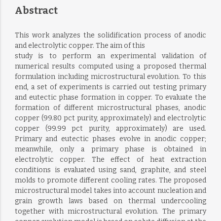
Abstract
This work analyzes the solidification process of anodic
and electrolytic copper. The aim of this
study is to perform an experimental validation of
numerical results computed using a proposed thermal
formulation including microstructural evolution. To this
end, a set of experiments is carried out testing primary
and eutectic phase formation in copper. To evaluate the
formation of different microstructural phases, anodic
copper (99.80 pct purity, approximately) and electrolytic
copper (99.99 pct purity, approximately) are used.
Primary and eutectic phases evolve in anodic copper;
meanwhile, only a primary phase is obtained in
electrolytic copper. The effect of heat extraction
conditions is evaluated using sand, graphite, and steel
molds to promote different cooling rates. The proposed
microstructural model takes into account nucleation and
grain growth laws based on thermal undercooling
together with microstructural evolution. The primary