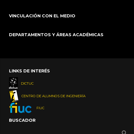
VINCULACIÓN CON EL MEDIO
DEPARTAMENTOS Y ÁREAS ACADÉMICAS
LINKS DE INTERÉS
DICTUC
CENTRO DE ALUMNOS DE INGENIERÍA
FIUC
BUSCADOR