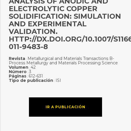
ANALYSIS OF ANODIC AND
ELECTROLYTIC COPPER
SOLIDIFICATION: SIMULATION
AND EXPERIMENTAL
VALIDATION.
HTTP://DX.DOI.ORG/10.1007/S116
011-9483-8
Revista
Metallurgical and Materials Transactions B-
:
Process Metallurgy and Materials Processing Science
Volumen
42
:
Número
3
:
Páginas
612-631
:
Tipo de publicación
ISI
:
IR A PUBLICACIÓN