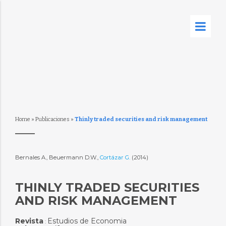
Home
»
Publicaciones
»
Thinly traded securities and risk management
Bernales A., Beuermann D.W.,
Cortázar G.
(2014)
THINLY TRADED SECURITIES
AND RISK MANAGEMENT
Revista
Estudios de Economia
: