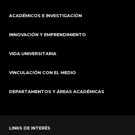
ACADÉMICOS E INVESTIGACIÓN
INNOVACIÓN Y EMPRENDIMIENTO
VIDA UNIVERSITARIA
VINCULACIÓN CON EL MEDIO
DEPARTAMENTOS Y ÁREAS ACADÉMICAS
LINKS DE INTERÉS