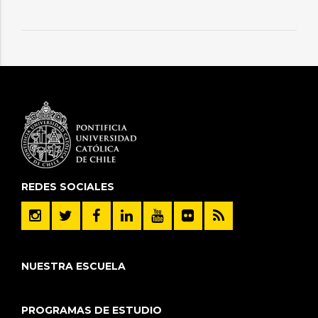
REDES SOCIALES
NUESTRA ESCUELA
PROGRAMAS DE ESTUDIO