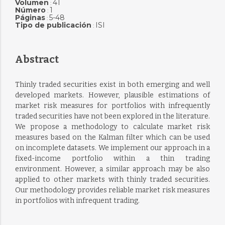
Volumen
41
:
Número
1
:
Páginas
5-48
:
Tipo de publicación
ISI
:
Abstract
Thinly traded securities exist in both emerging and well
developed markets. However, plausible estimations of
market risk measures for portfolios with infrequently
traded securities have not been explored in the literature.
We propose a methodology to calculate market risk
measures based on the Kalman filter which can be used
on incomplete datasets. We implement our approach in a
fixed-income portfolio within a thin trading
environment. However, a similar approach may be also
applied to other markets with thinly traded securities.
Our methodology provides reliable market risk measures
in portfolios with infrequent trading.