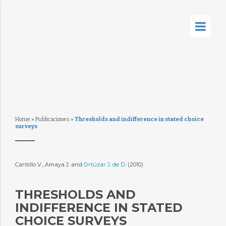
Home
»
Publicaciones
»
Thresholds and indifference in stated choice
surveys
Cantillo V., Amaya J. and
Ortúzar J. de D.
(2010)
THRESHOLDS AND
INDIFFERENCE IN STATED
CHOICE SURVEYS