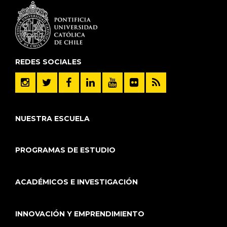
REDES SOCIALES
NUESTRA ESCUELA
PROGRAMAS DE ESTUDIO
ACADÉMICOS E INVESTIGACIÓN
INNOVACIÓN Y EMPRENDIMIENTO