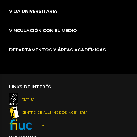
VIDA UNIVERSITARIA
VINCULACIÓN CON EL MEDIO
DEPARTAMENTOS Y ÁREAS ACADÉMICAS
LINKS DE INTERÉS
DICTUC
CENTRO DE ALUMNOS DE INGENIERÍA
FIUC