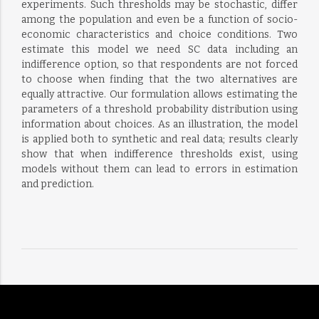
experiments. Such thresholds may be stochastic, differ
among the population and even be a function of socio-
economic characteristics and choice conditions. Two
estimate this model we need SC data including an
indifference option, so that respondents are not forced
to choose when finding that the two alternatives are
equally attractive. Our formulation allows estimating the
parameters of a threshold probability distribution using
information about choices. As an illustration, the model
is applied both to synthetic and real data; results clearly
show that when indifference thresholds exist, using
models without them can lead to errors in estimation
and prediction.