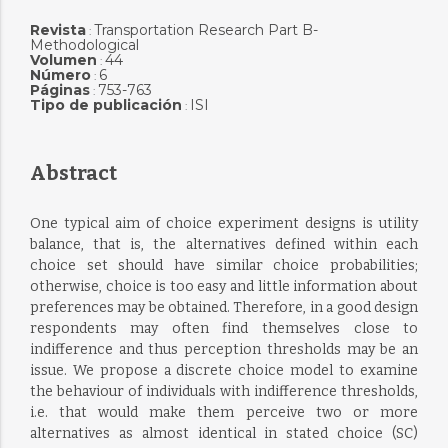
Revista
Transportation Research Part B-
:
Methodological
Volumen
44
:
Número
6
:
Páginas
753-763
:
Tipo de publicación
ISI
:
Abstract
One typical aim of choice experiment designs is utility
balance, that is, the alternatives defined within each
choice set should have similar choice probabilities;
otherwise, choice is too easy and little information about
preferences may be obtained. Therefore, in a good design
respondents may often find themselves close to
indifference and thus perception thresholds may be an
issue. We propose a discrete choice model to examine
the behaviour of individuals with indifference thresholds,
i.e. that would make them perceive two or more
alternatives as almost identical in stated choice (SC)