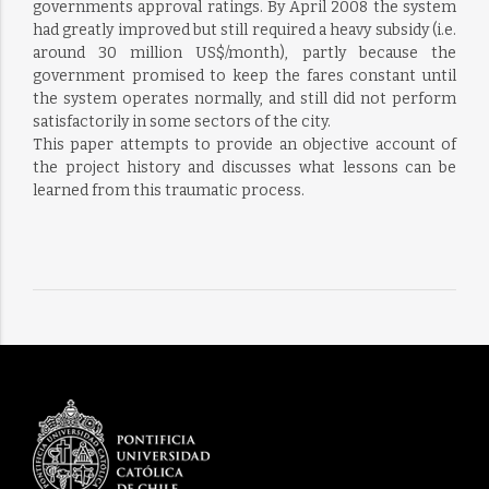
governments approval ratings. By April 2008 the system
had greatly improved but still required a heavy subsidy (i.e.
around 30 million US$/month), partly because the
government promised to keep the fares constant until
the system operates normally, and still did not perform
satisfactorily in some sectors of the city.
This paper attempts to provide an objective account of
the project history and discusses what lessons can be
learned from this traumatic process.