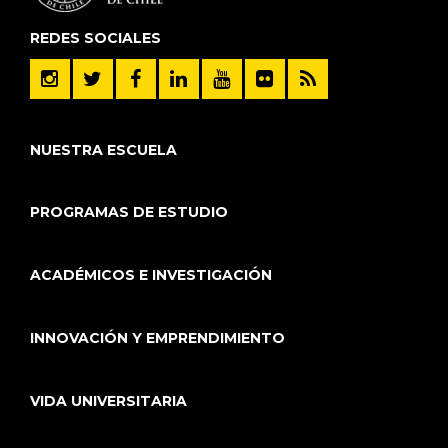
REDES SOCIALES
NUESTRA ESCUELA
PROGRAMAS DE ESTUDIO
ACADÉMICOS E INVESTIGACIÓN
INNOVACIÓN Y EMPRENDIMIENTO
VIDA UNIVERSITARIA