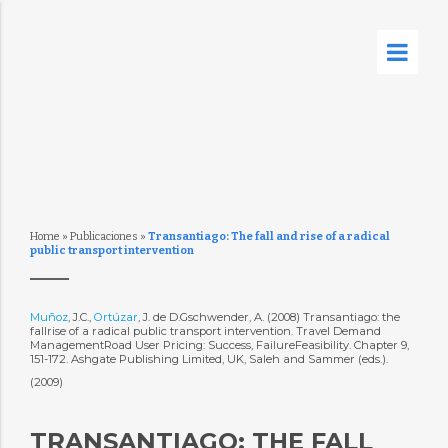
Home
»
Publicaciones
»
Transantiago: The fall and rise of a radical
public transport intervention
Muñoz
, J.C.,
Ortúzar
, J. de D.Gschwender, A. (2008) Transantiago: the
fallrise of a radical public transport intervention. Travel Demand
ManagementRoad User Pricing: Success, FailureFeasibility. Chapter 9,
151-172. Ashgate Publishing Limited, UK, Saleh and Sammer (eds.).
(2009)
TRANSANTIAGO: THE FALL