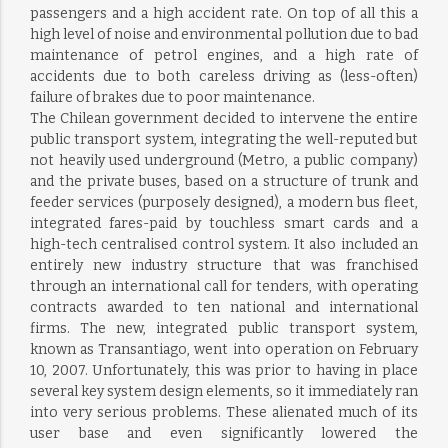
passengers and a high accident rate. On top of all this a
high level of noise and environmental pollution due to bad
maintenance of petrol engines, and a high rate of
accidents due to both careless driving as (less-often)
failure of brakes due to poor maintenance.
The Chilean government decided to intervene the entire
public transport system, integrating the well-reputed but
not heavily used underground (Metro, a public company)
and the private buses, based on a structure of trunk and
feeder services (purposely designed), a modern bus fleet,
integrated fares-paid by touchless smart cards and a
high-tech centralised control system. It also included an
entirely new industry structure that was franchised
through an international call for tenders, with operating
contracts awarded to ten national and international
firms. The new, integrated public transport system,
known as Transantiago, went into operation on February
10, 2007. Unfortunately, this was prior to having in place
several key system design elements, so it immediately ran
into very serious problems. These alienated much of its
user base and even significantly lowered the