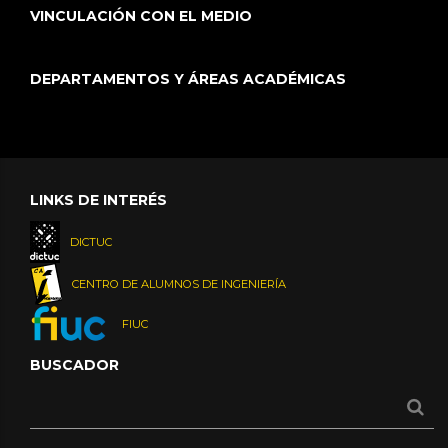
VINCULACIÓN CON EL MEDIO
DEPARTAMENTOS Y ÁREAS ACADÉMICAS
LINKS DE INTERÉS
DICTUC
CENTRO DE ALUMNOS DE INGENIERÍA
FIUC
BUSCADOR