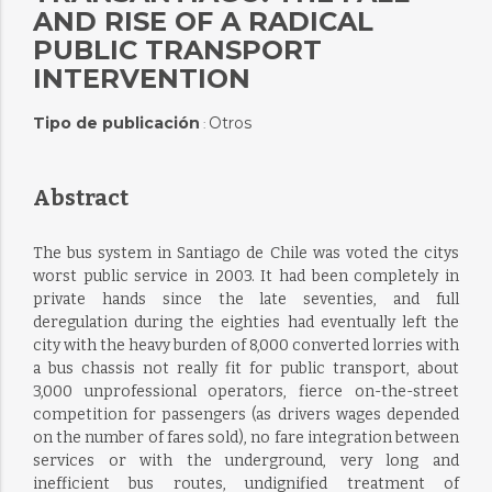
AND RISE OF A RADICAL
PUBLIC TRANSPORT
INTERVENTION
Tipo de publicación
Otros
:
Abstract
The bus system in Santiago de Chile was voted the citys
worst public service in 2003. It had been completely in
private hands since the late seventies, and full
deregulation during the eighties had eventually left the
city with the heavy burden of 8,000 converted lorries with
a bus chassis not really fit for public transport, about
3,000 unprofessional operators, fierce on-the-street
competition for passengers (as drivers wages depended
on the number of fares sold), no fare integration between
services or with the underground, very long and
inefficient bus routes, undignified treatment of