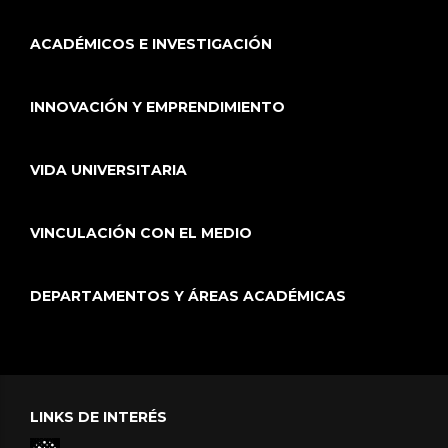
ACADÉMICOS E INVESTIGACIÓN
INNOVACIÓN Y EMPRENDIMIENTO
VIDA UNIVERSITARIA
VINCULACIÓN CON EL MEDIO
DEPARTAMENTOS Y ÁREAS ACADÉMICAS
LINKS DE INTERÉS