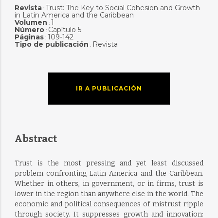
Revista
Trust: The Key to Social Cohesion and Growth
:
in Latin America and the Caribbean
Volumen
1
:
Número
Capítulo 5
:
Páginas
109-142
:
Tipo de publicación
Revista
:
IR A PUBLICACIÓN
Abstract
Trust is the most pressing and yet least discussed
problem confronting Latin America and the Caribbean.
Whether in others, in government, or in firms, trust is
lower in the region than anywhere else in the world. The
economic and political consequences of mistrust ripple
through society. It suppresses growth and innovation: