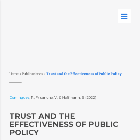
Home
»
Publicaciones
»
Trust and the Effectiveness of Public Policy
Dominguez
, P., Frisancho, V., & Hoffmann, B (2022)
TRUST AND THE
EFFECTIVENESS OF PUBLIC
POLICY