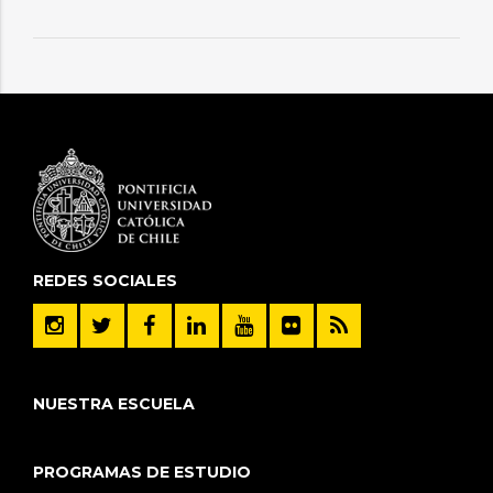
REDES SOCIALES
NUESTRA ESCUELA
PROGRAMAS DE ESTUDIO