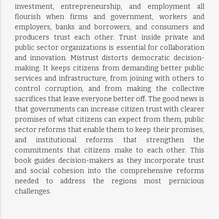
investment, entrepreneurship, and employment all
flourish when firms and government, workers and
employers, banks and borrowers, and consumers and
producers trust each other. Trust inside private and
public sector organizations is essential for collaboration
and innovation. Mistrust distorts democratic decision-
making. It keeps citizens from demanding better public
services and infrastructure, from joining with others to
control corruption, and from making the collective
sacrifices that leave everyone better off. The good news is
that governments can increase citizen trust with clearer
promises of what citizens can expect from them, public
sector reforms that enable them to keep their promises,
and institutional reforms that strengthen the
commitments that citizens make to each other. This
book guides decision-makers as they incorporate trust
and social cohesion into the comprehensive reforms
needed to address the regions most pernicious
challenges.