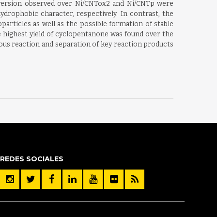
 conversion observed over Ni/CNTox2 and Ni/CNTp were
ydrophobic character, respectively. In contrast, the
particles as well as the possible formation of stable
e highest yield of cyclopentanone was found over the
eous reaction and separation of key reaction products
REDES SOCIALES