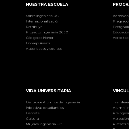
NUESTRA ESCUELA
PROGR
Sobre Ingeniería UC
Admisión
Internacionalización
Pregrado
Retribuye
Postgrad
Proyecto Ingeniería 2030
Educación
Código de Honor
Acreditac
Consejo Asesor
Autoridades y equipos
VIDA UNIVERSITARIA
VINCUL
Centro de Alumnos de Ingeniería
Transfere
Iniciativas estudiantiles
Alumni I
Deporte
Preingeni
Cultura
Atracción 
Mujeres Ingeniería UC
Plataform