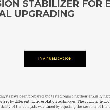
ION STABILIZER FOR 
AL UPGRADING
IR A PUBLICACIÓN
ysts have been prepared and tested regarding their emulsifying pr
rized by different high-resolution techniques. The catalytic hydrog
ility of the catalysts was tuned by adjusting the severity of the a