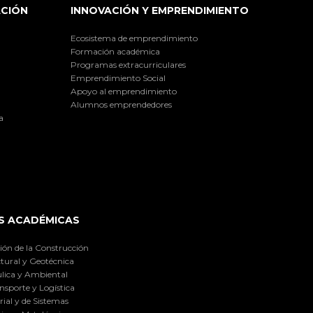
ACIÓN
INNOVACIÓN Y EMPRENDIMIENTO
Ecosistema de emprendimiento
Formación académica
Programas extracurriculares
Emprendimiento Social
Apoyo al emprendimiento
Alumnos emprendedores
a
S ACADÉMICAS
ión de la Construcción
tural y Geotécnica
lica y Ambiental
nsporte y Logística
ial y de Sistemas