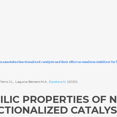
n nanotubes functionalized catalysts and their effect as emulsion stabilizer fo
-Fierro J.L., Laguna-Bercero M.A.,
Escalona N.
(2020)
ILIC PROPERTIES OF 
TIONALIZED CATALYS