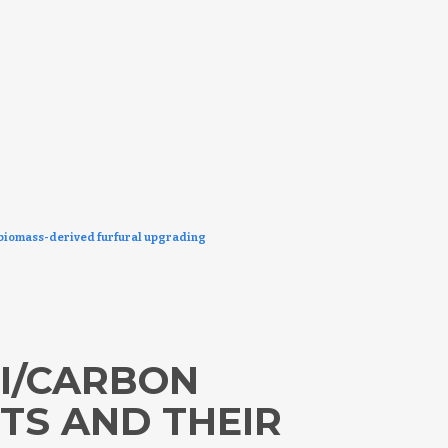
r biomass-derived furfural upgrading
NI/CARBON
TS AND THEIR