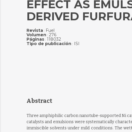
EFFECT AS EMULS
DERIVED FURFUR
Revista
Fuel
:
Volumen
276
:
Páginas
118032
:
Tipo de publicación
ISI
:
Abstract
Three amphiphilic carbon nanotube-supported Ni catal
catalysts and emulsions were systematically characte
immiscible solvents under mild conditions. The wettab