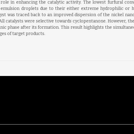
al role in enhancing the catalytic activity. The lowest furfural
e emulsion droplets due to their either extreme hydrophilic or h
talyst was traced back to an improved dispersion of the nickel nano
 All catalysts were selective towards cyclopentanone. However, th
ic phase after its formation. This result highlights the simultan
ages of target products.