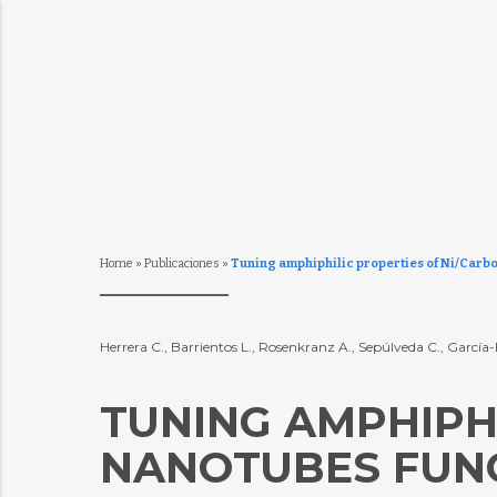
Home
»
Publicaciones
»
Tuning amphiphilic properties of Ni/Carbo
Herrera C., Barrientos L., Rosenkranz A., Sepúlveda C., García
TUNING AMPHIPH
NANOTUBES FUNC