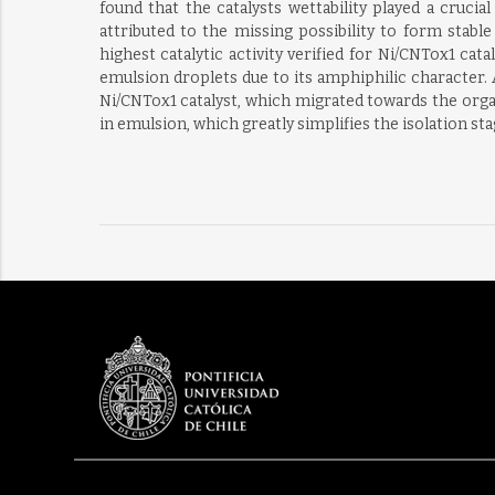
found that the catalysts wettability played a cruci
attributed to the missing possibility to form stabl
highest catalytic activity verified for Ni/CNTox1 ca
emulsion droplets due to its amphiphilic character.
Ni/CNTox1 catalyst, which migrated towards the organ
in emulsion, which greatly simplifies the isolation st