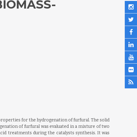
BIOMASS-
operties for the hydrogenation of furfural. The solid
enation of furfural was evaluated in a mixture of two
cid treatments during the catalysts synthesis. It was