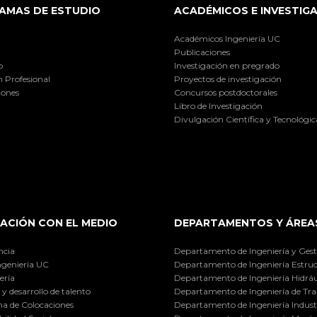
AMAS DE ESTUDIO
ACADÉMICOS E INVESTIG
Académicos Ingeniería UC
Publicaciones
o
Investigación en pregrado
 Profesional
Proyectos de investigación
iones
Concursos postdoctorales
Libro de Investigación
Divulgación Científica y Tecnológic
ACIÓN CON EL MEDIO
DEPARTAMENTOS Y ÁREA
ncia
Departamento de Ingeniería y Gest
ngeniería UC
Departamento de Ingeniería Estruc
ería
Departamento de Ingeniería Hidráu
y desarrollo de talento
Departamento de Ingeniería de Tra
a de Colocaciones
Departamento de Ingeniería Industr