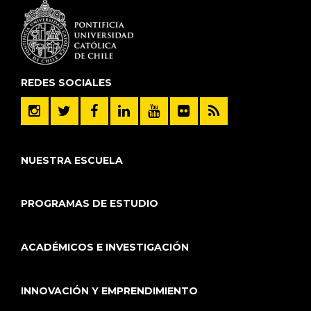
REDES SOCIALES
NUESTRA ESCUELA
PROGRAMAS DE ESTUDIO
ACADÉMICOS E INVESTIGACIÓN
INNOVACIÓN Y EMPRENDIMIENTO