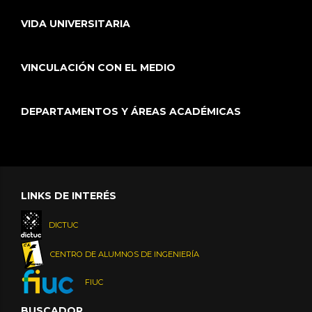
VIDA UNIVERSITARIA
VINCULACIÓN CON EL MEDIO
DEPARTAMENTOS Y ÁREAS ACADÉMICAS
LINKS DE INTERÉS
DICTUC
CENTRO DE ALUMNOS DE INGENIERÍA
FIUC
BUSCADOR