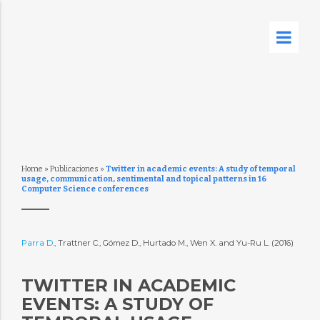
Home
»
Publicaciones
»
Twitter in academic events: A study of temporal
usage, communication, sentimental and topical patterns in 16
Computer Science conferences
Parra D.
, Trattner C., Gómez D., Hurtado M., Wen X. and Yu-Ru L. (2016)
TWITTER IN ACADEMIC
EVENTS: A STUDY OF