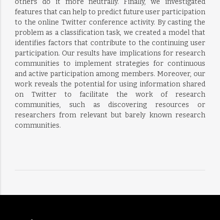
others do it more neutrally. Finally, we investigated
features that can help to predict future user participation
to the online Twitter conference activity. By casting the
problem as a classification task, we created a model that
identifies factors that contribute to the continuing user
participation. Our results have implications for research
communities to implement strategies for continuous
and active participation among members. Moreover, our
work reveals the potential for using information shared
on Twitter to facilitate the work of research
communities, such as discovering resources or
researchers from relevant but barely known research
communities.