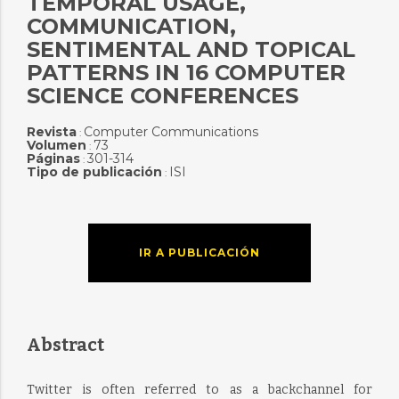
TEMPORAL USAGE,
COMMUNICATION,
SENTIMENTAL AND TOPICAL
PATTERNS IN 16 COMPUTER
SCIENCE CONFERENCES
Revista
Computer Communications
:
Volumen
73
:
Páginas
301-314
:
Tipo de publicación
ISI
:
IR A PUBLICACIÓN
Abstract
Twitter is often referred to as a backchannel for