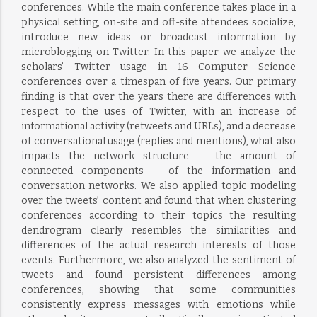
conferences. While the main conference takes place in a
physical setting, on-site and off-site attendees socialize,
introduce new ideas or broadcast information by
microblogging on Twitter. In this paper we analyze the
scholars’ Twitter usage in 16 Computer Science
conferences over a timespan of five years. Our primary
finding is that over the years there are differences with
respect to the uses of Twitter, with an increase of
informational activity (retweets and URLs), and a decrease
of conversational usage (replies and mentions), what also
impacts the network structure — the amount of
connected components — of the information and
conversation networks. We also applied topic modeling
over the tweets’ content and found that when clustering
conferences according to their topics the resulting
dendrogram clearly resembles the similarities and
differences of the actual research interests of those
events. Furthermore, we also analyzed the sentiment of
tweets and found persistent differences among
conferences, showing that some communities
consistently express messages with emotions while