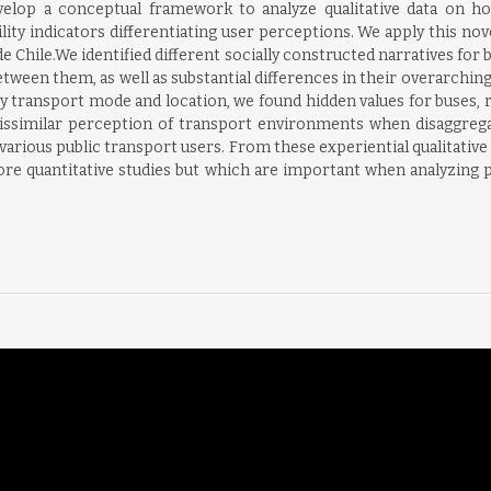
evelop a conceptual framework to analyze qualitative data on ho
ibility indicators differentiating user perceptions. We apply this
 Chile.We identified different socially constructed narratives for
etween them, as well as substantial differences in their overarchin
transport mode and location, we found hidden values for buses, r
ssimilar perception of transport environments when disaggregati
he various public transport users. From these experiential qualitati
re quantitative studies but which are important when analyzing pu