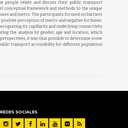
w people relate and discuss their public transport
 novel conceptual framework and methods to the unique
 buses and metro. The participants focused on barriers
g positive perception of metro and negative for buses.
ecognizing its capillarity and underlying connectivity
ng the analysis by gender, age and location, which
ve perspectives, it was thus possible to determine some
blic transport accessibility for different population
REDES SOCIALES