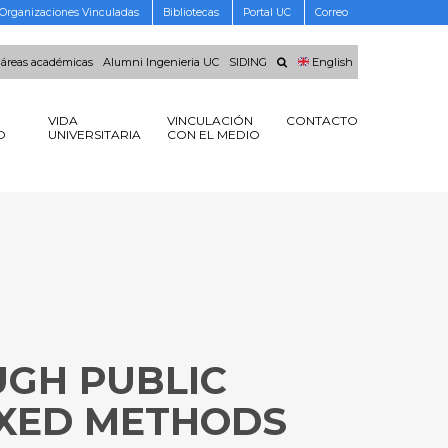
Organizaciones Vinculadas
Bibliotecas
Portal UC
Correo
 áreas académicas
Alumni Ingenieria UC
SIDING
English
VIDA
VINCULACIÓN
CONTACTO
O
UNIVERSITARIA
CON EL MEDIO
UGH PUBLIC
IXED METHODS