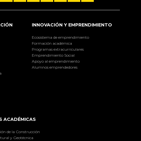
ACIÓN
INNOVACIÓN Y EMPRENDIMIENTO
Ecosistema de emprendimiento
Formación académica
Programas extracurriculares
Emprendimiento Social
Apoyo al emprendimiento
Alumnos emprendedores
a
S ACADÉMICAS
ión de la Construcción
tural y Geotécnica