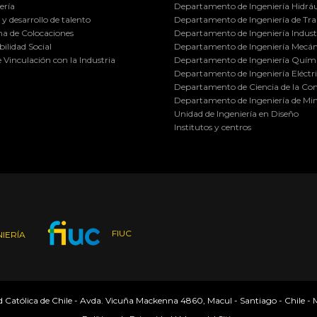
ería
Departamento de Ingeniería Hidráu
y desarrollo de talento
Departamento de Ingeniería de Tra
a de Colocaciones
Departamento de Ingeniería Industr
ilidad Social
Departamento de Ingeniería Mecán
e Vinculación con la Industria
Departamento de Ingeniería Quími
Departamento de Ingeniería Eléctr
Departamento de Ciencia de la C
Departamento de Ingeniería de Min
Unidad de Ingeniería en Diseño
Institutos y centros
FIUC
IERÍA
ad Católica de Chile - Avda. Vicuña Mackenna 4860, Macul - Santiago - Chile -