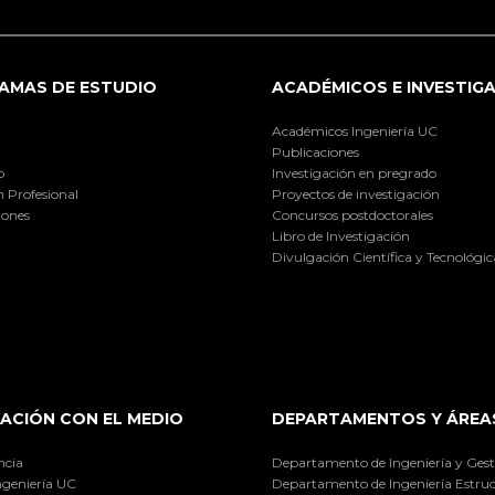
AMAS DE ESTUDIO
ACADÉMICOS E INVESTIG
Académicos Ingeniería UC
Publicaciones
o
Investigación en pregrado
 Profesional
Proyectos de investigación
iones
Concursos postdoctorales
Libro de Investigación
Divulgación Científica y Tecnológic
ACIÓN CON EL MEDIO
DEPARTAMENTOS Y ÁREA
ncia
Departamento de Ingeniería y Gest
ngeniería UC
Departamento de Ingeniería Estruc