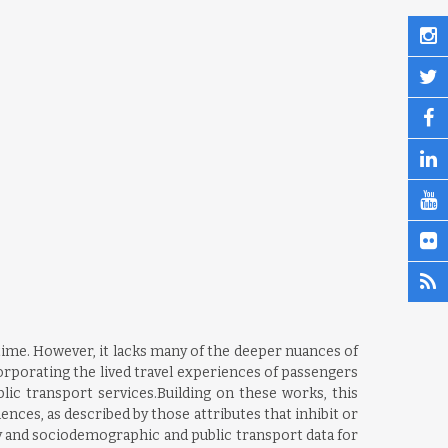
ime. However, it lacks many of the deeper nuances of
rporating the lived travel experiences of passengers
blic transport services.Building on these works, this
nces, as described by those attributes that inhibit or
ey and sociodemographic and public transport data for