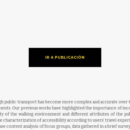
IR A PUBLICACIÓN
gh public transport has become more complex and accurate over t
ments. Our previous works have highlighted the importance of inco
lity of the walking environment and different attributes of the pu
aracterization of accessibility according to users’ travel experie
use content analysis of focus groups, data gathered in a brief surv