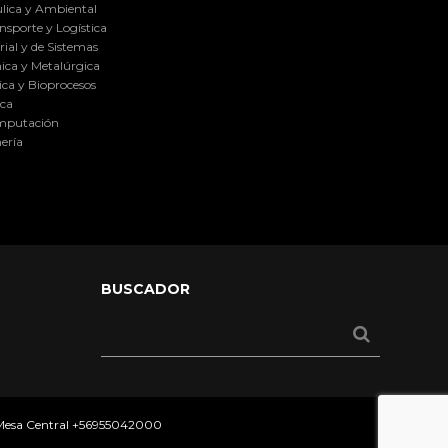
lica y Ambiental
nsporte y Logística
ial y de Sistemas
ica y Metalúrgica
ca y Bioprocesos
ica
omputación
ería
BUSCADOR
 Mesa Central
+56955042000