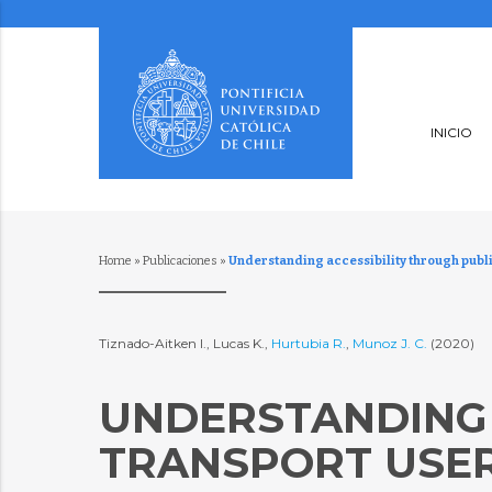
INICIO
Home
»
Publicaciones
»
Understanding accessibility through publ
Tiznado-Aitken I., Lucas K.,
Hurtubia R.
,
Munoz J. C.
(2020)
UNDERSTANDING 
TRANSPORT USER