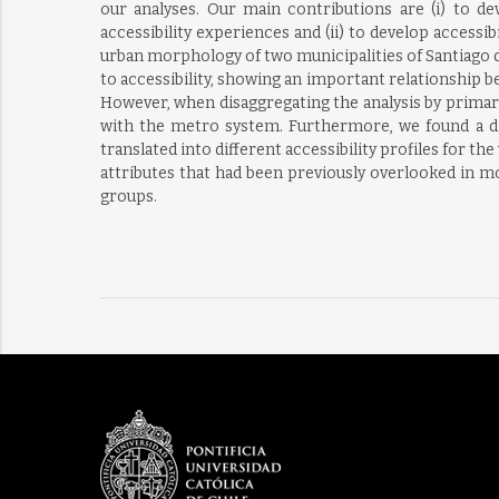
our analyses. Our main contributions are (i) to d
accessibility experiences and (ii) to develop access
urban morphology of two municipalities of Santiago de
to accessibility, showing an important relationship b
However, when disaggregating the analysis by primary 
with the metro system. Furthermore, we found a di
translated into different accessibility profiles for t
attributes that had been previously overlooked in mo
groups.