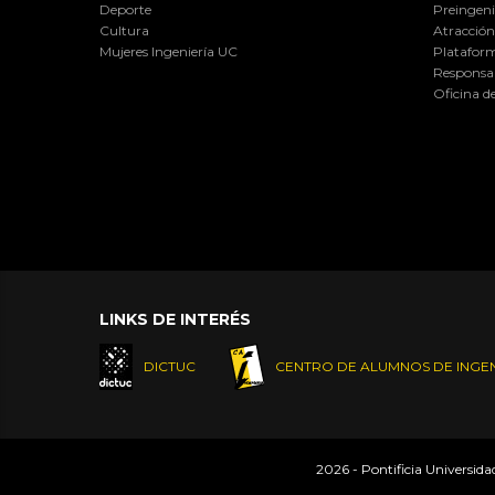
Deporte
Preingeni
Cultura
Atracción 
Mujeres Ingeniería UC
Plataform
Responsab
Oficina d
LINKS DE INTERÉS
DICTUC
CENTRO DE ALUMNOS DE INGEN
2026 - Pontificia Universid