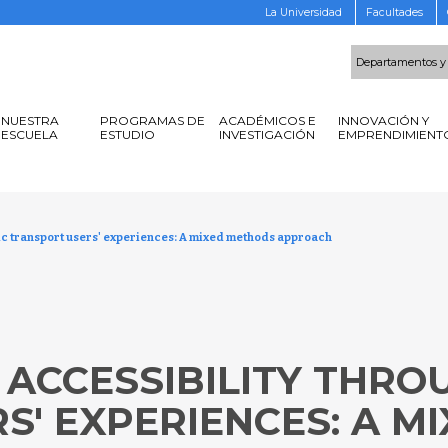
La Universidad
Facultades
Departamentos y
NUESTRA
PROGRAMAS DE
ACADÉMICOS E
INNOVACIÓN Y
ESCUELA
ESTUDIO
INVESTIGACIÓN
EMPRENDIMIENT
ic transport users' experiences: A mixed methods approach
ACCESSIBILITY THRO
S' EXPERIENCES: A M