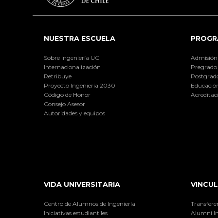
NUESTRA ESCUELA
PROGR
Sobre Ingeniería UC
Admisión
Internacionalización
Pregrado
Retribuye
Postgrad
Proyecto Ingeniería 2030
Educación
Código de Honor
Acreditac
Consejo Asesor
Autoridades y equipos
VIDA UNIVERSITARIA
VINCUL
Centro de Alumnos de Ingeniería
Transfere
Iniciativas estudiantiles
Alumni I