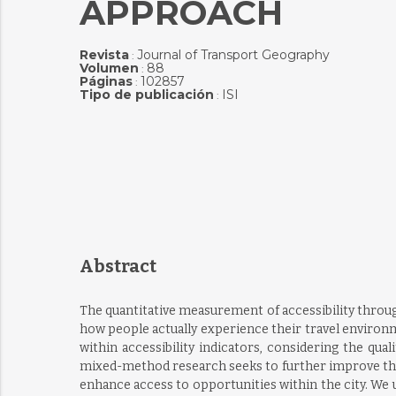
APPROACH
Revista
Journal of Transport Geography
:
Volumen
88
:
Páginas
102857
:
Tipo de publicación
ISI
:
Abstract
The quantitative measurement of accessibility throu
how people actually experience their travel environ
within accessibility indicators, considering the qua
mixed-method research seeks to further improve the ch
enhance access to opportunities within the city. We 