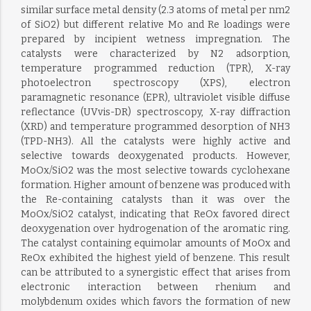
similar surface metal density (2.3 atoms of metal per nm2
of SiO2) but different relative Mo and Re loadings were
prepared by incipient wetness impregnation. The
catalysts were characterized by N2 adsorption,
temperature programmed reduction (TPR), X-ray
photoelectron spectroscopy (XPS), electron
paramagnetic resonance (EPR), ultraviolet visible diffuse
reflectance (UVvis-DR) spectroscopy, X-ray diffraction
(XRD) and temperature programmed desorption of NH3
(TPD-NH3). All the catalysts were highly active and
selective towards deoxygenated products. However,
MoOx/SiO2 was the most selective towards cyclohexane
formation. Higher amount of benzene was produced with
the Re-containing catalysts than it was over the
MoOx/SiO2 catalyst, indicating that ReOx favored direct
deoxygenation over hydrogenation of the aromatic ring.
The catalyst containing equimolar amounts of MoOx and
ReOx exhibited the highest yield of benzene. This result
can be attributed to a synergistic effect that arises from
electronic interaction between rhenium and
molybdenum oxides which favors the formation of new