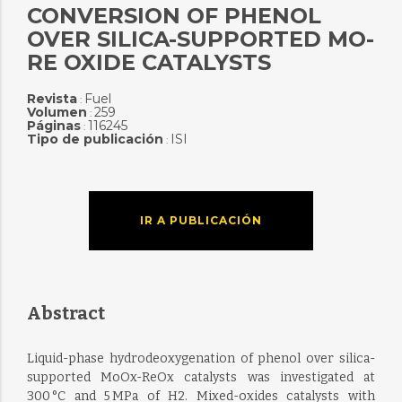
CONVERSION OF PHENOL
OVER SILICA-SUPPORTED MO-
RE OXIDE CATALYSTS
Revista
Fuel
:
Volumen
259
:
Páginas
116245
:
Tipo de publicación
ISI
:
IR A PUBLICACIÓN
Abstract
Liquid-phase hydrodeoxygenation of phenol over silica-
supported MoOx-ReOx catalysts was investigated at
300 °C and 5 MPa of H2. Mixed-oxides catalysts with