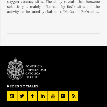
oxygen vacancy sites. The study reveals that benzene
selectivity is mainly influenced by ReOx sites and the
activity can be tuned by a balance of MoOx and ReOx sites.
REDES SOCIALES