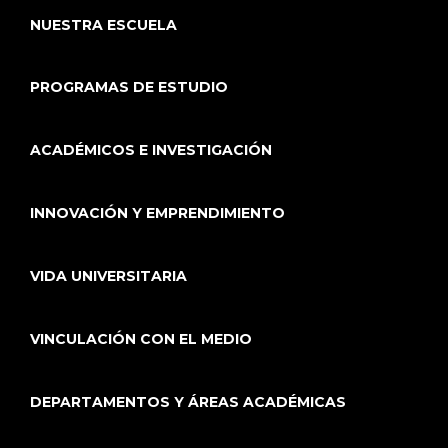
NUESTRA ESCUELA
PROGRAMAS DE ESTUDIO
ACADÉMICOS E INVESTIGACIÓN
INNOVACIÓN Y EMPRENDIMIENTO
VIDA UNIVERSITARIA
VINCULACIÓN CON EL MEDIO
DEPARTAMENTOS Y ÁREAS ACADÉMICAS