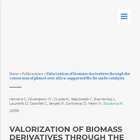
Home
»
Publicaciones
»
Valorization of biomass derivatives through the
conversion of phenol over silica-supported Mo-Re oxide catalysts
Herrera C., Ghampson I.T., Cruces K., Sepúlveda C., Barrientos L.,
Laurenti D., Geantet C., Serpell R., Contreras D., Melin V.,
Escalona N.
(2019)
VALORIZATION OF BIOMASS
DERIVATIVES THROUGH THE