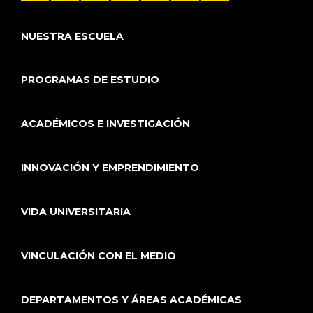
NUESTRA ESCUELA
PROGRAMAS DE ESTUDIO
ACADÉMICOS E INVESTIGACIÓN
INNOVACIÓN Y EMPRENDIMIENTO
VIDA UNIVERSITARIA
VINCULACIÓN CON EL MEDIO
DEPARTAMENTOS Y ÁREAS ACADÉMICAS