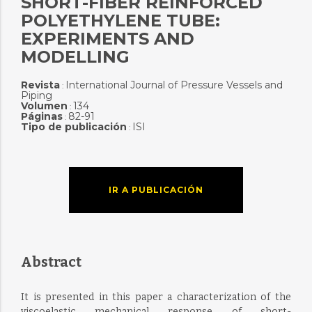
SHORT-FIBER REINFORCED
POLYETHYLENE TUBE:
EXPERIMENTS AND
MODELLING
Revista
International Journal of Pressure Vessels and
:
Piping
Volumen
134
:
Páginas
82-91
:
Tipo de publicación
ISI
:
IR A PUBLICACIÓN
Abstract
It is presented in this paper a characterization of the
viscoelastic mechanical response of short-