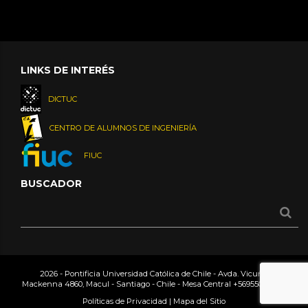
LINKS DE INTERÉS
DICTUC
CENTRO DE ALUMNOS DE INGENIERÍA
FIUC
BUSCADOR
2026 - Pontificia Universidad Católica de Chile - Avda. Vicuña
Mackenna 4860, Macul - Santiago - Chile - Mesa Central
+56955042000
Políticas de Privacidad
|
Mapa del Sitio