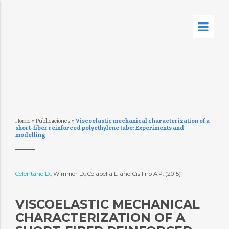
Home
»
Publicaciones
»
Viscoelastic mechanical characterization of a
short-fiber reinforced polyethylene tube: Experiments and
modelling
Celentano D.
, Wimmer D., Colabella L. and Cisilino A.P. (2015)
VISCOELASTIC MECHANICAL
CHARACTERIZATION OF A