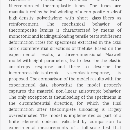
fiberreinforced thermoplastic tubes. The tubes are
manufactured by helical winding of a composite madeof
high-density polyethylene with short glass-fibers as
reinforcement. The mechanical behavior of
thecomposite lamina is characterized by means of
monotonic and loading/unloading tensile tests atdifferent
deformation rates for specimens extracted in the axial
and circumferential directions of thetube. Based on the
experimental results, a three-dimensional Maxwell
model with eight parameters, fiveto describe the elastic
anisotropy response and three to describe the
incompressible-isotropic viscoplasticresponse, is
proposed. The comparison of the model results with the
experimental data showsthat the model properly
captures the material non-linear anisotropic behavior.
The only exception is theunloading of the specimens in
the circumferential direction, for which the final
deformation after thecomplete unloading is largely
overestimated. The model is implemented as part of a
finite element codeand validated by comparison to
experimental measurements of a full-scale test that