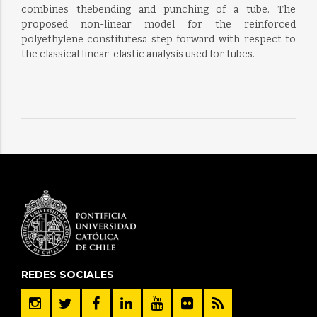
combines thebending and punching of a tube. The
proposed non-linear model for the reinforced
polyethylene constitutesa step forward with respect to
the classical linear-elastic analysis used for tubes.
REDES SOCIALES