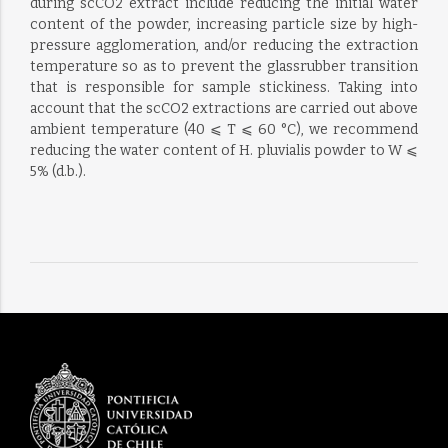
during scCO2 extract include reducing the initial water
content of the powder, increasing particle size by high-
pressure agglomeration, and/or reducing the extraction
temperature so as to prevent the glassrubber transition
that is responsible for sample stickiness. Taking into
account that the scCO2 extractions are carried out above
ambient temperature (40 ⩽ T ⩽ 60 °C), we recommend
reducing the water content of H. pluvialis powder to W ⩽
5% (d.b.).