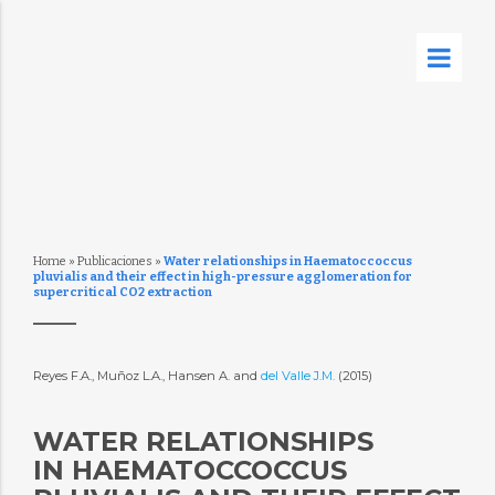
Home
»
Publicaciones
»
Water relationships in Haematoccoccus
pluvialis and their effect in high-pressure agglomeration for
supercritical CO2 extraction
Reyes F.A., Muñoz L.A., Hansen A. and
del Valle J.M.
(2015)
WATER RELATIONSHIPS
IN HAEMATOCCOCCUS