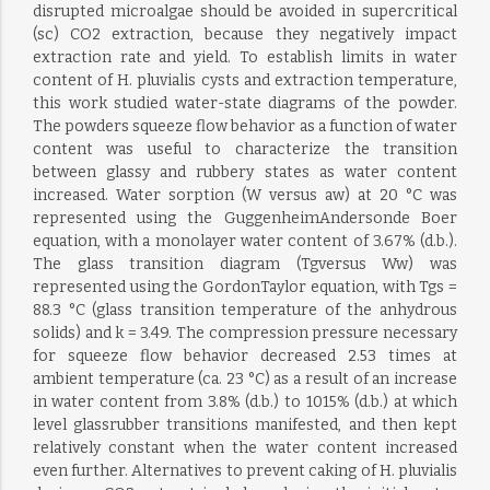
disrupted microalgae should be avoided in supercritical
(sc) CO2 extraction, because they negatively impact
extraction rate and yield. To establish limits in water
content of H. pluvialis cysts and extraction temperature,
this work studied water-state diagrams of the powder.
The powders squeeze flow behavior as a function of water
content was useful to characterize the transition
between glassy and rubbery states as water content
increased. Water sorption (W versus aw) at 20 °C was
represented using the GuggenheimAndersonde Boer
equation, with a monolayer water content of 3.67% (d.b.).
The glass transition diagram (Tgversus Ww) was
represented using the GordonTaylor equation, with Tgs =
88.3 °C (glass transition temperature of the anhydrous
solids) and k = 3.49. The compression pressure necessary
for squeeze flow behavior decreased 2.53 times at
ambient temperature (ca. 23 °C) as a result of an increase
in water content from 3.8% (d.b.) to 1015% (d.b.) at which
level glassrubber transitions manifested, and then kept
relatively constant when the water content increased
even further. Alternatives to prevent caking of H. pluvialis