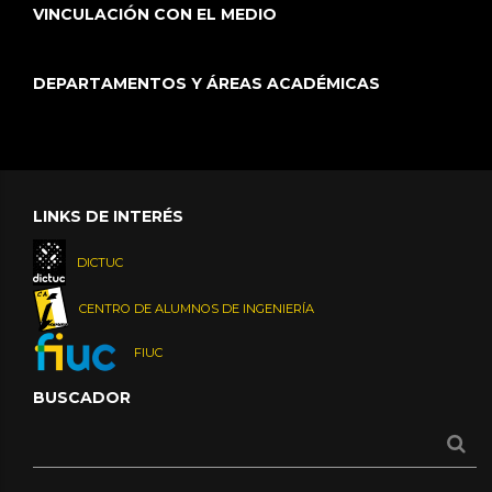
VINCULACIÓN CON EL MEDIO
DEPARTAMENTOS Y ÁREAS ACADÉMICAS
LINKS DE INTERÉS
DICTUC
CENTRO DE ALUMNOS DE INGENIERÍA
FIUC
BUSCADOR