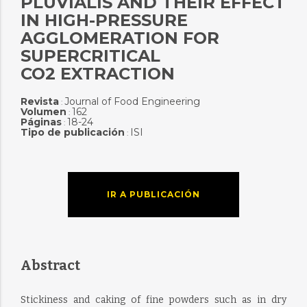
PLUVIALIS AND THEIR EFFECT
IN HIGH-PRESSURE
AGGLOMERATION FOR
SUPERCRITICAL
CO2 EXTRACTION
Revista
Journal of Food Engineering
:
Volumen
162
:
Páginas
18-24
:
Tipo de publicación
ISI
:
IR A PUBLICACIÓN
Abstract
Stickiness and caking of fine powders such as in dry