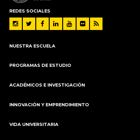
REDES SOCIALES
NUESTRA ESCUELA
PROGRAMAS DE ESTUDIO
ACADÉMICOS E INVESTIGACIÓN
INNOVACIÓN Y EMPRENDIMIENTO
VIDA UNIVERSITARIA