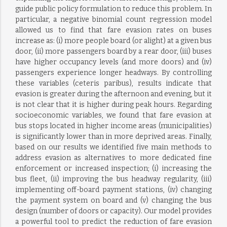
guide public policy formulation to reduce this problem. In
particular, a negative binomial count regression model
allowed us to find that fare evasion rates on buses
increase as: (i) more people board (or alight) at a given bus
door, (ii) more passengers board by a rear door, (iii) buses
have higher occupancy levels (and more doors) and (iv)
passengers experience longer headways. By controlling
these variables (ceteris paribus), results indicate that
evasion is greater during the afternoon and evening, but it
is not clear that it is higher during peak hours. Regarding
socioeconomic variables, we found that fare evasion at
bus stops located in higher income areas (municipalities)
is significantly lower than in more deprived areas. Finally,
based on our results we identified five main methods to
address evasion as alternatives to more dedicated fine
enforcement or increased inspection; (i) increasing the
bus fleet, (ii) improving the bus headway regularity, (iii)
implementing off-board payment stations, (iv) changing
the payment system on board and (v) changing the bus
design (number of doors or capacity). Our model provides
a powerful tool to predict the reduction of fare evasion