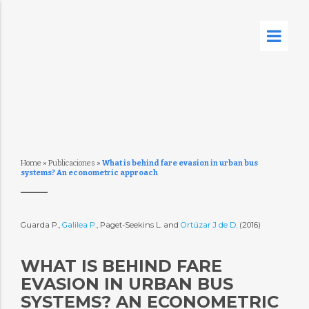
Home
»
Publicaciones
»
What is behind fare evasion in urban bus
systems? An econometric approach
Guarda P.,
Galilea P.
, Paget-Seekins L. and
Ortúzar J de D.
(2016)
WHAT IS BEHIND FARE
EVASION IN URBAN BUS
SYSTEMS? AN ECONOMETRIC