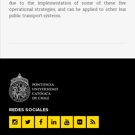
due to the implementation of some of these five
operational strategies, and can be applied to other bus
public transport systems.
REDES SOCIALES