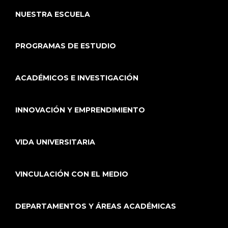
NUESTRA ESCUELA
PROGRAMAS DE ESTUDIO
ACADÉMICOS E INVESTIGACIÓN
INNOVACIÓN Y EMPRENDIMIENTO
VIDA UNIVERSITARIA
VINCULACIÓN CON EL MEDIO
DEPARTAMENTOS Y ÁREAS ACADÉMICAS