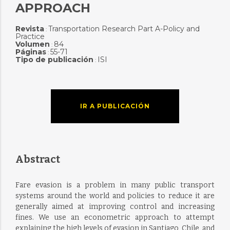
APPROACH
Revista
Transportation Research Part A-Policy and
:
Practice
Volumen
84
:
Páginas
55-71
:
Tipo de publicación
ISI
:
IR A PUBLICACIÓN
Abstract
Fare evasion is a problem in many public transport
systems around the world and policies to reduce it are
generally aimed at improving control and increasing
fines. We use an econometric approach to attempt
explaining the high levels of evasion in Santiago, Chile, and