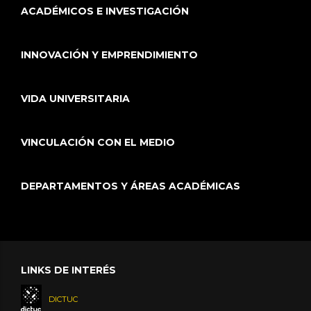
ACADÉMICOS E INVESTIGACIÓN
INNOVACIÓN Y EMPRENDIMIENTO
VIDA UNIVERSITARIA
VINCULACIÓN CON EL MEDIO
DEPARTAMENTOS Y ÁREAS ACADÉMICAS
LINKS DE INTERÉS
DICTUC