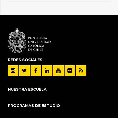
REDES SOCIALES
NUESTRA ESCUELA
PROGRAMAS DE ESTUDIO