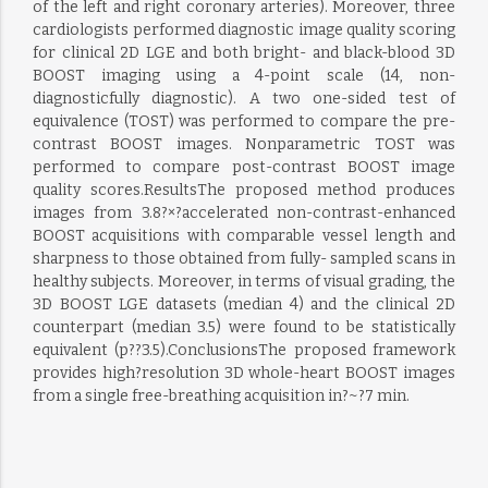
of the left and right coronary arteries). Moreover, three
cardiologists performed diagnostic image quality scoring
for clinical 2D LGE and both bright- and black-blood 3D
BOOST imaging using a 4-point scale (14, non-
diagnosticfully diagnostic). A two one-sided test of
equivalence (TOST) was performed to compare the pre-
contrast BOOST images. Nonparametric TOST was
performed to compare post-contrast BOOST image
quality scores.ResultsThe proposed method produces
images from 3.8?×?accelerated non-contrast-enhanced
BOOST acquisitions with comparable vessel length and
sharpness to those obtained from fully- sampled scans in
healthy subjects. Moreover, in terms of visual grading, the
3D BOOST LGE datasets (median 4) and the clinical 2D
counterpart (median 3.5) were found to be statistically
equivalent (p??3.5).ConclusionsThe proposed framework
provides high?resolution 3D whole-heart BOOST images
from a single free-breathing acquisition in?~?7 min.