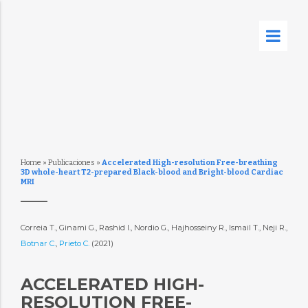
Home
»
Publicaciones
»
Accelerated High-resolution Free-breathing
3D whole-heart T2-prepared Black-blood and Bright-blood Cardiac
MRI
Correia T., Ginami G., Rashid I., Nordio G., Hajhosseiny R., Ismail T., Neji R.,
Botnar C.
,
Prieto C.
(2021)
ACCELERATED HIGH-
RESOLUTION FREE-