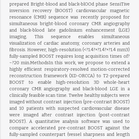
prepared Bright-blood and black-blOOd phase SensiTive
inversion recovery (BOOST) cardiovascular magnetic
resonance (CMR) sequence was recently proposed for
simultaneous bright-blood coronary CMR angiography
and black-blood late gadolinium enhancement (LGE)
imaging. This sequence enables simultaneous
visualization of cardiac anatomy, coronary arteries and
fibrosis. However, high-resolution (<?1.4?×?1.4?×?1.4 mm3)
fully-sampled BOOST requires long acquisition times of?
~?20 min.MethodsIn this work, we propose to extend a
highly efficient respiratory-resolved motion-corrected
reconstruction framework (XD-ORCCA) to T2-prepared
BOOST to enable high-resolution 3D whole-heart
coronary CMR angiography and black-blood LGE in a
clinically feasible scan time. Twelve healthy subjects were
imaged without contrast injection (pre-contrast BOOST)
and 10 patients with suspected cardiovascular disease
were imaged after contrast injection (post-contrast
BOOST). A quantitative analysis software was used to
compare accelerated pre-contrast BOOST against the
fully-sampled counterpart (vessel sharpness and length