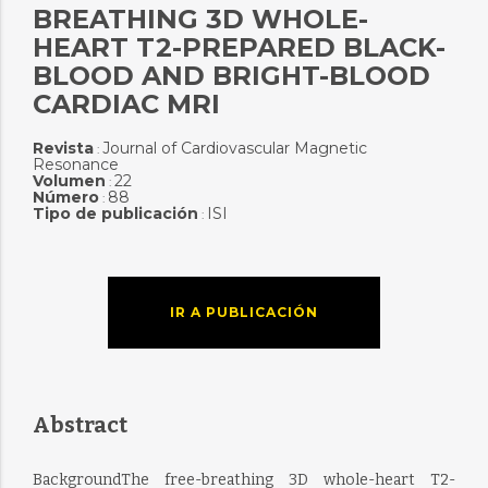
BREATHING 3D WHOLE-
HEART T2-PREPARED BLACK-
BLOOD AND BRIGHT-BLOOD
CARDIAC MRI
Revista
Journal of Cardiovascular Magnetic
:
Resonance
Volumen
22
:
Número
88
:
Tipo de publicación
ISI
:
IR A PUBLICACIÓN
Abstract
BackgroundThe free-breathing 3D whole-heart T2-