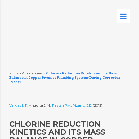
Home
»
Publicaciones
»
Chlorine Reduction Kinetics and its Mass
Balance in Copper Premise Plumbing Systems During Corrosion
Events
Vargas I. T.
, Anguita J. M.,
Pastén P.A.
,
Pizarro G.E.
(2019)
CHLORINE REDUCTION
KINETICS AND ITS MASS