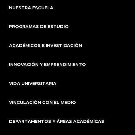
NUESTRA ESCUELA
PROGRAMAS DE ESTUDIO
ACADÉMICOS E INVESTIGACIÓN
INNOVACIÓN Y EMPRENDIMIENTO
VIDA UNIVERSITARIA
VINCULACIÓN CON EL MEDIO
DEPARTAMENTOS Y ÁREAS ACADÉMICAS