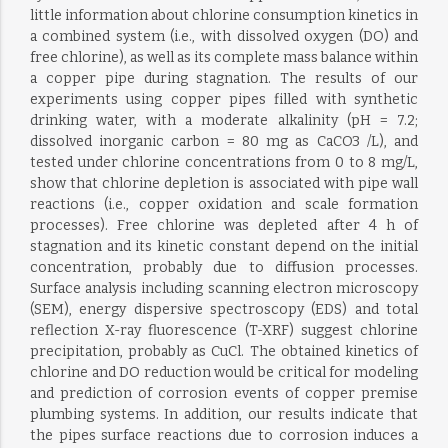
little information about chlorine consumption kinetics in
a combined system (i.e., with dissolved oxygen (DO) and
free chlorine), as well as its complete mass balance within
a copper pipe during stagnation. The results of our
experiments using copper pipes filled with synthetic
drinking water, with a moderate alkalinity (pH = 7.2;
dissolved inorganic carbon = 80 mg as CaCO3 /L), and
tested under chlorine concentrations from 0 to 8 mg/L,
show that chlorine depletion is associated with pipe wall
reactions (i.e., copper oxidation and scale formation
processes). Free chlorine was depleted after 4 h of
stagnation and its kinetic constant depend on the initial
concentration, probably due to diffusion processes.
Surface analysis including scanning electron microscopy
(SEM), energy dispersive spectroscopy (EDS) and total
reflection X-ray fluorescence (T-XRF) suggest chlorine
precipitation, probably as CuCl. The obtained kinetics of
chlorine and DO reduction would be critical for modeling
and prediction of corrosion events of copper premise
plumbing systems. In addition, our results indicate that
the pipes surface reactions due to corrosion induces a