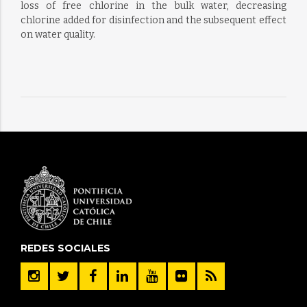
loss of free chlorine in the bulk water, decreasing
chlorine added for disinfection and the subsequent effect
on water quality.
REDES SOCIALES