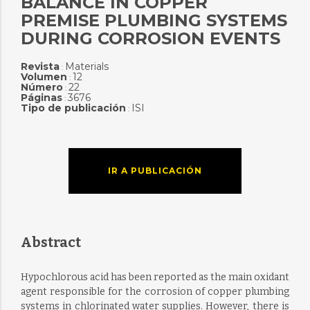
BALANCE IN COPPER
PREMISE PLUMBING SYSTEMS
DURING CORROSION EVENTS
Revista
Materials
:
Volumen
12
:
Número
22
:
Páginas
3676
:
Tipo de publicación
ISI
:
IR A PUBLICACIÓN
Abstract
Hypochlorous acid has been reported as the main oxidant
agent responsible for the corrosion of copper plumbing
systems in chlorinated water supplies. However, there is