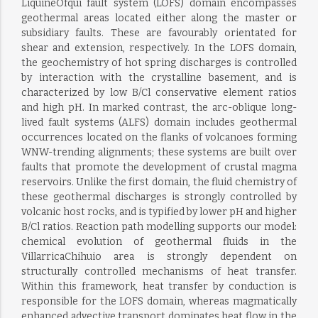
LiquiñeOfqui fault system (LOFS) domain encompasses
geothermal areas located either along the master or
subsidiary faults. These are favourably orientated for
shear and extension, respectively. In the LOFS domain,
the geochemistry of hot spring discharges is controlled
by interaction with the crystalline basement, and is
characterized by low B/Cl conservative element ratios
and high pH. In marked contrast, the arc-oblique long-
lived fault systems (ALFS) domain includes geothermal
occurrences located on the flanks of volcanoes forming
WNW-trending alignments; these systems are built over
faults that promote the development of crustal magma
reservoirs. Unlike the first domain, the fluid chemistry of
these geothermal discharges is strongly controlled by
volcanic host rocks, and is typified by lower pH and higher
B/Cl ratios. Reaction path modelling supports our model:
chemical evolution of geothermal fluids in the
VillarricaChihuio area is strongly dependent on
structurally controlled mechanisms of heat transfer.
Within this framework, heat transfer by conduction is
responsible for the LOFS domain, whereas magmatically
enhanced advective transport dominates heat flow in the