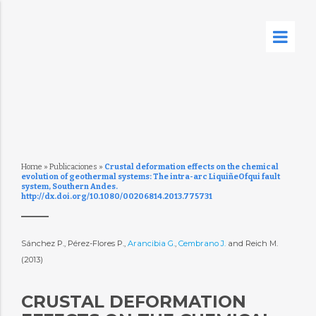
Home
»
Publicaciones
»
Crustal deformation effects on the chemical
evolution of geothermal systems: The intra-arc LiquiñeOfqui fault
system, Southern Andes.
http://dx.doi.org/10.1080/00206814.2013.775731
Sánchez P., Pérez-Flores P.,
Arancibia G.
,
Cembrano J.
and Reich M.
(2013)
CRUSTAL DEFORMATION