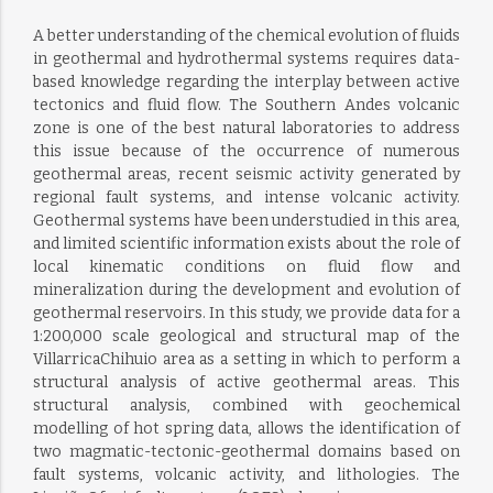
A better understanding of the chemical evolution of fluids
in geothermal and hydrothermal systems requires data-
based knowledge regarding the interplay between active
tectonics and fluid flow. The Southern Andes volcanic
zone is one of the best natural laboratories to address
this issue because of the occurrence of numerous
geothermal areas, recent seismic activity generated by
regional fault systems, and intense volcanic activity.
Geothermal systems have been understudied in this area,
and limited scientific information exists about the role of
local kinematic conditions on fluid flow and
mineralization during the development and evolution of
geothermal reservoirs. In this study, we provide data for a
1:200,000 scale geological and structural map of the
VillarricaChihuio area as a setting in which to perform a
structural analysis of active geothermal areas. This
structural analysis, combined with geochemical
modelling of hot spring data, allows the identification of
two magmatic-tectonic-geothermal domains based on
fault systems, volcanic activity, and lithologies. The