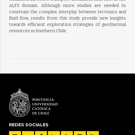
ALFS domain. Although more studies are needed to
constrain the complex interplay between tectonics and
fluid flow, results from this study provide new insights
towards efficient exploration strategies of geothermal
resources in Southern Chile.
REDES SOCIALES