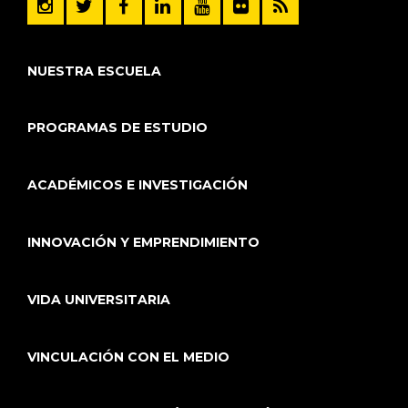
NUESTRA ESCUELA
PROGRAMAS DE ESTUDIO
ACADÉMICOS E INVESTIGACIÓN
INNOVACIÓN Y EMPRENDIMIENTO
VIDA UNIVERSITARIA
VINCULACIÓN CON EL MEDIO