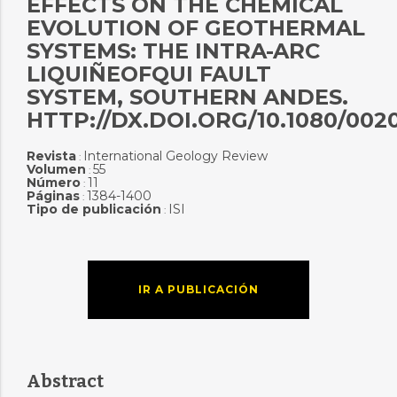
EFFECTS ON THE CHEMICAL
EVOLUTION OF GEOTHERMAL
SYSTEMS: THE INTRA-ARC
LIQUIÑEOFQUI FAULT
SYSTEM, SOUTHERN ANDES.
HTTP://DX.DOI.ORG/10.1080/0020
Revista
International Geology Review
:
Volumen
55
:
Número
11
:
Páginas
1384-1400
:
Tipo de publicación
ISI
:
IR A PUBLICACIÓN
Abstract