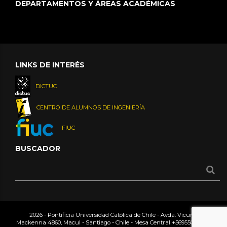
DEPARTAMENTOS Y ÁREAS ACADÉMICAS
LINKS DE INTERÉS
DICTUC
CENTRO DE ALUMNOS DE INGENIERÍA
FIUC
BUSCADOR
2026 - Pontificia Universidad Católica de Chile - Avda. Vicuña
Mackenna 4860, Macul - Santiago - Chile - Mesa Central
+56955042000