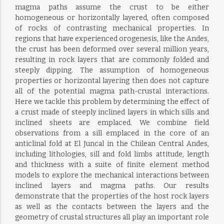
magma paths assume the crust to be either
homogeneous or horizontally layered, often composed
of rocks of contrasting mechanical properties. In
regions that have experienced orogenesis, like the Andes,
the crust has been deformed over several million years,
resulting in rock layers that are commonly folded and
steeply dipping. The assumption of homogeneous
properties or horizontal layering then does not capture
all of the potential magma path-crustal interactions.
Here we tackle this problem by determining the effect of
a crust made of steeply inclined layers in which sills and
inclined sheets are emplaced. We combine field
observations from a sill emplaced in the core of an
anticlinal fold at El Juncal in the Chilean Central Andes,
including lithologies, sill and fold limbs attitude, length
and thickness with a suite of finite element method
models to explore the mechanical interactions between
inclined layers and magma paths. Our results
demonstrate that the properties of the host rock layers
as well as the contacts between the layers and the
geometry of crustal structures all play an important role