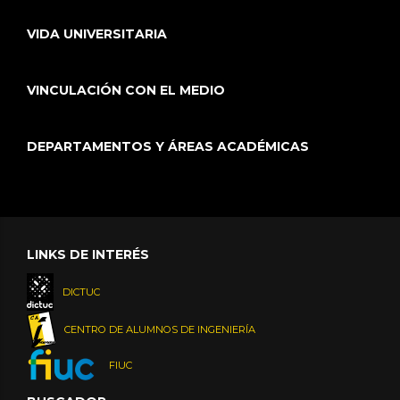
VIDA UNIVERSITARIA
VINCULACIÓN CON EL MEDIO
DEPARTAMENTOS Y ÁREAS ACADÉMICAS
LINKS DE INTERÉS
DICTUC
CENTRO DE ALUMNOS DE INGENIERÍA
FIUC