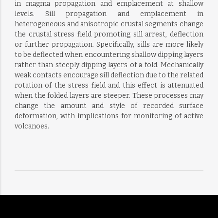
in magma propagation and emplacement at shallow
levels. Sill propagation and emplacement in
heterogeneous and anisotropic crustal segments change
the crustal stress field promoting sill arrest, deflection
or further propagation. Specifically, sills are more likely
to be deflected when encountering shallow dipping layers
rather than steeply dipping layers of a fold. Mechanically
weak contacts encourage sill deflection due to the related
rotation of the stress field and this effect is attenuated
when the folded layers are steeper. These processes may
change the amount and style of recorded surface
deformation, with implications for monitoring of active
volcanoes.