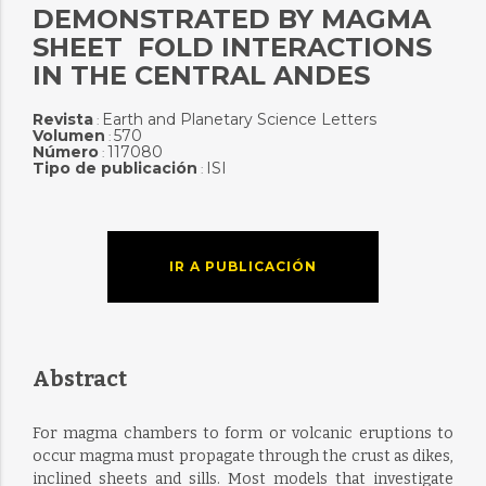
DEMONSTRATED BY MAGMA
SHEET  FOLD INTERACTIONS
IN THE CENTRAL ANDES
Revista
Earth and Planetary Science Letters
:
Volumen
570
:
Número
117080
:
Tipo de publicación
ISI
:
IR A PUBLICACIÓN
Abstract
For magma chambers to form or volcanic eruptions to
occur magma must propagate through the crust as dikes,
inclined sheets and sills. Most models that investigate