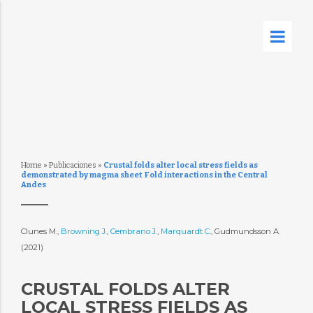
Home
»
Publicaciones
»
Crustal folds alter local stress fields as
demonstrated by magma sheet  Fold interactions in the Central
Andes
Clunes M.,
Browning J.
,
Cembrano J.
,
Marquardt C.
, Gudmundsson A.
(2021)
CRUSTAL FOLDS ALTER
LOCAL STRESS FIELDS AS