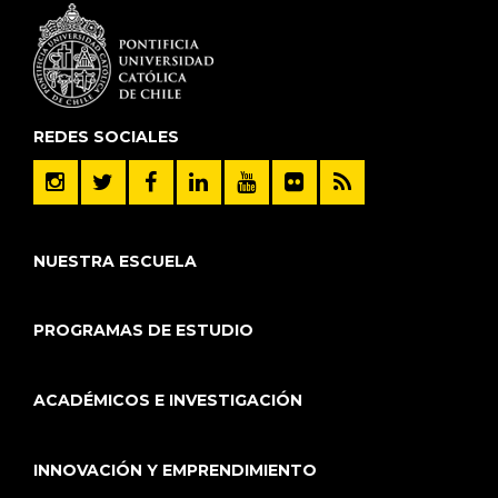
REDES SOCIALES
NUESTRA ESCUELA
PROGRAMAS DE ESTUDIO
ACADÉMICOS E INVESTIGACIÓN
INNOVACIÓN Y EMPRENDIMIENTO