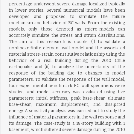
percentage underwent severe damage localized typically
in lower stories. Several numerical models have been
developed and proposed to simulate the failure
mechanism and behavior of RC walls. From the existing
models, only those denoted as micro-models can
accurately simulate the stress and strain distributions.
The aim of this research is double: (i) to validate a
nonlinear finite element wall model and the associated
material stress-strain constitutive relationship using the
behavior of a real building during the 2010 Chile
earthquake; and (ii) to analyze the uncertainty of the
response of the building due to changes in model
parameters. To validate the response of the wall model,
four experimental benchmark RC wall specimens were
studied, and model accuracy was evaluated using five
parameters: initial stiffness, peak base-shear, ultimate
base-shear, maximum displacement, and dissipated
energy. A sensitivity analysis was carried out to study the
influence of material parameters in the wall response and
its damage. The case-study is a 18-story building with 1
basement, which suffered severe damage during the 2010