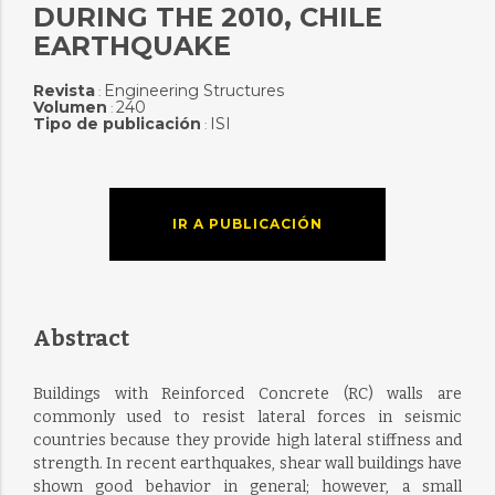
DURING THE 2010, CHILE
EARTHQUAKE
Revista
Engineering Structures
:
Volumen
240
:
Tipo de publicación
ISI
:
IR A PUBLICACIÓN
Abstract
Buildings with Reinforced Concrete (RC) walls are
commonly used to resist lateral forces in seismic
countries because they provide high lateral stiffness and
strength. In recent earthquakes, shear wall buildings have
shown good behavior in general; however, a small