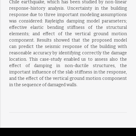
Chile earthquake, which has been studied by non-linear
response-history analysis. Uncertainty in the building
response due to three important modeling assumptions
was considered: Rayleighs damping model parameters;
effective elastic bending stiffness of the structural
elements; and effect of the vertical ground motion
component. Results showed that the proposed model
can predict the seismic response of the building with
reasonable accuracy by identifying correctly the damage
location. This case-study enabled us to assess also the
effect of damping in non-ductile structures, the
important influence of the slab stiffness in the response,
and the effect of the vertical ground motion component
in the sequence of damaged walls.