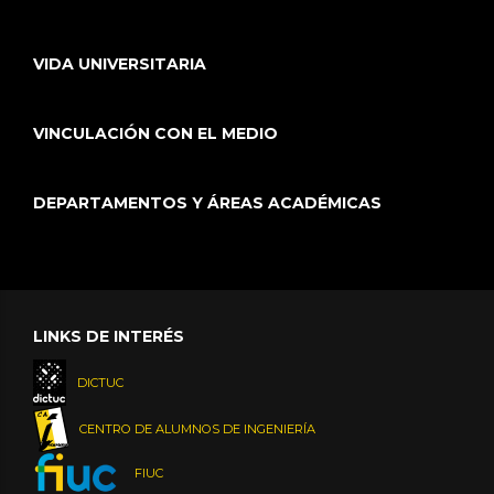
VIDA UNIVERSITARIA
VINCULACIÓN CON EL MEDIO
DEPARTAMENTOS Y ÁREAS ACADÉMICAS
LINKS DE INTERÉS
DICTUC
CENTRO DE ALUMNOS DE INGENIERÍA
FIUC