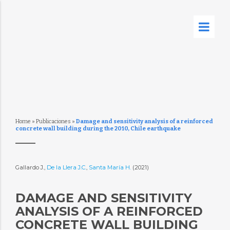
Home
»
Publicaciones
»
Damage and sensitivity analysis of a reinforced
concrete wall building during the 2010, Chile earthquake
Gallardo J.,
De la Llera J.C.
,
Santa María H.
(2021)
DAMAGE AND SENSITIVITY
ANALYSIS OF A REINFORCED
CONCRETE WALL BUILDING