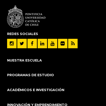
REDES SOCIALES
NUESTRA ESCUELA
PROGRAMAS DE ESTUDIO
ACADÉMICOS E INVESTIGACIÓN
INNOVACIÓN Y EMPRENDIMIENTO