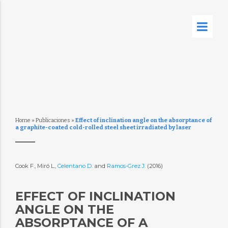
Home
»
Publicaciones
»
Effect of inclination angle on the absorptance of
a graphite-coated cold-rolled steel sheet irradiated by laser
Cook F., Miró L.,
Celentano D.
and
Ramos-Grez J.
(2016)
EFFECT OF INCLINATION
ANGLE ON THE
ABSORPTANCE OF A