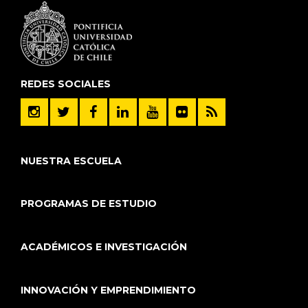
REDES SOCIALES
NUESTRA ESCUELA
PROGRAMAS DE ESTUDIO
ACADÉMICOS E INVESTIGACIÓN
INNOVACIÓN Y EMPRENDIMIENTO