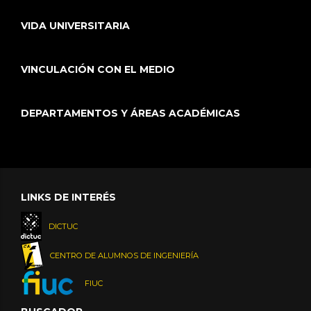
VIDA UNIVERSITARIA
VINCULACIÓN CON EL MEDIO
DEPARTAMENTOS Y ÁREAS ACADÉMICAS
LINKS DE INTERÉS
DICTUC
CENTRO DE ALUMNOS DE INGENIERÍA
FIUC