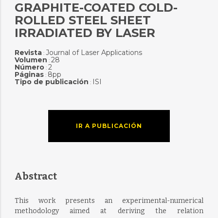
GRAPHITE-COATED COLD-
ROLLED STEEL SHEET
IRRADIATED BY LASER
Revista
Journal of Laser Applications
:
Volumen
28
:
Número
2
:
Páginas
8pp
:
Tipo de publicación
ISI
:
IR A PUBLICACIÓN
Abstract
This work presents an experimental-numerical
methodology aimed at deriving the relation