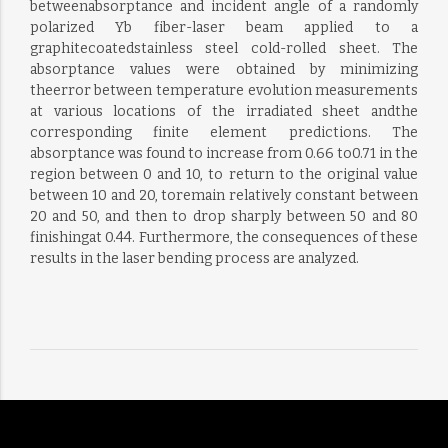
betweenabsorptance and incident angle of a randomly
polarized Yb fiber-laser beam applied to a
graphitecoatedstainless steel cold-rolled sheet. The
absorptance values were obtained by minimizing
theerror between temperature evolution measurements
at various locations of the irradiated sheet andthe
corresponding finite element predictions. The
absorptance was found to increase from 0.66 to0.71 in the
region between 0 and 10, to return to the original value
between 10 and 20, toremain relatively constant between
20 and 50, and then to drop sharply between 50 and 80
finishingat 0.44. Furthermore, the consequences of these
results in the laser bending process are analyzed.