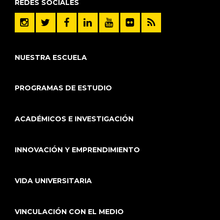
REDES SOCIALES
NUESTRA ESCUELA
PROGRAMAS DE ESTUDIO
ACADÉMICOS E INVESTIGACIÓN
INNOVACIÓN Y EMPRENDIMIENTO
VIDA UNIVERSITARIA
VINCULACIÓN CON EL MEDIO