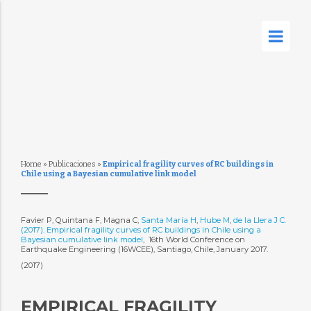
Home
»
Publicaciones
»
Empirical fragility curves of RC buildings in
Chile using a Bayesian cumulative link model
Favier P, Quintana F, Magna C,
Santa María H
,
Hube M
,
de la Llera J C.
(2017). Empirical fragility curves of RC buildings in Chile using a
Bayesian cumulative link model
,  16th World Conference on
Earthquake Engineering (16WCEE), Santiago, Chile, January 2017.
(2017)
EMPIRICAL FRAGILITY