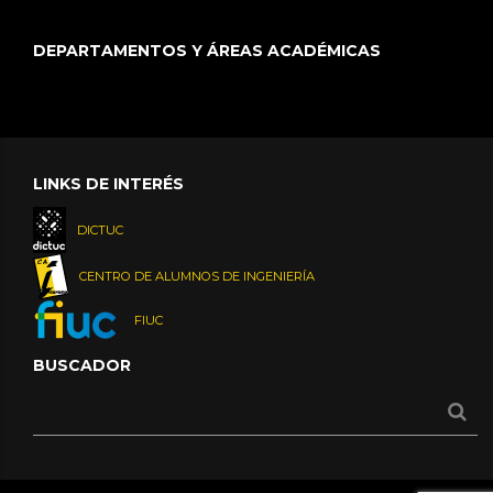
DEPARTAMENTOS Y ÁREAS ACADÉMICAS
LINKS DE INTERÉS
DICTUC
CENTRO DE ALUMNOS DE INGENIERÍA
FIUC
BUSCADOR