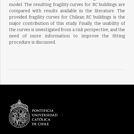
model. The resulting fragility curves for RC buildings are
compared with results available in the literature. The
provided fragility curves for Chilean RC buildings is the
major contribution of this study. Finally, the usability of
the curves is investigated from a risk perspective, and the
need of more information to improve the fitting
procedure is discussed.