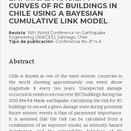
CURVES OF RC BUILDINGS IN
CHILE USING A BAYESIAN
CUMULATIVE LINK MODEL
Revista
16th World Conference on Earthquake
:
Engineering (16WCEE), Santiago, Chile
Tipo de publicación
Conferencia No A* ni A
:
Abstract
Chile is known as one of the most seismic countries in
the world showing approximately one event above
magnitude 8 every ten years. Unexpected damage
occurred in reinforced concrete (RC) buildings during the
2010 Mw 8.8 Maule earthquake. Calculating the risk for RC
buildings to exceed a given damage state during potential
future seismic events is thus of paramount importance.
It is assumed that the risk can be calculated from a
combination of an exposure model, an intensity hazard