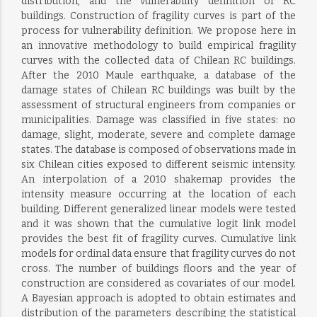
distribution, and the vulnerability definition of RC
buildings. Construction of fragility curves is part of the
process for vulnerability definition. We propose here in
an innovative methodology to build empirical fragility
curves with the collected data of Chilean RC buildings.
After the 2010 Maule earthquake, a database of the
damage states of Chilean RC buildings was built by the
assessment of structural engineers from companies or
municipalities. Damage was classified in five states: no
damage, slight, moderate, severe and complete damage
states. The database is composed of observations made in
six Chilean cities exposed to different seismic intensity.
An interpolation of a 2010 shakemap provides the
intensity measure occurring at the location of each
building. Different generalized linear models were tested
and it was shown that the cumulative logit link model
provides the best fit of fragility curves. Cumulative link
models for ordinal data ensure that fragility curves do not
cross. The number of buildings floors and the year of
construction are considered as covariates of our model.
A Bayesian approach is adopted to obtain estimates and
distribution of the parameters describing the statistical