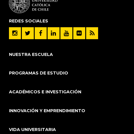
REDES SOCIALES
NUESTRA ESCUELA
PROGRAMAS DE ESTUDIO
ACADÉMICOS E INVESTIGACIÓN
INNOVACIÓN Y EMPRENDIMIENTO
VIDA UNIVERSITARIA