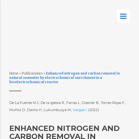
Home
»
Publicaciones
»
Enhanced nitrogen and carbon removal in
natural seawater by electrochemical enrichment in a
bioelectrochemical reactor
De La Fuente M.J., De la Iglesia R., Farias L., Glasner B., Torres-Rojas F.,
Muñoz D., Daims H., Lukumbuzya M.,
Vargas I.
(2022)
ENHANCED NITROGEN AND
CARBON REMOVAL IN