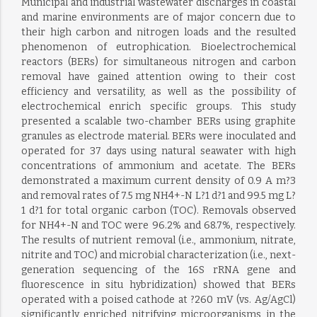
Municipal and industrial wastewater discharges in coastal
and marine environments are of major concern due to
their high carbon and nitrogen loads and the resulted
phenomenon of eutrophication. Bioelectrochemical
reactors (BERs) for simultaneous nitrogen and carbon
removal have gained attention owing to their cost
efficiency and versatility, as well as the possibility of
electrochemical enrich specific groups. This study
presented a scalable two-chamber BERs using graphite
granules as electrode material. BERs were inoculated and
operated for 37 days using natural seawater with high
concentrations of ammonium and acetate. The BERs
demonstrated a maximum current density of 0.9 A m?3
and removal rates of 7.5 mg NH4+-N L?1 d?1 and 99.5 mg L?
1 d?1 for total organic carbon (TOC). Removals observed
for NH4+-N and TOC were 96.2% and 68.7%, respectively.
The results of nutrient removal (i.e., ammonium, nitrate,
nitrite and TOC) and microbial characterization (i.e., next-
generation sequencing of the 16S rRNA gene and
fluorescence in situ hybridization) showed that BERs
operated with a poised cathode at ?260 mV (vs. Ag/AgCl)
significantly enriched nitrifying microorganisms in the