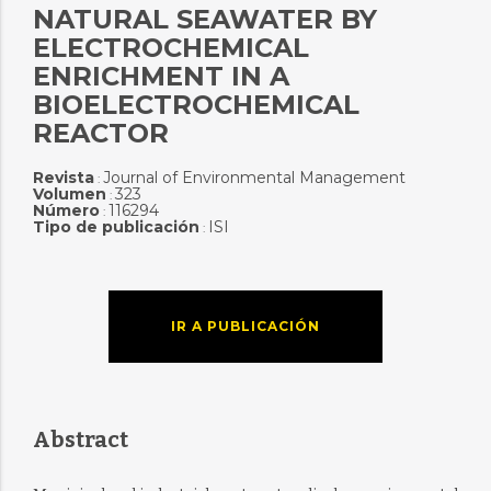
NATURAL SEAWATER BY
ELECTROCHEMICAL
ENRICHMENT IN A
BIOELECTROCHEMICAL
REACTOR
Revista
Journal of Environmental Management
:
Volumen
323
:
Número
116294
:
Tipo de publicación
ISI
:
IR A PUBLICACIÓN
Abstract