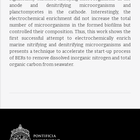
anode and denitrifying microorganisms and
planctomycetes in the cathode. Interestingly, the
electrochemical enrichment did not increase the total
number of microorganisms in the formed biofilms but
controlled their composition. Thus, this work shows the
first successful attempt to electrochemically enrich
marine nitrifying and denitrifying microorganisms and
presents a technique to accelerate the start-up process
of BERs to remove dissolved inorganic nitrogen and total
organic carbon from seawater.