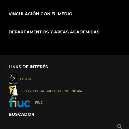
VINCULACIÓN CON EL MEDIO
DEPARTAMENTOS Y ÁREAS ACADÉMICAS
LINKS DE INTERÉS
DICTUC
CENTRO DE ALUMNOS DE INGENIERÍA
FIUC
BUSCADOR