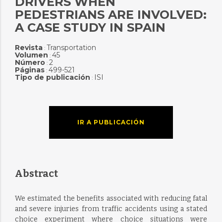
DRIVERS WHEN
PEDESTRIANS ARE INVOLVED:
A CASE STUDY IN SPAIN
Revista
Transportation
:
Volumen
45
:
Número
2
:
Páginas
499-521
:
Tipo de publicación
ISI
:
IR A PUBLICACIÓN
Abstract
We estimated the benefits associated with reducing fatal
and severe injuries from traffic accidents using a stated
choice experiment where choice situations were