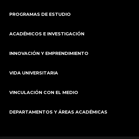
PROGRAMAS DE ESTUDIO
ACADÉMICOS E INVESTIGACIÓN
INNOVACIÓN Y EMPRENDIMIENTO
VIDA UNIVERSITARIA
VINCULACIÓN CON EL MEDIO
DEPARTAMENTOS Y ÁREAS ACADÉMICAS