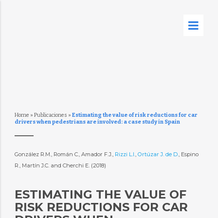
Home
»
Publicaciones
»
Estimating the value of risk reductions for car
drivers when pedestrians are involved: a case study in Spain
González R.M., Román C., Amador F.J.,
Rizzi L.I.
,
Ortúzar J. de D.
, Espino
R., Martín J.C. and Cherchi E. (2018)
ESTIMATING THE VALUE OF
RISK REDUCTIONS FOR CAR