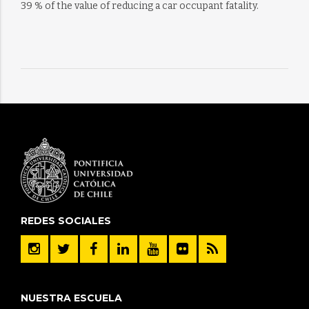
39 % of the value of reducing a car occupant fatality.
REDES SOCIALES
NUESTRA ESCUELA