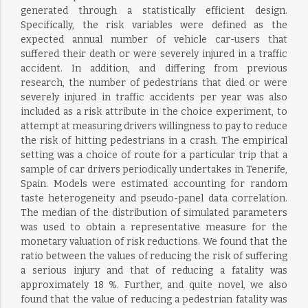
generated through a statistically efficient design.
Specifically, the risk variables were defined as the
expected annual number of vehicle car-users that
suffered their death or were severely injured in a traffic
accident. In addition, and differing from previous
research, the number of pedestrians that died or were
severely injured in traffic accidents per year was also
included as a risk attribute in the choice experiment, to
attempt at measuring drivers willingness to pay to reduce
the risk of hitting pedestrians in a crash. The empirical
setting was a choice of route for a particular trip that a
sample of car drivers periodically undertakes in Tenerife,
Spain. Models were estimated accounting for random
taste heterogeneity and pseudo-panel data correlation.
The median of the distribution of simulated parameters
was used to obtain a representative measure for the
monetary valuation of risk reductions. We found that the
ratio between the values of reducing the risk of suffering
a serious injury and that of reducing a fatality was
approximately 18 %. Further, and quite novel, we also
found that the value of reducing a pedestrian fatality was