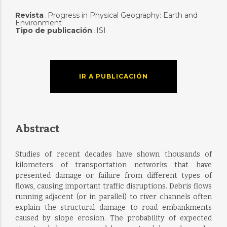
Revista
Progress in Physical Geography: Earth and
:
Environment
Tipo de publicación
ISI
:
IR A PUBLICACIÓN
Abstract
Studies of recent decades have shown thousands of
kilometers of transportation networks that have
presented damage or failure from different types of
flows, causing important traffic disruptions. Debris flows
running adjacent (or in parallel) to river channels often
explain the structural damage to road embankments
caused by slope erosion. The probability of expected