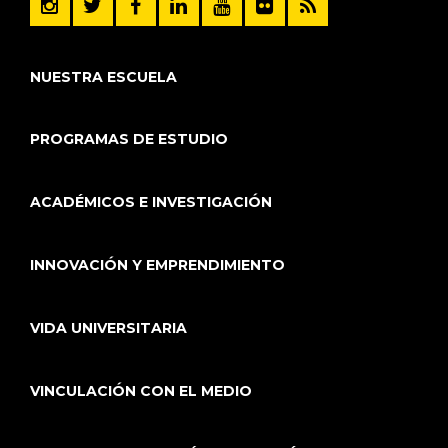
NUESTRA ESCUELA
PROGRAMAS DE ESTUDIO
ACADÉMICOS E INVESTIGACIÓN
INNOVACIÓN Y EMPRENDIMIENTO
VIDA UNIVERSITARIA
VINCULACIÓN CON EL MEDIO