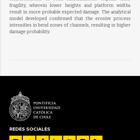
fragility, wherein lower heights and platform widths
result in more probable expected damage. The analytical
model developed confirmed that the erosive process
intensifies in bend zones of channels, resulting in higher
damage probability.
REDES SOCIALES