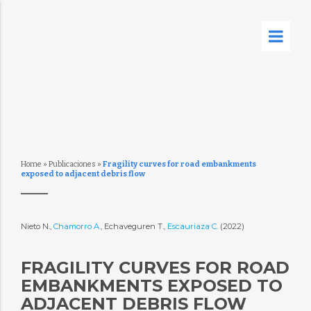
Home
»
Publicaciones
»
Fragility curves for road embankments
exposed to adjacent debris flow
Nieto N.,
Chamorro A.
, Echaveguren T.,
Escauriaza C.
(2022)
FRAGILITY CURVES FOR ROAD
EMBANKMENTS EXPOSED TO
ADJACENT DEBRIS FLOW