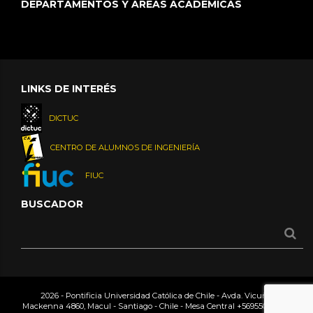
DEPARTAMENTOS Y ÁREAS ACADÉMICAS
LINKS DE INTERÉS
DICTUC
CENTRO DE ALUMNOS DE INGENIERÍA
FIUC
BUSCADOR
2026 - Pontificia Universidad Católica de Chile - Avda. Vicuña
Mackenna 4860, Macul - Santiago - Chile - Mesa Central
+56955042000