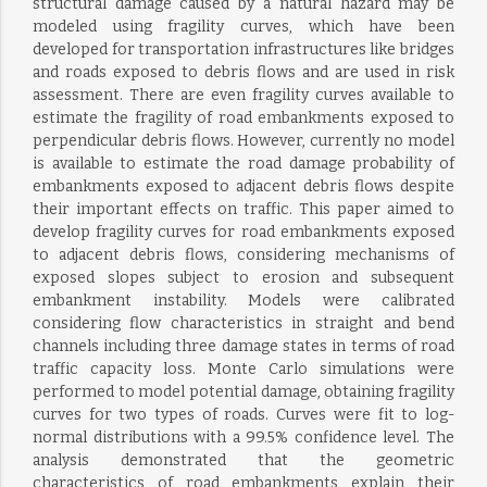
structural damage caused by a natural hazard may be
modeled using fragility curves, which have been
developed for transportation infrastructures like bridges
and roads exposed to debris flows and are used in risk
assessment. There are even fragility curves available to
estimate the fragility of road embankments exposed to
perpendicular debris flows. However, currently no model
is available to estimate the road damage probability of
embankments exposed to adjacent debris flows despite
their important effects on traffic. This paper aimed to
develop fragility curves for road embankments exposed
to adjacent debris flows, considering mechanisms of
exposed slopes subject to erosion and subsequent
embankment instability. Models were calibrated
considering flow characteristics in straight and bend
channels including three damage states in terms of road
traffic capacity loss. Monte Carlo simulations were
performed to model potential damage, obtaining fragility
curves for two types of roads. Curves were fit to log-
normal distributions with a 99.5% confidence level. The
analysis demonstrated that the geometric
characteristics of road embankments explain their