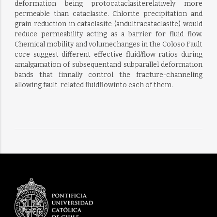
deformation being protocataclasiterelatively more
permeable than cataclasite. Chlorite precipitation and
grain reduction in cataclasite (andultracataclasite) would
reduce permeability acting as a barrier for fluid flow.
Chemical mobility and volumechanges in the Coloso Fault
core suggest different effective fluid/flow ratios during
amalgamation of subsequentand subparallel deformation
bands that finnally control the fracture-channeling
allowing fault-related fluidflowinto each of them.