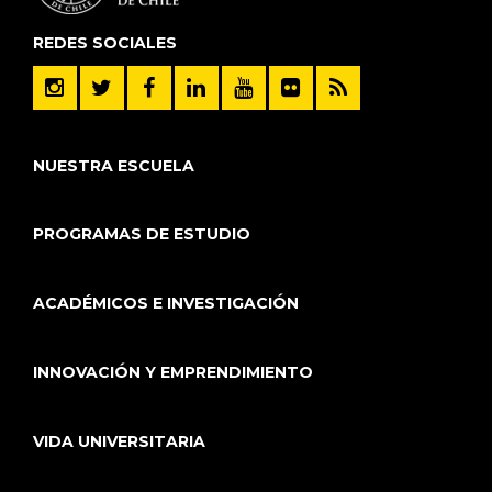
REDES SOCIALES
NUESTRA ESCUELA
PROGRAMAS DE ESTUDIO
ACADÉMICOS E INVESTIGACIÓN
INNOVACIÓN Y EMPRENDIMIENTO
VIDA UNIVERSITARIA