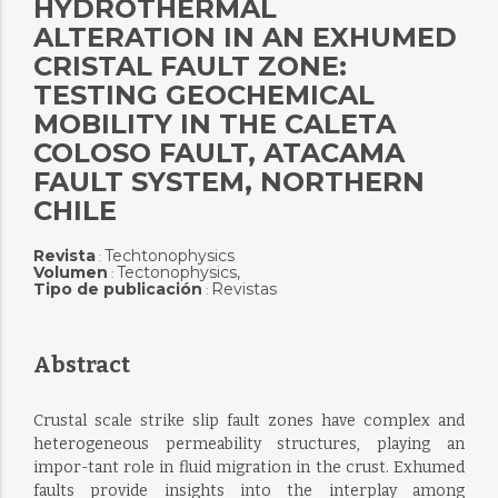
HYDROTHERMAL
ALTERATION IN AN EXHUMED
CRISTAL FAULT ZONE:
TESTING GEOCHEMICAL
MOBILITY IN THE CALETA
COLOSO FAULT, ATACAMA
FAULT SYSTEM, NORTHERN
CHILE
Revista
Techtonophysics
:
Volumen
Tectonophysics,
:
Tipo de publicación
Revistas
:
Abstract
Crustal scale strike slip fault zones have complex and
heterogeneous permeability structures, playing an
impor-tant role in fluid migration in the crust. Exhumed
faults provide insights into the interplay among