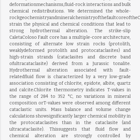
deformationmechanisms,fluid-rock interactions and bulk
chemical redistributions. We determined the whole-
rockgeochemistryandmineralchemistryofthefaultcoreoftheCa
strain the physical and chemical conditions that lead to
strong hydrothermal alteration. The strike-slip
CaletaColoso Fault core has a multiple-core architecture,
consisting of alternate low strain rocks (protolith,
weaklydeformed protolith and protocataclasites) and
high-strain strands (cataclasites and discrete band
ofultracataclasite) derived from a Jurassic tonalite.
Hydrothermal alteration associated with fault-
relatedfluid flow is characterized by a very low-grade
association consisting of chlorite, epidote, albite, quartz
and calcite.Chlorite thermometry indicates T-values in
the range of 284 to 352 °C, no variations in mineral
composition orT-values were observed among different
cataclastic units. Mass balance and volume change
calculations showsignificantly larger chemical mobility in
the protocataclasites than in the cataclasite (and
ultracataclasite). Thissuggests that fluid flow and
chemical alteration are strongly controlled by