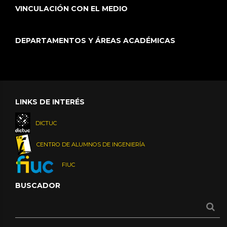
VINCULACIÓN CON EL MEDIO
DEPARTAMENTOS Y ÁREAS ACADÉMICAS
LINKS DE INTERÉS
DICTUC
CENTRO DE ALUMNOS DE INGENIERÍA
FIUC
BUSCADOR