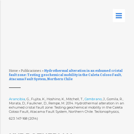
Home
»
Publicaciones
»
Hydrothermal alteration in an exhumed cristal
fault zone: Testing geochemical mobility in the Caleta Coloso Fault,
Atacama Fault System, Northern Chile
Arancibia
, G., Fujita, K., Hoshino, K., Mitchell, T.,
Cembrano
, J., Gomila, R.,
Morata, D., Faulkner, D., Rempe, M. 2014. Hydrothermal alteration in an
exhumed cristal fault zone: Testing geochemical mobility in the Caleta
Coloso Fault, Atacama Fault System, Northern Chile. Tectonophysics,
623: 147-168 (2014)