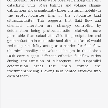
composition orT-values were observed among different
cataclastic units. Mass balance and volume change
calculations showsignificantly larger chemical mobility in
the protocataclasites than in the cataclasite (and
ultracataclasite). This suggests that fluid flow and
chemical alteration are strongly controlled by
deformation being protocataclasite relatively more
permeable than cataclasite. Chlorite precipitation and
grain reduction in cataclasite (and ultracataclasite) would
reduce permeability acting as a barrier for fluid flow.
Chemical mobility and volume changes in the Coloso
Fault core suggest different effective fluid/flow ratios
during amalgamation of subsequent and subparallel
deformation bands that finally control the
fracturechanneling allowing fault-related fluidflow into
each of them.