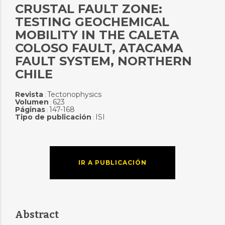
CRUSTAL FAULT ZONE:
TESTING GEOCHEMICAL
MOBILITY IN THE CALETA
COLOSO FAULT, ATACAMA
FAULT SYSTEM, NORTHERN
CHILE
Revista
Tectonophysics
:
Volumen
623
:
Páginas
147-168
:
Tipo de publicación
ISI
:
IR A PUBLICACIÓN
Abstract