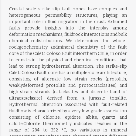
Crustal scale strike slip fault zones have complex and
heterogeneous permeability structures, playing an
important role in fluid migration in the crust. Exhumed
faults provide insights into the interplay among
deformation mechanisms, fluidrock interactions and bulk
chemical redistributions. We determined the whole-
rockgeochemistry andmineral chemistry of the fault
core of the Caleta Coloso Fault inNorthern Chile, in order
to constrain the physical and chemical conditions that
lead to strong hydrothermal alteration. The strike-slip
CaletaColoso Fault core has a multiple-core architecture,
consisting of alternate low strain rocks (protolith,
weaklydeformed protolith and protocataclasites) and
high-strain strands (cataclasites and discrete band of
ultracataclasite) derived from a Jurassic tonalite.
Hydrothermal alteration associated with fault-related
fluidflow is characterized by a very low-grade association
consisting of chlorite, epidote, albite, quartz and
calcite.Chlorite thermometry indicates T-values in the
range of 284 to 352 °C, no variations in mineral