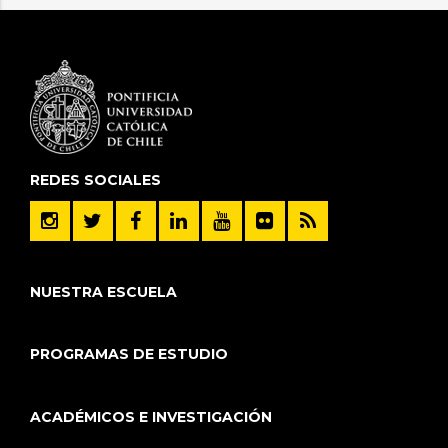
REDES SOCIALES
NUESTRA ESCUELA
PROGRAMAS DE ESTUDIO
ACADÉMICOS E INVESTIGACIÓN