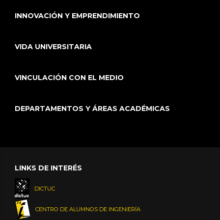
INNOVACIÓN Y EMPRENDIMIENTO
VIDA UNIVERSITARIA
VINCULACIÓN CON EL MEDIO
DEPARTAMENTOS Y ÁREAS ACADÉMICAS
LINKS DE INTERÉS
DICTUC
CENTRO DE ALUMNOS DE INGENIERÍA