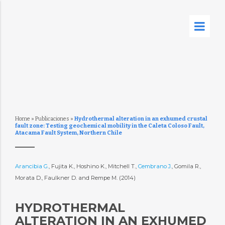
Home
»
Publicaciones
»
Hydrothermal alteration in an exhumed crustal
fault zone: Testing geochemical mobility in the Caleta Coloso Fault,
Atacama Fault System, Northern Chile
Arancibia G.
, Fujita K., Hoshino K., Mitchell T.,
Cembrano J.
, Gomila R.,
Morata D., Faulkner D. and Rempe M. (2014)
HYDROTHERMAL
ALTERATION IN AN EXHUMED