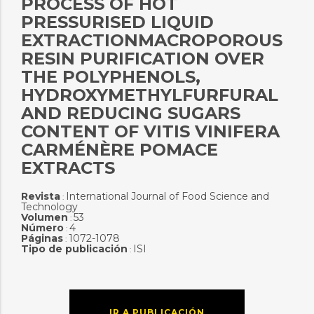
PROCESS OF HOT
PRESSURISED LIQUID
EXTRACTIONMACROPOROUS
RESIN PURIFICATION OVER
THE POLYPHENOLS,
HYDROXYMETHYLFURFURAL
AND REDUCING SUGARS
CONTENT OF VITIS VINIFERA
CARMÉNÈRE POMACE
EXTRACTS
Revista
International Journal of Food Science and
:
Technology
Volumen
53
:
Número
4
:
Páginas
1072-1078
:
Tipo de publicación
ISI
:
IR A PUBLICACIÓN