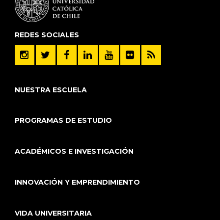
REDES SOCIALES
NUESTRA ESCUELA
PROGRAMAS DE ESTUDIO
ACADÉMICOS E INVESTIGACIÓN
INNOVACIÓN Y EMPRENDIMIENTO
VIDA UNIVERSITARIA