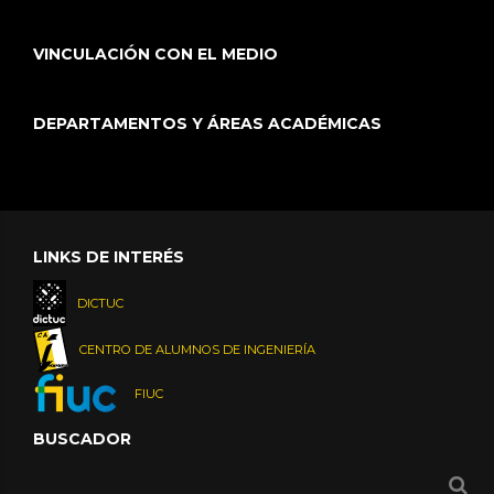
VINCULACIÓN CON EL MEDIO
DEPARTAMENTOS Y ÁREAS ACADÉMICAS
LINKS DE INTERÉS
DICTUC
CENTRO DE ALUMNOS DE INGENIERÍA
FIUC
BUSCADOR