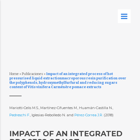
Home
»
Publicaciones
»
Impact of an integrated process of hot
pressurised liquid extractionmacroporous resin purification over
the polyphenols, hydroxymethylfurfural and reducing sugars
content of Vitis vinifera Carménère pomace extracts
Mariotti-Celis M.S., Martínez-Cifuentes M., Huamán-Castilla N.,
Pedreschi F.
, Iglesias-Rebolledo N. and
Pérez-Correa J.R.
(2018)
IMPACT OF AN INTEGRATED