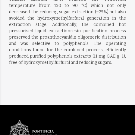
temperature (from 130 to 90 °C) which not only
decreased the reducing sugar extraction (~25%) but also
avoided the hydroxymethylfurfural generation in the
extraction stage. Additionally, the combined hot
pressurised liquid extractionresin purification process
preserved the proanthocyanidin oligomeric distribution
and was selective to polyphenols. The operating
conditions found for the combined process, efficiently
produced purified polyphenols extracts (11 mg GAE g−1),
free of hydroxymethylfurfural and reducing sugars.