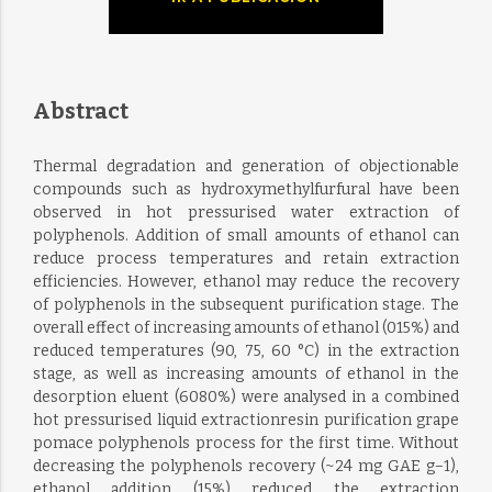
Abstract
Thermal degradation and generation of objectionable
compounds such as hydroxymethylfurfural have been
observed in hot pressurised water extraction of
polyphenols. Addition of small amounts of ethanol can
reduce process temperatures and retain extraction
efficiencies. However, ethanol may reduce the recovery
of polyphenols in the subsequent purification stage. The
overall effect of increasing amounts of ethanol (015%) and
reduced temperatures (90, 75, 60 °C) in the extraction
stage, as well as increasing amounts of ethanol in the
desorption eluent (6080%) were analysed in a combined
hot pressurised liquid extractionresin purification grape
pomace polyphenols process for the first time. Without
decreasing the polyphenols recovery (~24 mg GAE g−1),
ethanol addition (15%) reduced the extraction