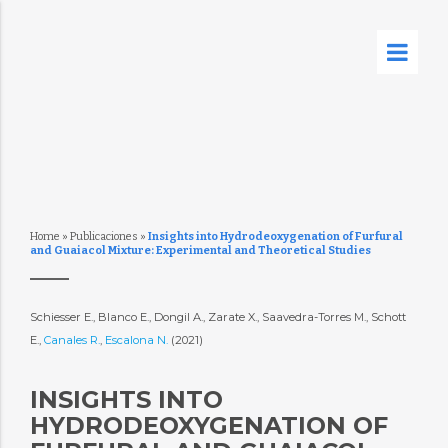
Home
»
Publicaciones
»
Insights into Hydrodeoxygenation of Furfural
and Guaiacol Mixture: Experimental and Theoretical Studies
Schiesser E., Blanco E., Dongil A., Zarate X., Saavedra-Torres M., Schott
E.,
Canales R.
,
Escalona N.
(2021)
INSIGHTS INTO
HYDRODEOXYGENATION OF