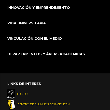
INNOVACIÓN Y EMPRENDIMIENTO
VIDA UNIVERSITARIA
VINCULACIÓN CON EL MEDIO
DEPARTAMENTOS Y ÁREAS ACADÉMICAS
LINKS DE INTERÉS
DICTUC
CENTRO DE ALUMNOS DE INGENIERÍA