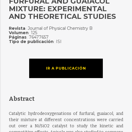
FURFURAL AND GUAIACOL
MIXTURE: EXPERIMENTAL
AND THEORETICAL STUDIES
Revista
Journal of Physical Chemistry B
:
Volumen
125
:
Páginas
76477657
:
Tipo de publicación
ISI
:
IR A PUBLICACIÓN
Abstract
Catalytic hydrodeoxygenations of furfural, guaiacol, and
their mixture at different concentrations were carried
out over a Ni/SiO2 catalyst to study the kinetic and