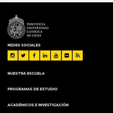
REDES SOCIALES
NUESTRA ESCUELA
PROGRAMAS DE ESTUDIO
ACADÉMICOS E INVESTIGACIÓN