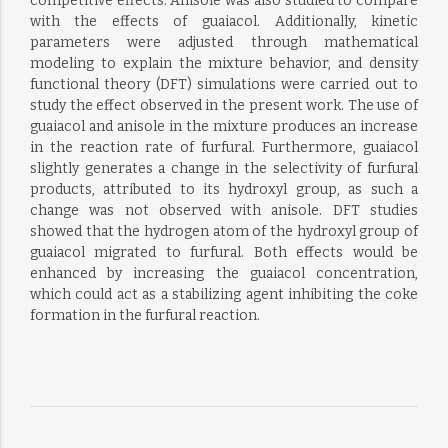
competitive effects. Anisole was also studied to compare
with the effects of guaiacol. Additionally, kinetic
parameters were adjusted through mathematical
modeling to explain the mixture behavior, and density
functional theory (DFT) simulations were carried out to
study the effect observed in the present work. The use of
guaiacol and anisole in the mixture produces an increase
in the reaction rate of furfural. Furthermore, guaiacol
slightly generates a change in the selectivity of furfural
products, attributed to its hydroxyl group, as such a
change was not observed with anisole. DFT studies
showed that the hydrogen atom of the hydroxyl group of
guaiacol migrated to furfural. Both effects would be
enhanced by increasing the guaiacol concentration,
which could act as a stabilizing agent inhibiting the coke
formation in the furfural reaction.