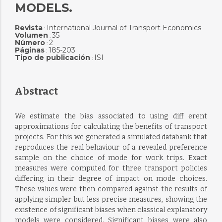
MODELS.
Revista
International Journal of Transport Economics
:
Volumen
35
:
Número
2
:
Páginas
185-203
:
Tipo de publicación
ISI
:
Abstract
We estimate the bias associated to using diff erent
approximations for calculating the benefits of transport
projects. For this we generated a simulated databank that
reproduces the real behaviour of a revealed preference
sample on the choice of mode for work trips. Exact
measures were computed for three transport policies
differing in their degree of impact on mode choices.
These values were then compared against the results of
applying simpler but less precise measures, showing the
existence of significant biases when classical explanatory
models were considered. Significant biases were also