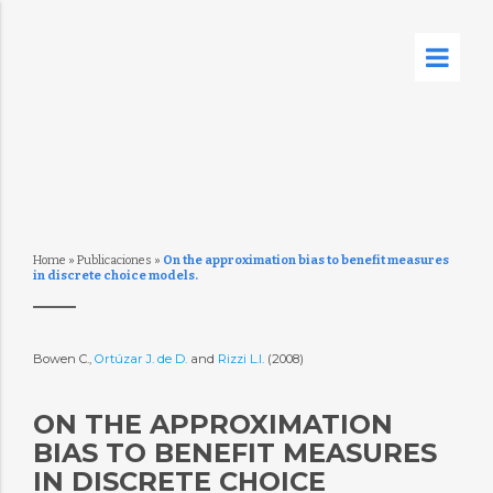
Home
»
Publicaciones
»
On the approximation bias to benefit measures
in discrete choice models.
Bowen C.,
Ortúzar J. de D.
and
Rizzi L.I.
(2008)
ON THE APPROXIMATION
BIAS TO BENEFIT MEASURES
IN DISCRETE CHOICE