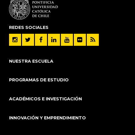
REDES SOCIALES
NUESTRA ESCUELA
PROGRAMAS DE ESTUDIO
ACADÉMICOS E INVESTIGACIÓN
INNOVACIÓN Y EMPRENDIMIENTO