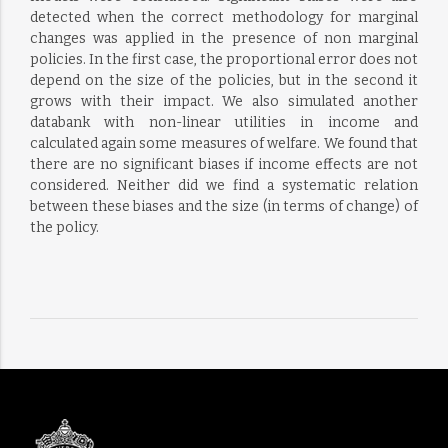
detected when the correct methodology for marginal
changes was applied in the presence of non marginal
policies. In the first case, the proportional error does not
depend on the size of the policies, but in the second it
grows with their impact. We also simulated another
databank with non-linear utilities in income and
calculated again some measures of welfare. We found that
there are no significant biases if income effects are not
considered. Neither did we find a systematic relation
between these biases and the size (in terms of change) of
the policy.