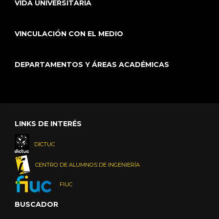
VIDA UNIVERSITARIA
VINCULACIÓN CON EL MEDIO
DEPARTAMENTOS Y ÁREAS ACADÉMICAS
LINKS DE INTERÉS
DICTUC
CENTRO DE ALUMNOS DE INGENIERÍA
FIUC
BUSCADOR