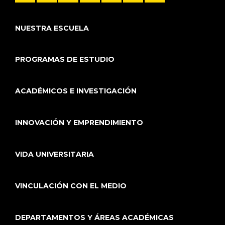
NUESTRA ESCUELA
PROGRAMAS DE ESTUDIO
ACADÉMICOS E INVESTIGACIÓN
INNOVACIÓN Y EMPRENDIMIENTO
VIDA UNIVERSITARIA
VINCULACIÓN CON EL MEDIO
DEPARTAMENTOS Y ÁREAS ACADÉMICAS