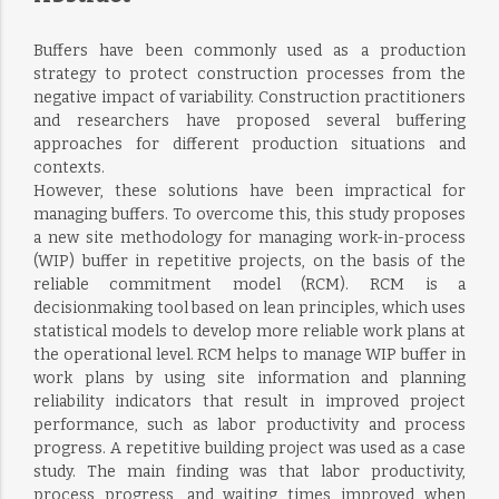
Buffers have been commonly used as a production
strategy to protect construction processes from the
negative impact of variability. Construction practitioners
and researchers have proposed several buffering
approaches for different production situations and
contexts.
However, these solutions have been impractical for
managing buffers. To overcome this, this study proposes
a new site methodology for managing work-in-process
(WIP) buffer in repetitive projects, on the basis of the
reliable commitment model (RCM). RCM is a
decisionmaking tool based on lean principles, which uses
statistical models to develop more reliable work plans at
the operational level. RCM helps to manage WIP buffer in
work plans by using site information and planning
reliability indicators that result in improved project
performance, such as labor productivity and process
progress. A repetitive building project was used as a case
study. The main finding was that labor productivity,
process progress, and waiting times improved when