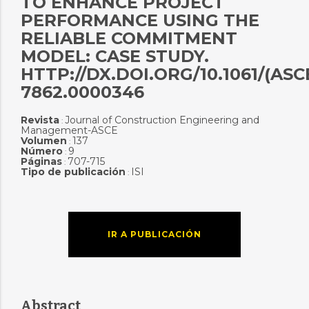
TO ENHANCE PROJECT
PERFORMANCE USING THE
RELIABLE COMMITMENT
MODEL: CASE STUDY.
HTTP://DX.DOI.ORG/10.1061/(ASC
7862.0000346
Revista
Journal of Construction Engineering and
:
Management-ASCE
Volumen
137
:
Número
9
:
Páginas
707-715
:
Tipo de publicación
ISI
:
IR A PUBLICACIÓN
Abstract