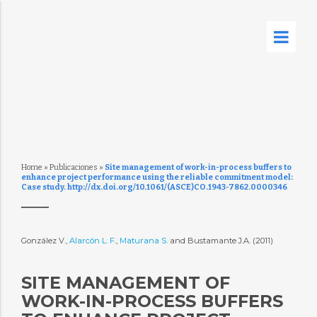
Home
»
Publicaciones
»
Site management of work-in-process buffers to
enhance project performance using the reliable commitment model:
Case study. http://dx.doi.org/10.1061/(ASCE)CO.1943-7862.0000346
González V.,
Alarcón L. F.
,
Maturana S.
and Bustamante J.A. (2011)
SITE MANAGEMENT OF
WORK-IN-PROCESS BUFFERS