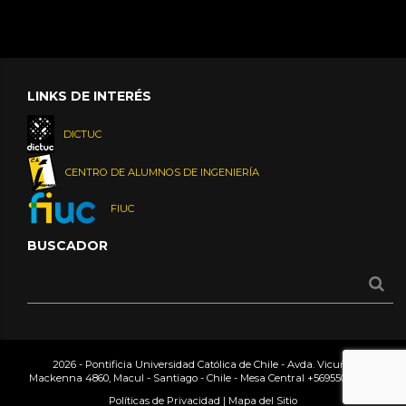
LINKS DE INTERÉS
DICTUC
CENTRO DE ALUMNOS DE INGENIERÍA
FIUC
BUSCADOR
2026 - Pontificia Universidad Católica de Chile - Avda. Vicuña
Mackenna 4860, Macul - Santiago - Chile - Mesa Central
+56955042000
Políticas de Privacidad
|
Mapa del Sitio