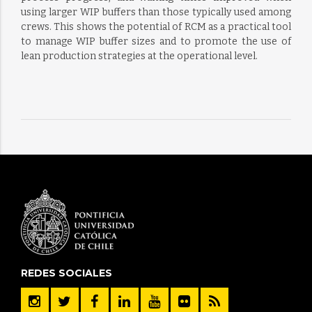
using larger WIP buffers than those typically used among
crews. This shows the potential of RCM as a practical tool
to manage WIP buffer sizes and to promote the use of
lean production strategies at the operational level.
REDES SOCIALES