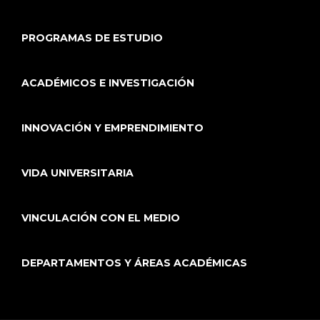
PROGRAMAS DE ESTUDIO
ACADÉMICOS E INVESTIGACIÓN
INNOVACIÓN Y EMPRENDIMIENTO
VIDA UNIVERSITARIA
VINCULACIÓN CON EL MEDIO
DEPARTAMENTOS Y ÁREAS ACADÉMICAS