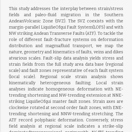
This study addresses the interplay between strain/stress
fields and paleo-fluid migration in the Southern
AndeanVolcanic Zone (SVZ). The SVZ coexists with the
margin-parallel LiquiñeOfqui Fault System(LOFS) and with
NW striking Andean Transverse Faults (ATF). To tackle the
role of different fault-fracture systems on deformation
distribution and magma/fluid transport, we map the
nature, geometry and kinematics of faults, veins and dikes
atvarious scales. Fault-slip data analysis yields stress and
strain fields from the full study area data base (regional
scale) and fault zones representative of each fault system
(local scale). Regional scale strain analysis shows
kinematically heterogeneous faulting. Local strain
analyses indicate homogeneous deformation with NE-
trending shortening and NW-trending extension at NNE-
striking LiquiñeOfqui master fault zones. Strain axes are
clockwise rotated at second order fault zones, with ENE-
trending shortening and NNW-trending stretching. The
ATF record polyphasic deformation. Conversely, stress
field analysis at regional scale indicates a strike-slip