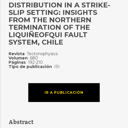
DISTRIBUTION IN A STRIKE-
SLIP SETTING: INSIGHTS
FROM THE NORTHERN
TERMINATION OF THE
LIQUIÑEOFQUI FAULT
SYSTEM, CHILE
Revista
Tectonophysics
:
Volumen
680
:
Páginas
192-210
:
Tipo de publicación
ISI
:
IR A PUBLICACIÓN
Abstract