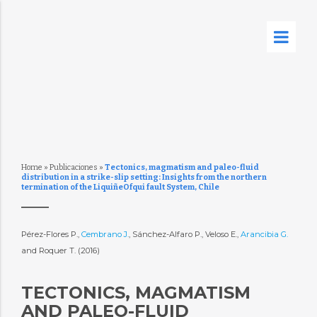
Home
»
Publicaciones
»
Tectonics, magmatism and paleo-fluid
distribution in a strike-slip setting: Insights from the northern
termination of the LiquiñeOfqui fault System, Chile
Pérez-Flores P.,
Cembrano J.
, Sánchez-Alfaro P., Veloso E.,
Arancibia G.
and Roquer T. (2016)
TECTONICS, MAGMATISM
AND PALEO-FLUID