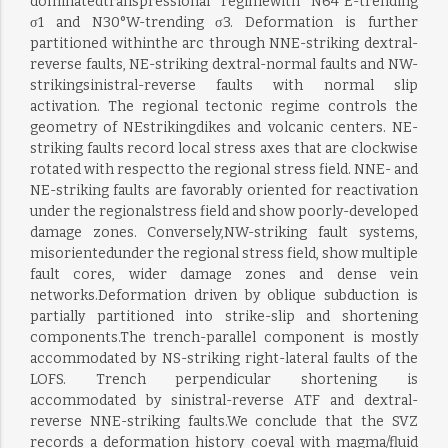
dominatedtranspressional regimewith N64°E-trending
σ1 and N30°W-trending σ3. Deformation is further
partitioned withinthe arc through NNE-striking dextral-
reverse faults, NE-striking dextral-normal faults and NW-
strikingsinistral-reverse faults with normal slip
activation. The regional tectonic regime controls the
geometry of NEstrikingdikes and volcanic centers. NE-
striking faults record local stress axes that are clockwise
rotated with respectto the regional stress field. NNE- and
NE-striking faults are favorably oriented for reactivation
under the regionalstress field and show poorly-developed
damage zones. Conversely,NW-striking fault systems,
misorientedunder the regional stress field, show multiple
fault cores, wider damage zones and dense vein
networks.Deformation driven by oblique subduction is
partially partitioned into strike-slip and shortening
components.The trench-parallel component is mostly
accommodated by NS-striking right-lateral faults of the
LOFS. Trench perpendicular shortening is
accommodated by sinistral-reverse ATF and dextral-
reverse NNE-striking faults.We conclude that the SVZ
records a deformation history coeval with magma/fluid