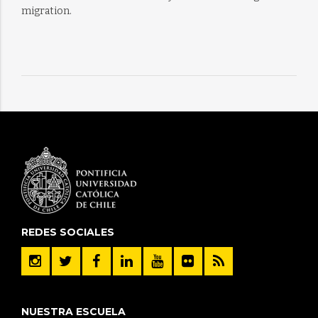
migration.
REDES SOCIALES
NUESTRA ESCUELA