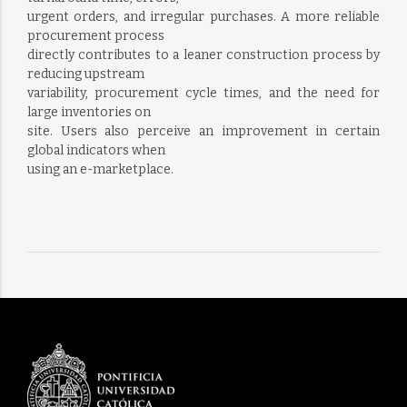
urgent orders, and irregular purchases. A more reliable
procurement process
directly contributes to a leaner construction process by
reducing upstream
variability, procurement cycle times, and the need for
large inventories on
site. Users also perceive an improvement in certain
global indicators when
using an e-marketplace.