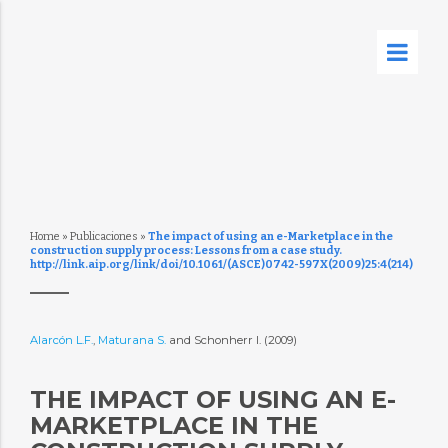
Home
»
Publicaciones
»
The impact of using an e-Marketplace in the
construction supply process: Lessons from a case study.
http://link.aip.org/link/doi/10.1061/(ASCE)0742-597X(2009)25:4(214)
Alarcón L.F.
,
Maturana S.
and Schonherr I. (2009)
THE IMPACT OF USING AN E-
MARKETPLACE IN THE