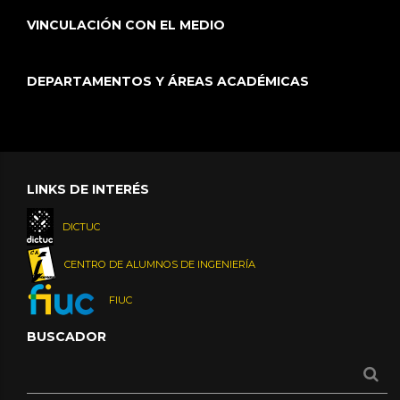
VINCULACIÓN CON EL MEDIO
DEPARTAMENTOS Y ÁREAS ACADÉMICAS
LINKS DE INTERÉS
DICTUC
CENTRO DE ALUMNOS DE INGENIERÍA
FIUC
BUSCADOR