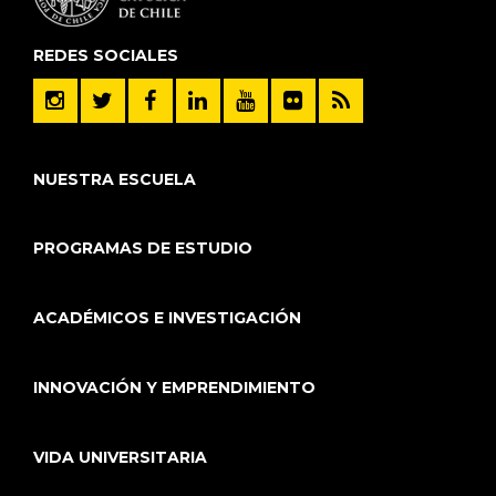
REDES SOCIALES
NUESTRA ESCUELA
PROGRAMAS DE ESTUDIO
ACADÉMICOS E INVESTIGACIÓN
INNOVACIÓN Y EMPRENDIMIENTO
VIDA UNIVERSITARIA