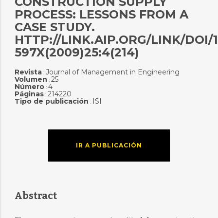
CONSTRUCTION SUPPLY
PROCESS: LESSONS FROM A
CASE STUDY.
HTTP://LINK.AIP.ORG/LINK/DOI/1
597X(2009)25:4(214)
Revista
Journal of Management in Engineering
:
Volumen
25
:
Número
4
:
Páginas
214220
:
Tipo de publicación
ISI
:
IR A PUBLICACIÓN
Abstract