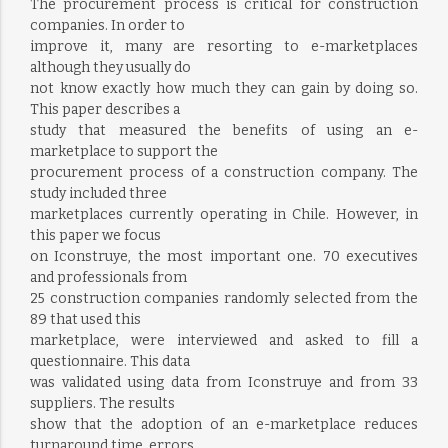
The procurement process is critical for construction
companies. In order to
improve it, many are resorting to e-marketplaces
although they usually do
not know exactly how much they can gain by doing so.
This paper describes a
study that measured the benefits of using an e-
marketplace to support the
procurement process of a construction company. The
study included three
marketplaces currently operating in Chile. However, in
this paper we focus
on Iconstruye, the most important one. 70 executives
and professionals from
25 construction companies randomly selected from the
89 that used this
marketplace, were interviewed and asked to fill a
questionnaire. This data
was validated using data from Iconstruye and from 33
suppliers. The results
show that the adoption of an e-marketplace reduces
turnaround time, errors,