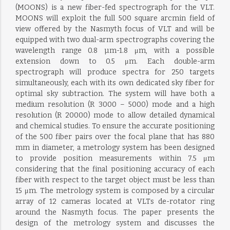
(MOONS) is a new fiber-fed spectrograph for the VLT.
MOONS will exploit the full 500 square arcmin field of
view offered by the Nasmyth focus of VLT and will be
equipped with two dual-arm spectrographs covering the
wavelength range 0.8 µm-1.8 μm, with a possible
extension down to 0.5 μm. Each double-arm
spectrograph will produce spectra for 250 targets
simultaneously, each with its own dedicated sky fiber for
optimal sky subtraction. The system will have both a
medium resolution (R 3000 – 5000) mode and a high
resolution (R 20000) mode to allow detailed dynamical
and chemical studies. To ensure the accurate positioning
of the 500 fiber pairs over the focal plane that has 880
mm in diameter, a metrology system has been designed
to provide position measurements within 7.5 μm
considering that the final positioning accuracy of each
fiber with respect to the target object must be less than
15 μm. The metrology system is composed by a circular
array of 12 cameras located at VLTs de-rotator ring
around the Nasmyth focus. The paper presents the
design of the metrology system and discusses the