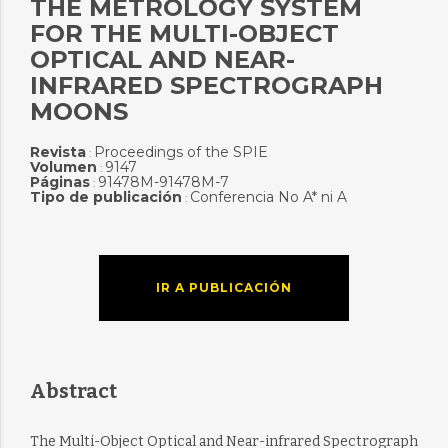
THE METROLOGY SYSTEM
FOR THE MULTI-OBJECT
OPTICAL AND NEAR-
INFRARED SPECTROGRAPH
MOONS
Revista
Proceedings of the SPIE
:
Volumen
9147
:
Páginas
91478M-91478M-7
:
Tipo de publicación
Conferencia No A* ni A
:
IR A PUBLICACIÓN
Abstract
The Multi-Object Optical and Near-infrared Spectrograph