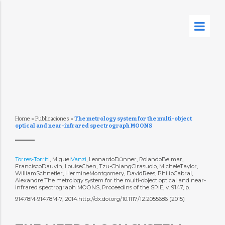
Home
»
Publicaciones
»
The metrology system for the multi-object
optical and near-infrared spectrograph MOONS
Torres-Torriti
, Miguel
Vanzi
, LeonardoDünner, RolandoBelmar,
FranciscoDauvin, LouiseChen, Tzu-ChiangCirasuolo, MicheleTaylor,
WilliamSchnetler, HermineMontgomery, DavidRees, PhilipCabral,
Alexandre.The metrology system for the multi-object optical and near-
infrared spectrograph MOONS, Proceedins of the SPIE, v. 9147, p.
91478M-91478M-7, 2014.http://dx.doi.org/10.1117/12.2055686 (2015)