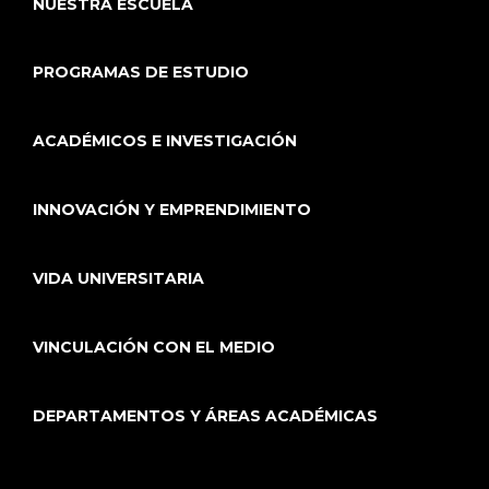
NUESTRA ESCUELA
PROGRAMAS DE ESTUDIO
ACADÉMICOS E INVESTIGACIÓN
INNOVACIÓN Y EMPRENDIMIENTO
VIDA UNIVERSITARIA
VINCULACIÓN CON EL MEDIO
DEPARTAMENTOS Y ÁREAS ACADÉMICAS