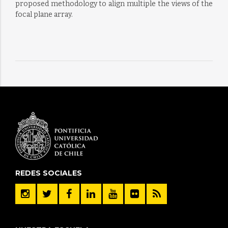
proposed methodology to align multiple the views of the
focal plane array.
REDES SOCIALES