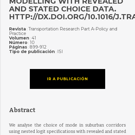
MODELLING WITH REVEALED
AND STATED CHOICE DATA.
HTTP://DX.DOI.ORG/10.1016/J.TR
Revista
Transportation Research Part A-Policy and
:
Practice
Volumen
41
:
Número
10
:
Páginas
899-912
:
Tipo de publicación
ISI
:
IR A PUBLICACIÓN
Abstract
We analyse the choice of mode in suburban corridors
using nested logit specifications with revealed and stated