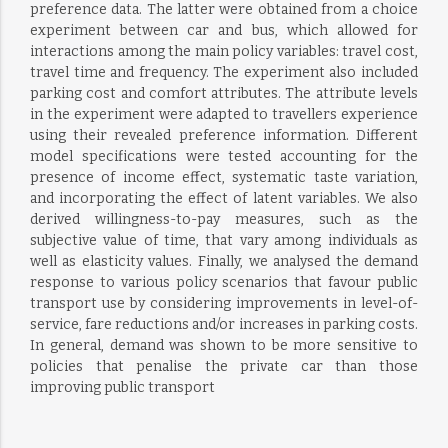
preference data. The latter were obtained from a choice
experiment between car and bus, which allowed for
interactions among the main policy variables: travel cost,
travel time and frequency. The experiment also included
parking cost and comfort attributes. The attribute levels
in the experiment were adapted to travellers experience
using their revealed preference information. Different
model specifications were tested accounting for the
presence of income effect, systematic taste variation,
and incorporating the effect of latent variables. We also
derived willingness-to-pay measures, such as the
subjective value of time, that vary among individuals as
well as elasticity values. Finally, we analysed the demand
response to various policy scenarios that favour public
transport use by considering improvements in level-of-
service, fare reductions and/or increases in parking costs.
In general, demand was shown to be more sensitive to
policies that penalise the private car than those
improving public transport