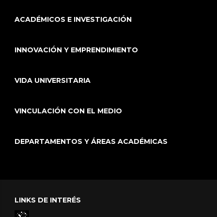
ACADÉMICOS E INVESTIGACIÓN
INNOVACIÓN Y EMPRENDIMIENTO
VIDA UNIVERSITARIA
VINCULACIÓN CON EL MEDIO
DEPARTAMENTOS Y ÁREAS ACADÉMICAS
LINKS DE INTERÉS