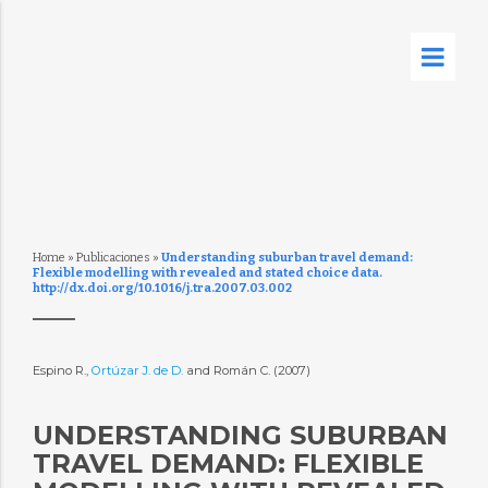
Home
»
Publicaciones
»
Understanding suburban travel demand:
Flexible modelling with revealed and stated choice data.
http://dx.doi.org/10.1016/j.tra.2007.03.002
Espino R.,
Ortúzar J. de D.
and Román C. (2007)
UNDERSTANDING SUBURBAN
TRAVEL DEMAND: FLEXIBLE