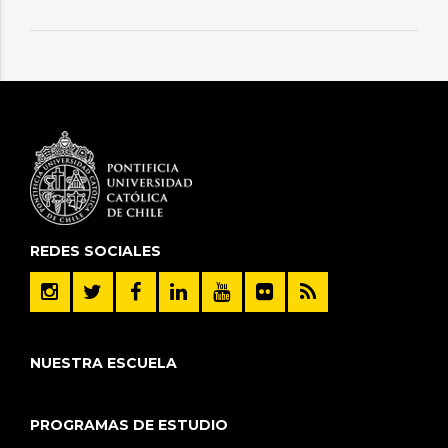
REDES SOCIALES
NUESTRA ESCUELA
PROGRAMAS DE ESTUDIO