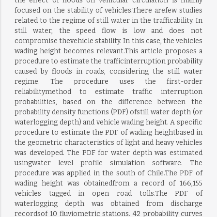
the effect of floods on vehicular circulation is mainly
focused on the stability of vehicles.There arefew studies
related to the regime of still water in the trafficability. In
still water, the speed flow is low and does not
compromise thevehicle stability. In this case, the vehicles
wading height becomes relevant.This article proposes a
procedure to estimate the trafficinterruption probability
caused by floods in roads, considering the still water
regime. The procedure uses the first-order
reliabilitymethod to estimate traffic interruption
probabilities, based on the difference between the
probability density functions (PDF) ofstill water depth (or
waterlogging depth) and vehicle wading height. A specific
procedure to estimate the PDF of wading heightbased in
the geometric characteristics of light and heavy vehicles
was developed. The PDF for water depth was estimated
usingwater level profile simulation software. The
procedure was applied in the south of Chile.The PDF of
wading height was obtainedfrom a record of 166,155
vehicles tagged in open road tolls.The PDF of
waterlogging depth was obtained from discharge
recordsof 10 fluviometric stations. 42 probability curves