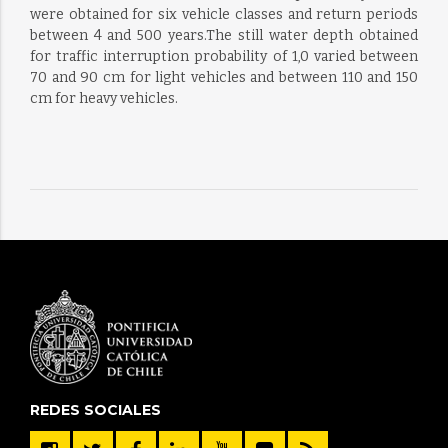
were obtained for six vehicle classes and return periods
between 4 and 500 years.The still water depth obtained
for traffic interruption probability of 1,0 varied between
70 and 90 cm for light vehicles and between 110 and 150
cm for heavy vehicles.
REDES SOCIALES