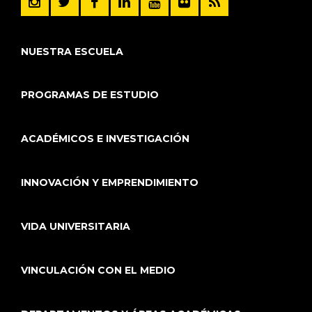
NUESTRA ESCUELA
PROGRAMAS DE ESTUDIO
ACADÉMICOS E INVESTIGACIÓN
INNOVACIÓN Y EMPRENDIMIENTO
VIDA UNIVERSITARIA
VINCULACIÓN CON EL MEDIO