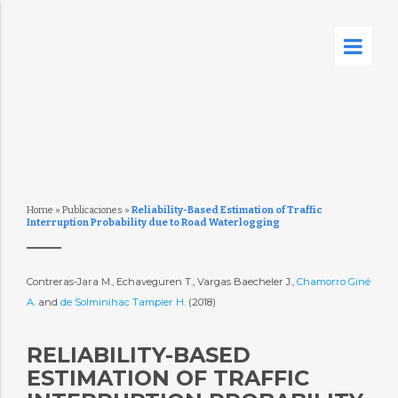
Home
»
Publicaciones
»
Reliability-Based Estimation of Traffic
Interruption Probability due to Road Waterlogging
Contreras-Jara M., Echaveguren T., Vargas Baecheler J.,
Chamorro Giné
A.
and
de Solminihac Tampier H.
(2018)
RELIABILITY-BASED
ESTIMATION OF TRAFFIC