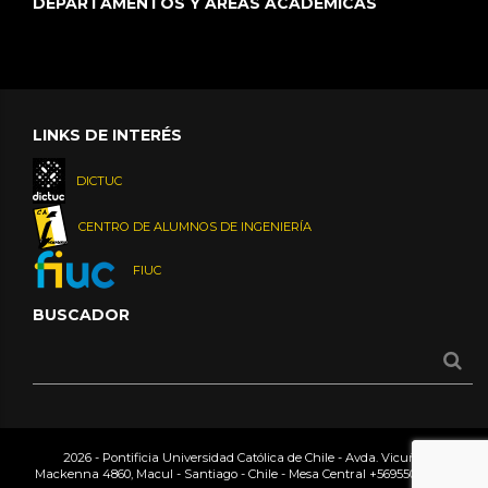
DEPARTAMENTOS Y ÁREAS ACADÉMICAS
LINKS DE INTERÉS
DICTUC
CENTRO DE ALUMNOS DE INGENIERÍA
FIUC
BUSCADOR
2026 - Pontificia Universidad Católica de Chile - Avda. Vicuña
Mackenna 4860, Macul - Santiago - Chile - Mesa Central
+56955042000