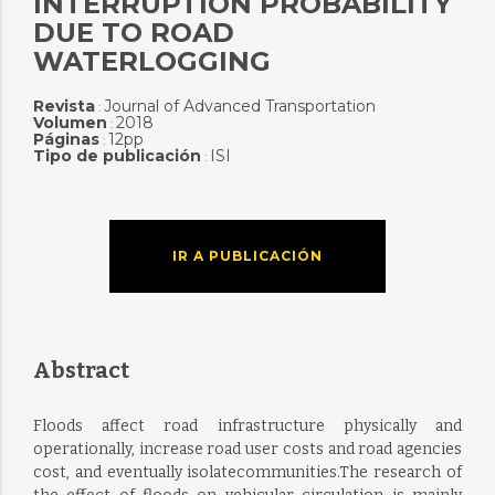
INTERRUPTION PROBABILITY
DUE TO ROAD
WATERLOGGING
Revista
Journal of Advanced Transportation
:
Volumen
2018
:
Páginas
12pp
:
Tipo de publicación
ISI
:
IR A PUBLICACIÓN
Abstract
Floods affect road infrastructure physically and
operationally, increase road user costs and road agencies
cost, and eventually isolatecommunities.The research of