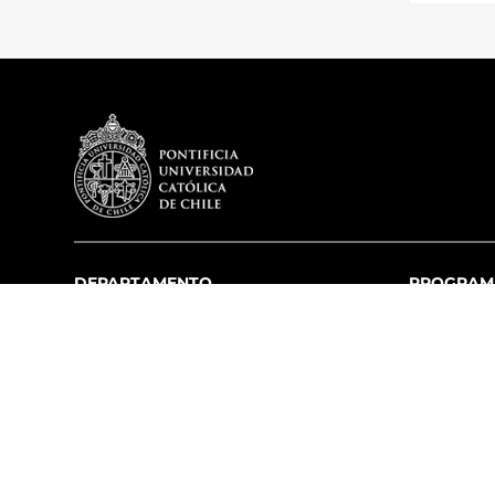
DEPARTAMENTO
PROGRAM
Misión y Visión
Pregrado
Historia
Postgrado
Académicos
Acreditación
Infraestructura
Educación Pr
Premios
Capítulos Estudiantiles
Equipo