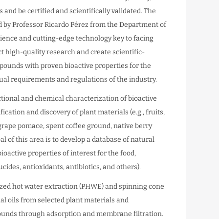
and be certified and scientifically validated. The
d by Professor Ricardo Pérez from the Department of
ience and cutting-edge technology key to facing
ct high-quality research and create scientific-
pounds with proven bioactive properties for the
dual requirements and regulations of the industry.
ctional and chemical characterization of bioactive
ation and discovery of plant materials (e.g., fruits,
, grape pomace, spent coffee ground, native berry
al of this area is to develop a database of natural
oactive properties of interest for the food,
cides, antioxidants, antibiotics, and others).
ized hot water extraction (PHWE) and spinning cone
al oils from selected plant materials and
pounds through adsorption and membrane filtration.