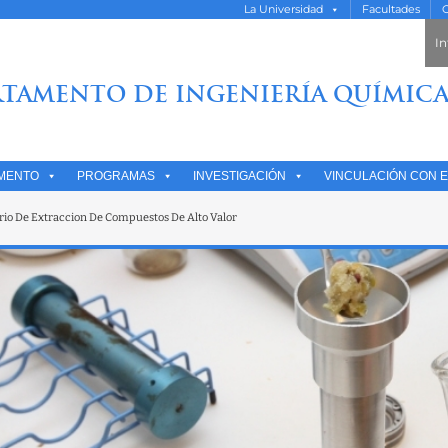
La Universidad
Facultades
O
In
TAMENTO DE INGENIERÍA QUÍMICA
MENTO
PROGRAMAS
INVESTIGACIÓN
VINCULACIÓN CON E
rio De Extraccion De Compuestos De Alto Valor