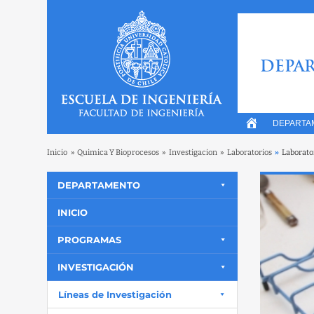
DEPAR
DEPARTA
Inicio
»
Quimica Y Bioprocesos
»
Investigacion
»
Laboratorios
»
Laborato
DEPARTAMENTO
INICIO
PROGRAMAS
INVESTIGACIÓN
Líneas de Investigación