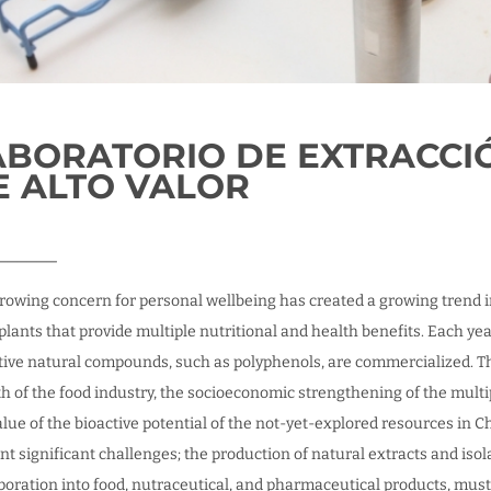
ABORATORIO DE EXTRACCI
E ALTO VALOR
______
rowing concern for personal wellbeing has created a growing trend in 
plants that provide multiple nutritional and health benefits. Each ye
tive natural compounds, such as polyphenols, are commercialized. The
h of the food industry, the socioeconomic strengthening of the multip
alue of the bioactive potential of the not-yet-explored resources in 
nt significant challenges; the production of natural extracts and isol
poration into food, nutraceutical, and pharmaceutical products, must f