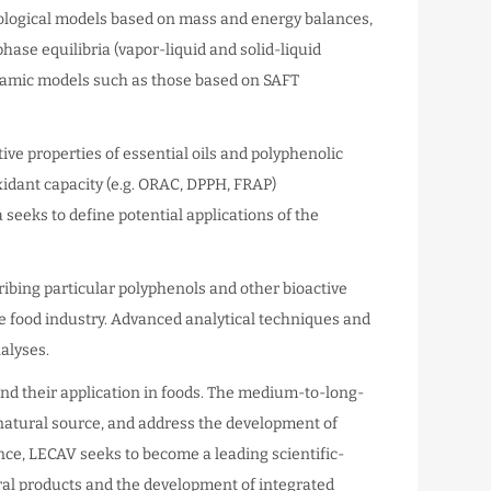
ological models based on mass and energy balances,
hase equilibria (vapor-liquid and solid-liquid
ynamic models such as those based on SAFT
ive properties of essential oils and polyphenolic
xidant capacity (e.g. ORAC, DPPH, FRAP)
rea seeks to define potential applications of the
ribing particular polyphenols and other bioactive
he food industry. Advanced analytical techniques and
alyses.
s and their application in foods. The medium-to-long-
 natural source, and address the development of
nce, LECAV seeks to become a leading scientific-
ural products and the development of integrated