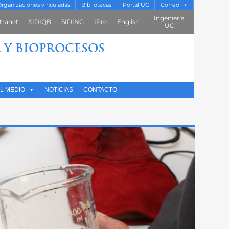
rganizaciones vinculadas
Bibliotecas
Portal UC
Correo
Ingeniería
tranet
SIDIQB
SIDING
IPre
English
UC
 Y BIOPROCESOS
L MEDIO
NOTICIAS
CONTACTO