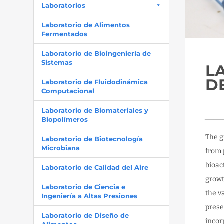
Laboratorios
Laboratorio de Alimentos
Fermentados
Laboratorio de Bioingeniería de
Sistemas
L
D
Laboratorio de Fluidodinámica
Computacional
Laboratorio de Biomateriales y
____
Biopolímeros
The g
Laboratorio de Biotecnología
Microbiana
from 
bioac
Laboratorio de Calidad del Aire
growt
Laboratorio de Ciencia e
the v
Ingeniería a Altas Presiones
prese
Laboratorio de Diseño de
incor