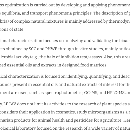
ss optimization is carried out by developing and applying phenomen
 equilibria, and transport phenomena principles. The description of p
ibria) of complex natural mixtures is mainly addressed by thermod
ions of state.
ional characterization focuses on analyzing and validating the bioact
cts obtained by SCC and PHWE through in vitro studies, mainly antio
crobial activity (e.g., the halo of inhibition test) assays. Also, this a
ned essential oils and extracts in designed food matrices.
cal characterization is focused on identifying, quantifying, and desc
unds present in essential oils and natural extracts of interest for t
ment are used, such as spectrophotometric, GC-MS, and HPLC-MS an
ly, LECAV does not limit its activities to the research of plant specie
considers their application in cosmetics, study microorganisms as a
inarian products for animal health and pesticides for agriculture. He
ological laboratory focused on the research of a wide variety of nat