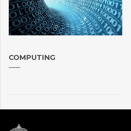
COMPUTING