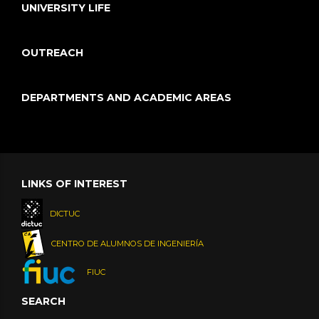
UNIVERSITY LIFE
OUTREACH
DEPARTMENTS AND ACADEMIC AREAS
LINKS OF INTEREST
DICTUC
CENTRO DE ALUMNOS DE INGENIERÍA
FIUC
SEARCH