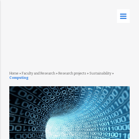
Home
»
Faculty and Research
»
Research projects
»
Sustainability
»
Computing