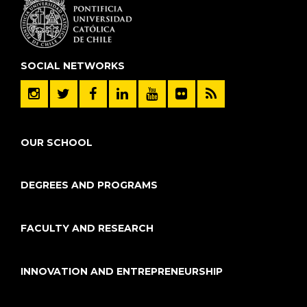
SOCIAL NETWORKS
OUR SCHOOL
DEGREES AND PROGRAMS
FACULTY AND RESEARCH
INNOVATION AND ENTREPRENEURSHIP