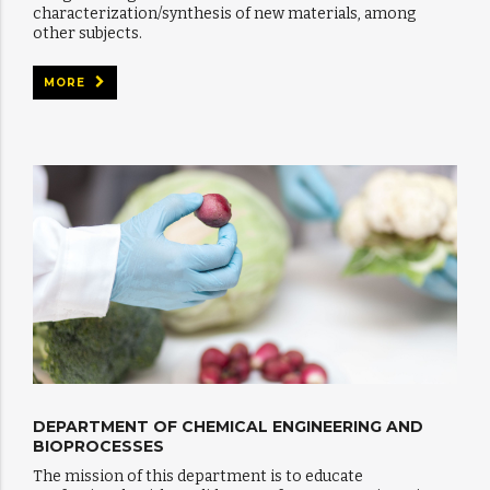
characterization/synthesis of new materials, among
other subjects.
MORE
DEPARTMENT OF CHEMICAL ENGINEERING AND
BIOPROCESSES
The mission of this department is to educate