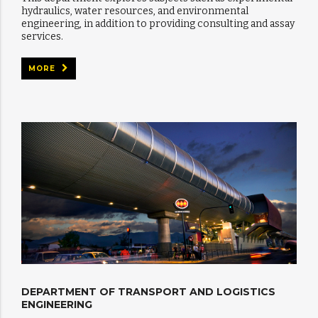
hydraulics, water resources, and environmental
engineering, in addition to providing consulting and assay
services.
MORE
DEPARTMENT OF TRANSPORT AND LOGISTICS
ENGINEERING