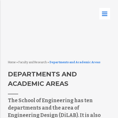
Home
»
Faculty and Research
»
Departments and Academic Areas
DEPARTMENTS AND
ACADEMIC AREAS
The School of Engineering has ten
departments and the area of
Engineering Design (DiLAB). It is also