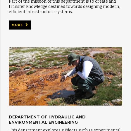
Part of the mission of this department is to create and
transfer knowledge destined towards designing modern,
efficient infrastructure systems.
MORE
DEPARTMENT OF HYDRAULIC AND
ENVIRONMENTAL ENGINEERING
This department explores subjects such as experimental