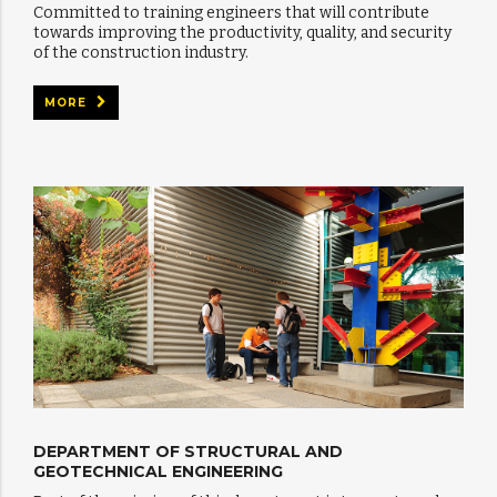
Committed to training engineers that will contribute
towards improving the productivity, quality, and security
of the construction industry.
MORE
DEPARTMENT OF STRUCTURAL AND
GEOTECHNICAL ENGINEERING