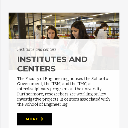
Institutes and centers
INSTITUTES AND
CENTERS
The Faculty of Engineering houses the School of
Government, the IIBM, and the IIMC, all
interdisciplinary programs at the university.
Furthermore, researchers are working on key
investigative projects in centers associated with
the School of Engineering.
MORE