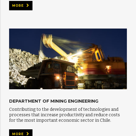
MORE
DEPARTMENT OF MINING ENGINEERING
Contributing to the development of technologies and
processes that increase productivity and reduce costs
for the most important economic sector in Chile.
MORE