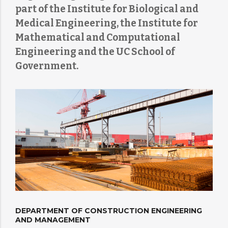
part of the Institute for Biological and
Medical Engineering, the Institute for
Mathematical and Computational
Engineering and the UC School of
Government.
DEPARTMENT OF CONSTRUCTION ENGINEERING
AND MANAGEMENT