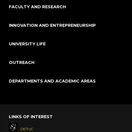
FACULTY AND RESEARCH
INNOVATION AND ENTREPRENEURSHIP
UNIVERSITY LIFE
OUTREACH
DEPARTMENTS AND ACADEMIC AREAS
LINKS OF INTEREST
DICTUC