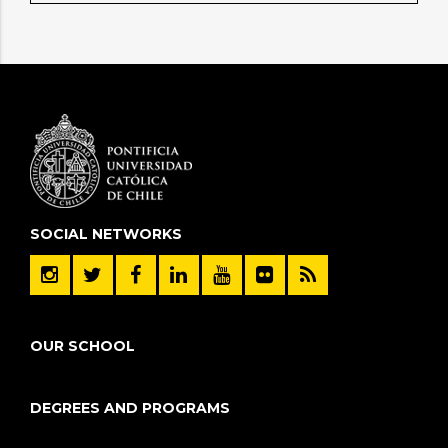
SOCIAL NETWORKS
OUR SCHOOL
DEGREES AND PROGRAMS