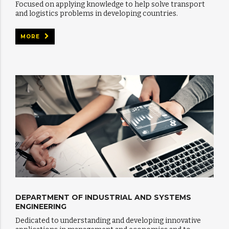
Focused on applying knowledge to help solve transport
and logistics problems in developing countries.
MORE
DEPARTMENT OF INDUSTRIAL AND SYSTEMS
ENGINEERING
Dedicated to understanding and developing innovative