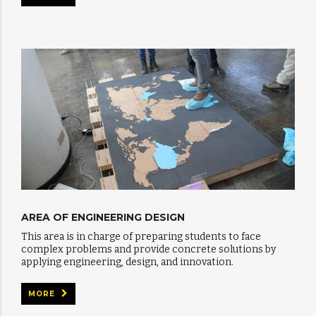
AREA OF ENGINEERING DESIGN
This area is in charge of preparing students to face
complex problems and provide concrete solutions by
applying engineering, design, and innovation.
MORE