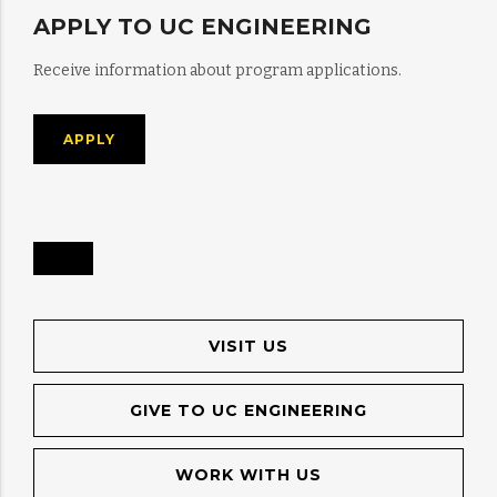
APPLY TO UC ENGINEERING
Receive information about program applications.
APPLY
VISIT US
GIVE TO UC ENGINEERING
WORK WITH US