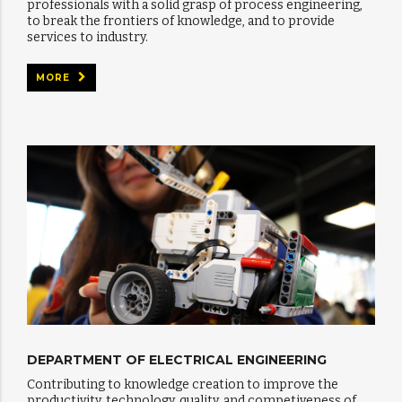
professionals with a solid grasp of process engineering,
to break the frontiers of knowledge, and to provide
services to industry.
MORE
DEPARTMENT OF ELECTRICAL ENGINEERING
Contributing to knowledge creation to improve the
productivity, technology, quality, and competiveness of