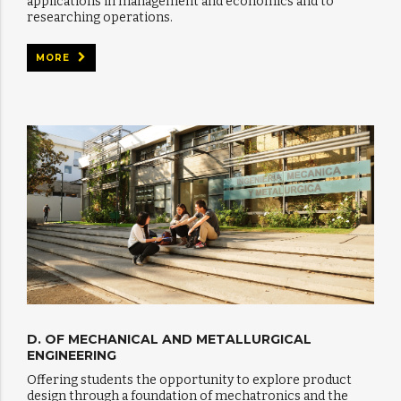
applications in management and economics and to
researching operations.
MORE
D. OF MECHANICAL AND METALLURGICAL
ENGINEERING
Offering students the opportunity to explore product
design through a foundation of mechatronics and the