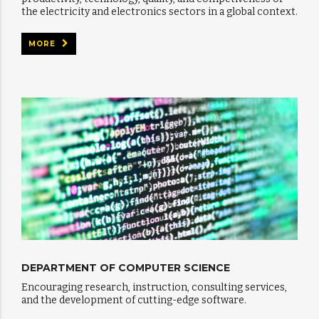
the electricity and electronics sectors in a global context.
MORE
DEPARTMENT OF COMPUTER SCIENCE
Encouraging research, instruction, consulting services,
and the development of cutting-edge software.