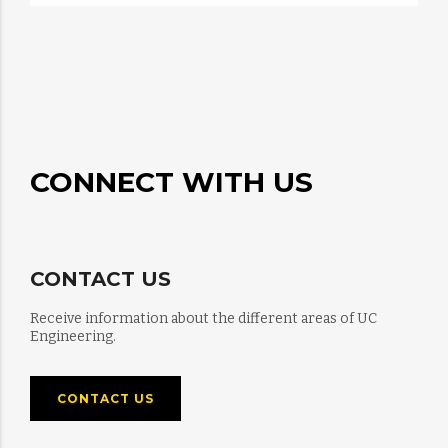
CONNECT WITH US
CONTACT US
Receive information about the different areas of UC
Engineering.
CONTACT US