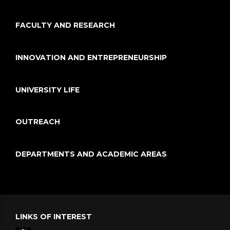
FACULTY AND RESEARCH
INNOVATION AND ENTREPRENEURSHIP
UNIVERSITY LIFE
OUTREACH
DEPARTMENTS AND ACADEMIC AREAS
LINKS OF INTEREST