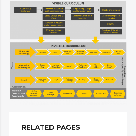
RELATED PAGES