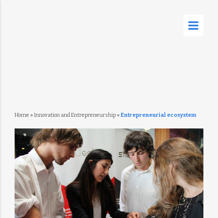
Home
»
Innovation and Entrepreneurship
»
Entrepreneurial ecosystem