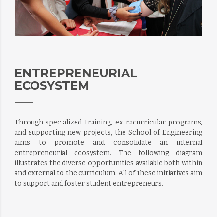
ENTREPRENEURIAL
ECOSYSTEM
Through specialized training, extracurricular programs,
and supporting new projects, the School of Engineering
aims to promote and consolidate an internal
entrepreneurial ecosystem. The following diagram
illustrates the diverse opportunities available both within
and external to the curriculum. All of these initiatives aim
to support and foster student entrepreneurs.