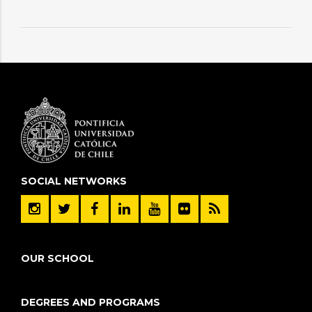
SOCIAL NETWORKS
OUR SCHOOL
DEGREES AND PROGRAMS