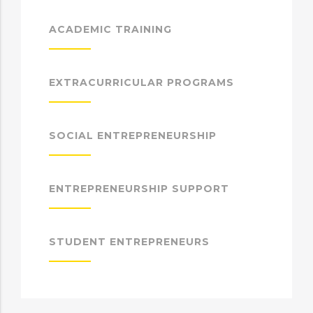
ACADEMIC TRAINING
EXTRACURRICULAR PROGRAMS
SOCIAL ENTREPRENEURSHIP
ENTREPRENEURSHIP SUPPORT
STUDENT ENTREPRENEURS