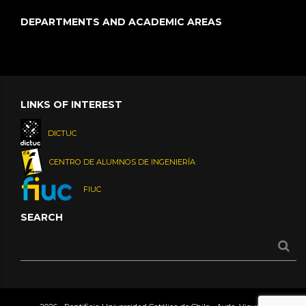
DEPARTMENTS AND ACADEMIC AREAS
LINKS OF INTEREST
DICTUC
CENTRO DE ALUMNOS DE INGENIERÍA
FIUC
SEARCH