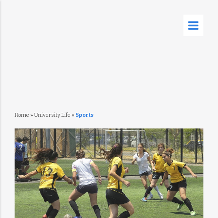
Home
»
University Life
»
Sports