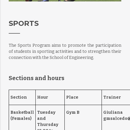
SPORTS
The Sports Program aims to promote the participation
of students in sporting activities and to strengthen their
connection with the School of Engineering.
Sections and hours
Section
Hour
Place
Trainer
Basketball
Tuesday
Gym B
Giuliana
(Females)
and
gmsalcedo@
Thursday