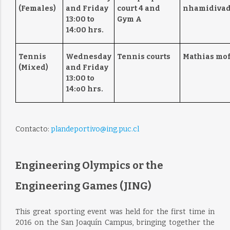
(Females)
and Friday
court 4 and
nhamidivad
13:00 to
Gym A
14:00 hrs.
Tennis
Wednesday
Tennis courts
Mathias mof
(Mixed)
and Friday
13:00 to
14:o0 hrs.
Contacto:
plandeportivo@ing.puc.cl
Engineering Olympics or the
Engineering Games (JING)
This great sporting event was held for the first time in
2016 on the San Joaquín Campus, bringing together the