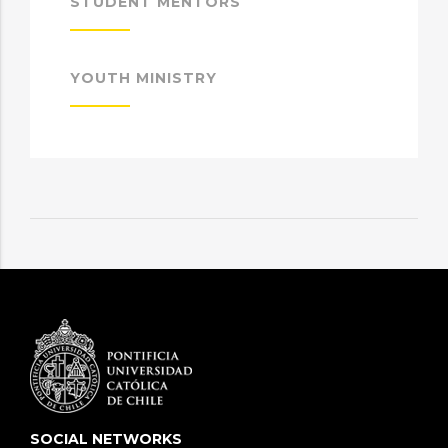
STUDENT MENTORS
YOUTH MINISTRY
SOCIAL NETWORKS