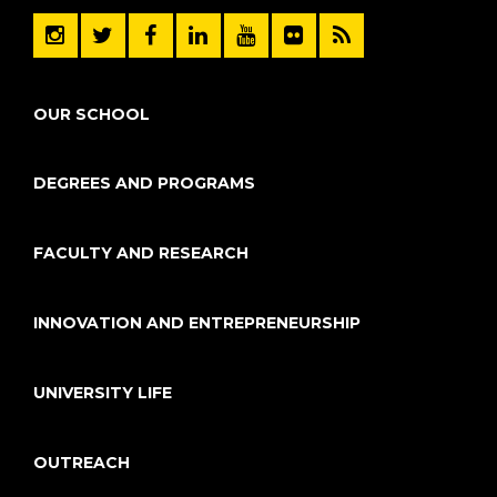
OUR SCHOOL
DEGREES AND PROGRAMS
FACULTY AND RESEARCH
INNOVATION AND ENTREPRENEURSHIP
UNIVERSITY LIFE
OUTREACH