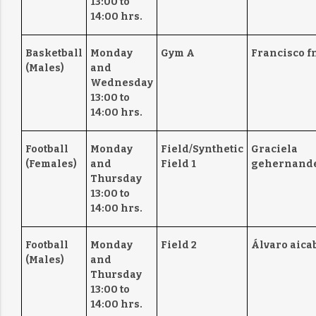
13:00 to
14:00 hrs.
Basketball
Monday
Gym A
Francisco f
(Males)
and
Wednesday
13:00 to
14:00 hrs.
Football
Monday
Field/Synthetic
Graciela
(Females)
and
Field 1
gehernande
Thursday
13:00 to
14:00 hrs.
Football
Monday
Field 2
Álvaro aica
(Males)
and
Thursday
13:00 to
14:00 hrs.