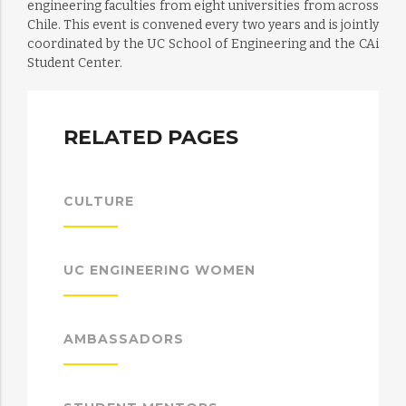
engineering faculties from eight universities from across
Chile. This event is convened every two years and is jointly
coordinated by the UC School of Engineering and the CAi
Student Center.
RELATED PAGES
CULTURE
UC ENGINEERING WOMEN
AMBASSADORS