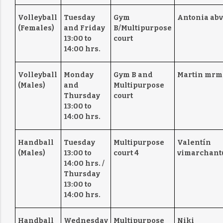
Volleyball
Tuesday
Gym
Antonia abv
(Females)
and Friday
B/Multipurpose
13:00 to
court
14:00 hrs.
Volleyball
Monday
Gym B and
Martin mrm
(Males)
and
Multipurpose
Thursday
court
13:00 to
14:00 hrs.
Handball
Tuesday
Multipurpose
Valentín
(Males)
13:00 to
court 4
vimarchant
14:00 hrs. /
Thursday
13:00 to
14:00 hrs.
Handball
Wednesday
Multipurpose
Niki