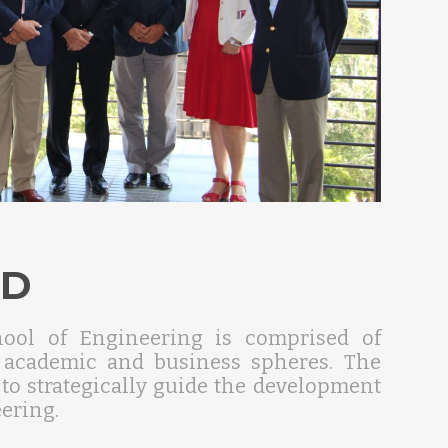
RD
hool of Engineering is comprised of
e academic and business spheres. The
 to strategically guide the development
ering.