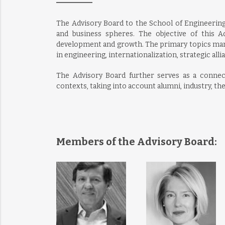
The Advisory Board to the School of Engineering
and business spheres. The objective of this 
development and growth. The primary topics man
in engineering, internationalization, strategic allia
The Advisory Board further serves as a conne
contexts, taking into account alumni, industry, th
Members of the Advisory Board: