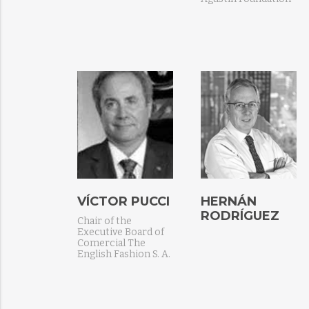
VÍCTOR PUCCI
HERNÁN
RODRÍGUEZ
Chair of the
Executive Board of
Comercial The
English Fashion S. A.