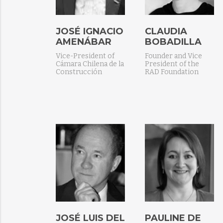
JOSÉ IGNACIO
CLAUDIA
AMENÁBAR
BOBADILLA
Vice-President of
Founder and Vice
Cámara Chilena de la
President of the
Construcción
RAD Foundation
JOSÉ LUIS DEL
PAULINE DE