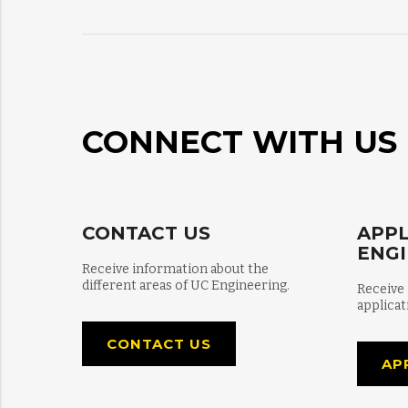
CONNECT WITH US
CONTACT US
APPL
ENG
Receive information about the
different areas of UC Engineering.
Receive
applicat
CONTACT US
AP