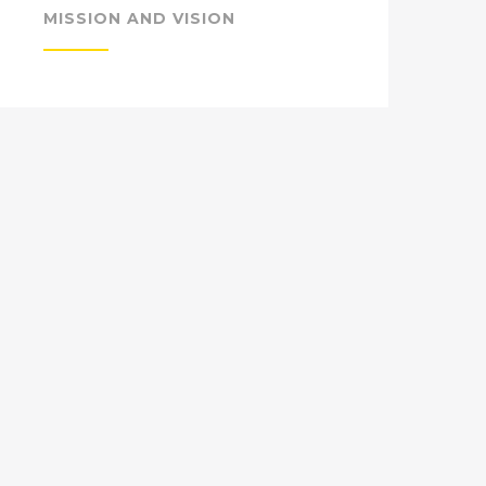
MISSION AND VISION