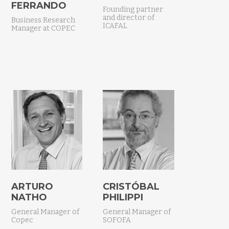
FERRANDO
Founding partner
and director of
Business Research
ICAFAL
Manager at COPEC
ARTURO
CRISTÓBAL
NATHO
PHILIPPI
General Manager of
General Manager of
Copec
SOFOFA