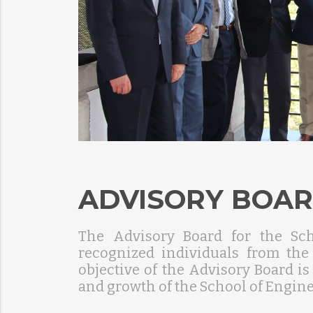
ADVISORY BOA
The Advisory Board for the Sc
recognized individuals from th
objective of the Advisory Board is
and growth of the School of Engine