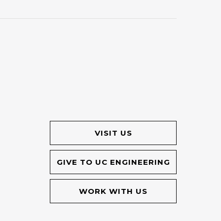
VISIT US
GIVE TO UC ENGINEERING
WORK WITH US