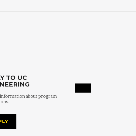
Y TO UC
INEERING
 information about program
ions.
PLY