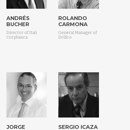
ANDRÉS
ROLANDO
BUCHER
CARMONA
Director of Itaú
General Manager of
Corpbanca
Drillco
JORGE
SERGIO ICAZA