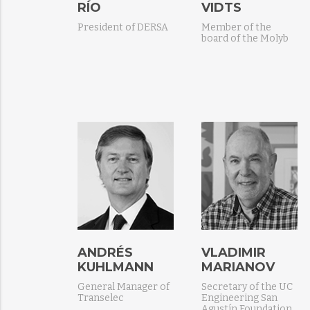
RÍO
VIDTS
President of DERSA
Member of the
board of the Molyb
ANDRÉS
VLADIMIR
KUHLMANN
MARIANOV
General Manager of
Secretary of the UC
Transelec
Engineering San
Agustín Foundation