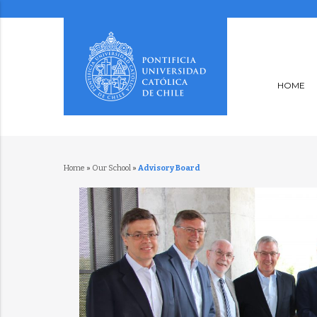
HOME
Home
»
Our School
»
Advisory Board