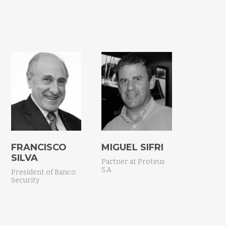
FRANCISCO
MIGUEL SIFRI
SILVA
Partner at Proteus
S.A
President of Banco
Security