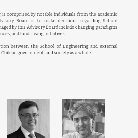
 is comprised by notable individuals from the academic
Advisory Board is to make decisions regarding School
aged by this Advisory Board include changing paradigms
nces, and fundraising initiatives.
ction between the School of Engineering and external
e Chilean government, and society as a whole.