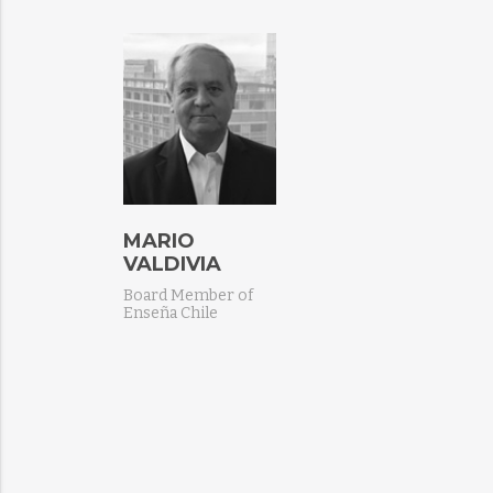
MARIO
VALDIVIA
Board Member of
Enseña Chile