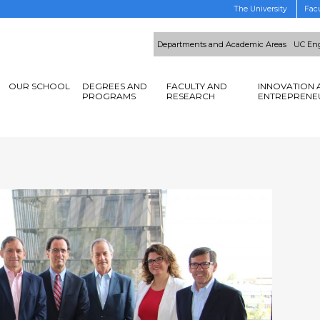
The University
Facu
Departments and Academic Areas
UC Eng
OUR SCHOOL
DEGREES AND
FACULTY AND
INNOVATION 
PROGRAMS
RESEARCH
ENTREPRENE