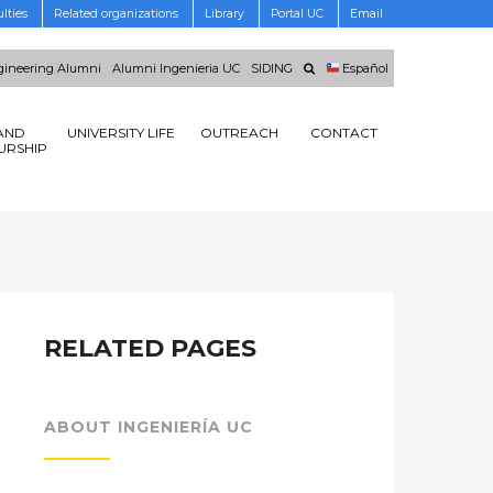
lties
Related organizations
Library
Portal UC
Email
ineering Alumni
Alumni Ingenieria UC
SIDING
Español
AND
UNIVERSITY LIFE
OUTREACH
CONTACT
URSHIP
RELATED PAGES
ABOUT INGENIERÍA UC