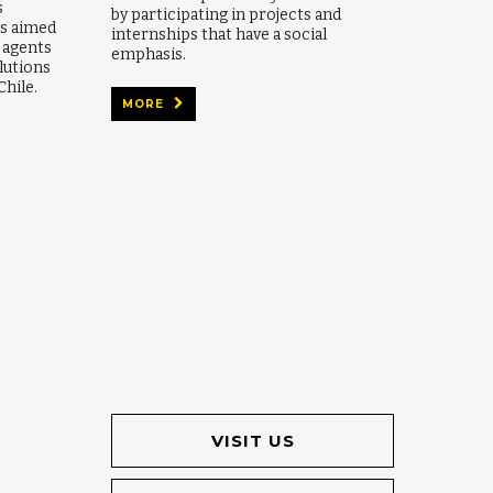
s
by participating in projects and
es aimed
internships that have a social
e agents
emphasis.
lutions
Chile.
MORE
VISIT US