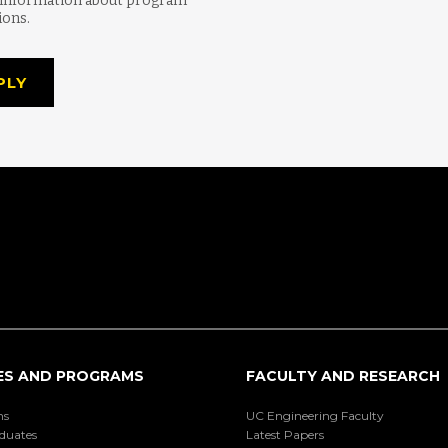
 information about program
ions.
PLY
ES AND PROGRAMS
FACULTY AND RESEARCH
ns
UC Engineering Faculty
duates
Latest Papers