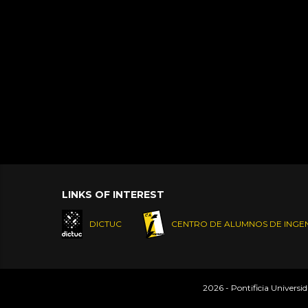
LINKS OF INTEREST
DICTUC
CENTRO DE ALUMNOS DE INGEN
2026 - Pontificia Universi