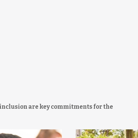
d inclusion are key commitments for the