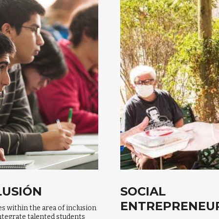
LUSIÓN
SOCIAL
ENTREPRENEU
ves within the area of inclusion
ntegrate talented students