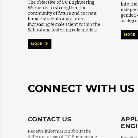
The objective of UC Engineering
into th
Women is to strengthen the
independ
community of future and current
gender,
female students and alumni,
backgro
increasing female talent within the
School and fostering role models.
MORE
MORE
CONNECT WITH US
CONTACT US
APPL
ENG
Receive information about the
different areas of UC Engineering.