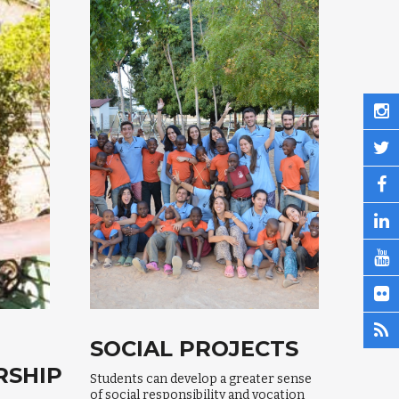
SOCIAL PROJECTS
RSHIP
Students can develop a greater sense
of social responsibility and vocation