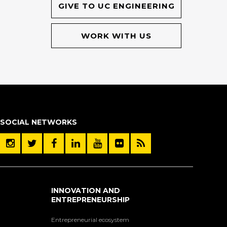
GIVE TO UC ENGINEERING
WORK WITH US
SOCIAL NETWORKS
INNOVATION AND
ENTREPRENEURSHIP
Entrepreneurial ecosystem