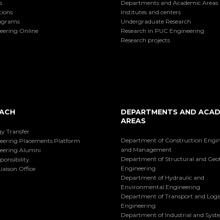
s
Departments and Academic Areas
tions
Institutes and centers
ograms
Undergraduate Research
eering Online
Research in PUC Engineering
Research projects
ACH
DEPARTMENTS AND ACAD
AREAS
y Transfer
Department of Construction Engi
eering Placements Platform
and Management
eering Alumni
Department of Structural and Geo
ponsibility
Engineering
iaison Office
Department of Hydraulic and
Environmental Engineering
Department of Transport and Logis
Engineering
Department of Industrial and Sys