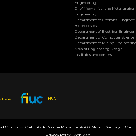
Engineering
D. of Mechanical and Metallurgical
Engineering
Department of Chemical Engineer
Bioprocesses
Department of Electrical Engineer
Department of Computer Science
Department of Mining Engineerin
Area of Engineering Design
Institutes and centers
FIUC
IERÍA
dad Católica de Chile - Avda. Vicuña Mackenna 4860, Macul - Santiago - Chile 
Privacy Policy
|
Web Map