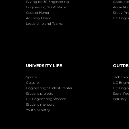
Giving to UC Engineering
Graduate
Engineering 2030 Project
Accredita
Code of Honor
Study Pr
Advisory Board
UC Engin
Leadership and Teams
UNIVERSITY LIFE
OUTRE
Sports
Technolog
Culture
UC Engin
Engineering Student Center
UC Engin
Student projects
Social Res
UC Engineering Women
Industry L
Student mentors
Youth Ministry