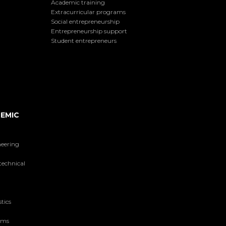
Academic training
Extracurricular programs
Social entrepreneurship
Entrepreneurship support
Student entrepreneurs
EMIC
neering
technical
tics
tems