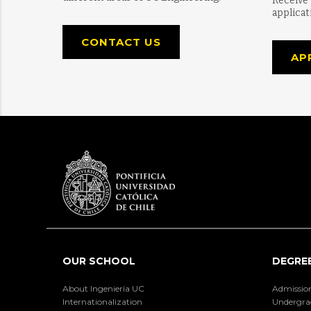
Receive
applicat
CONTACT US
AP
OUR SCHOOL
DEGRE
About Ingeniería UC
Admissio
Internationalization
Undergra