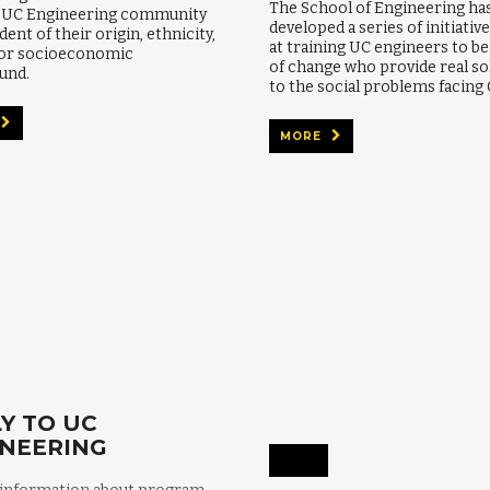
The School of Engineering ha
e UC Engineering community
developed a series of initiativ
ent of their origin, ethnicity,
at training UC engineers to b
 or socioeconomic
of change who provide real so
und.
to the social problems facing 
MORE
Y TO UC
INEERING