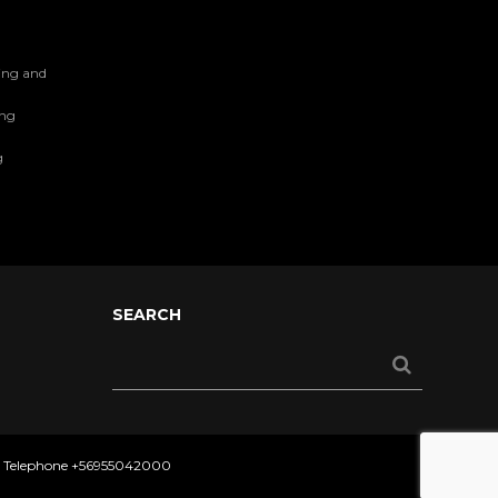
ing and
ing
g
SEARCH
- Telephone
+56955042000