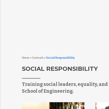
Home
»
Outreach
»
Social Responsibility
SOCIAL RESPONSIBILITY
Training social leaders, equality, an
School of Engineering.