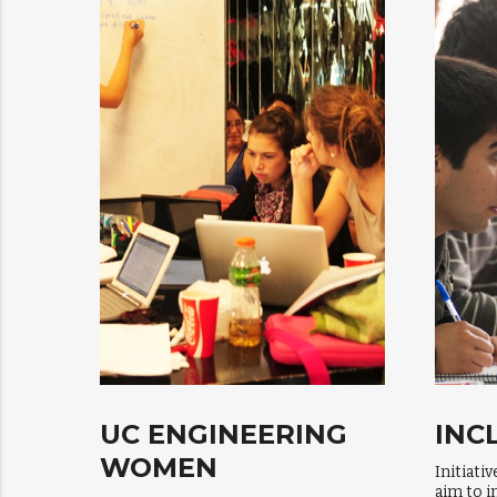
UC ENGINEERING
INC
WOMEN
Initiati
aim to i