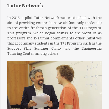
Tutor Network
In 2016, a pilot Tutor Network was established with the
aim of providing comprehensive aid (not only academic)
to the entire freshman generation of the T+I Program.
This program, which began thanks to the work of 45
professors and 15 alumni, complements other initiatives
that accompany students in the T+I Program, such as the
Support Plan, Summer Camp, and the Engineering
Tutoring Center, among others.