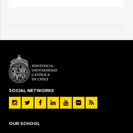
SOCIAL NETWORKS
OUR SCHOOL