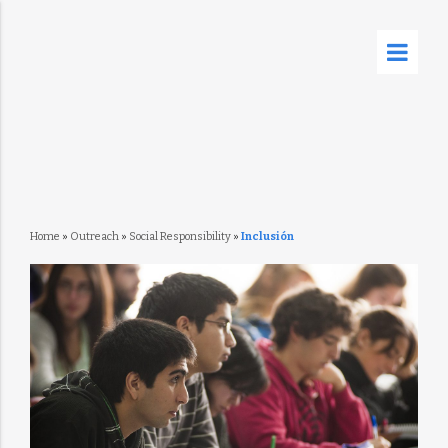
Home
»
Outreach
»
Social Responsibility
»
Inclusión