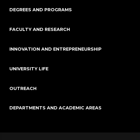
DEGREES AND PROGRAMS
FACULTY AND RESEARCH
INNOVATION AND ENTREPRENEURSHIP
UNIVERSITY LIFE
OUTREACH
DEPARTMENTS AND ACADEMIC AREAS