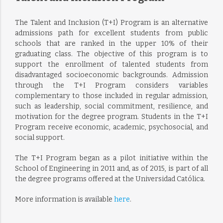
The Talent and Inclusion (T+I) Program is an alternative
admissions path for excellent students from public
schools that are ranked in the upper 10% of their
graduating class. The objective of this program is to
support the enrollment of talented students from
disadvantaged socioeconomic backgrounds. Admission
through the T+I Program considers variables
complementary to those included in regular admission,
such as leadership, social commitment, resilience, and
motivation for the degree program. Students in the T+I
Program receive economic, academic, psychosocial, and
social support.
The T+I Program began as a pilot initiative within the
School of Engineering in 2011 and, as of 2015, is part of all
the degree programs offered at the Universidad Católica.
More information is available
here
.