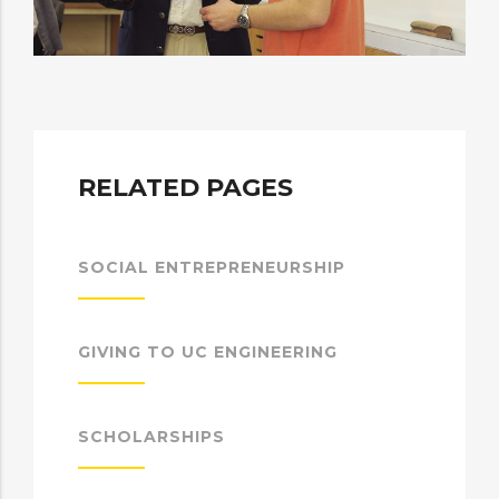
RELATED PAGES
SOCIAL ENTREPRENEURSHIP
GIVING TO UC ENGINEERING
SCHOLARSHIPS