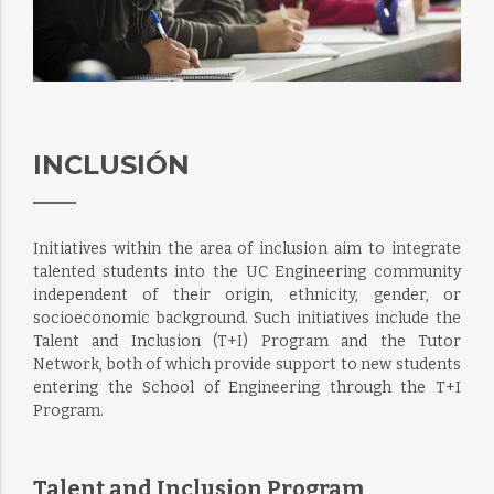
INCLUSIÓN
Initiatives within the area of inclusion aim to integrate
talented students into the UC Engineering community
independent of their origin, ethnicity, gender, or
socioeconomic background. Such initiatives include the
Talent and Inclusion (T+I) Program and the Tutor
Network, both of which provide support to new students
entering the School of Engineering through the T+I
Program.
Talent and Inclusion Program