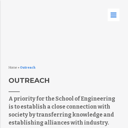
Home
»
Outreach
OUTREACH
A priority for the School of Engineering
is to establish a close connection with
society by transferring knowledge and
establishing alliances with industry.