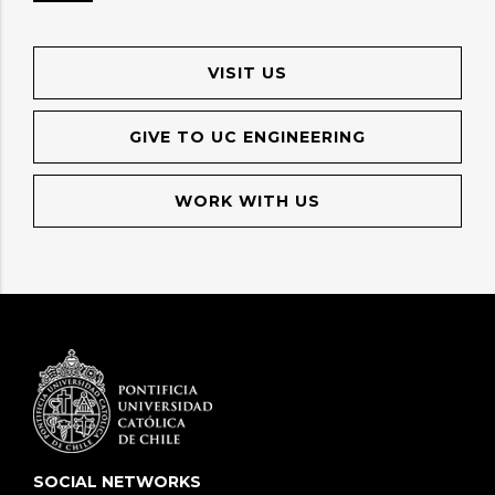
VISIT US
GIVE TO UC ENGINEERING
WORK WITH US
SOCIAL NETWORKS