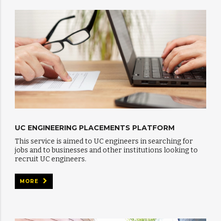
UC ENGINEERING PLACEMENTS PLATFORM
This service is aimed to UC engineers in searching for
jobs and to businesses and other institutions looking to
recruit UC engineers.
MORE