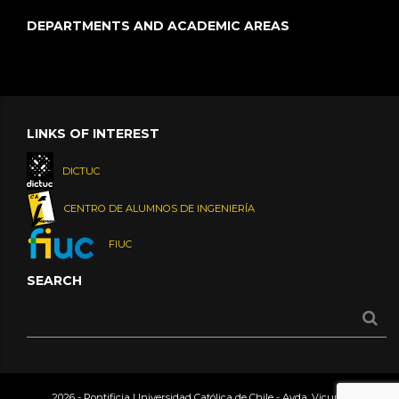
DEPARTMENTS AND ACADEMIC AREAS
LINKS OF INTEREST
DICTUC
CENTRO DE ALUMNOS DE INGENIERÍA
FIUC
SEARCH
2026 - Pontificia Universidad Católica de Chile - Avda. Vicuña