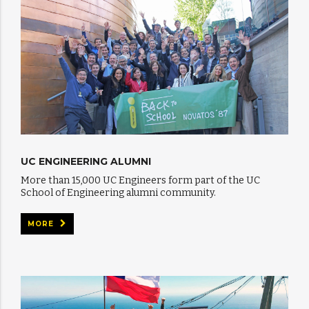
UC ENGINEERING ALUMNI
More than 15,000 UC Engineers form part of the UC
School of Engineering alumni community.
MORE