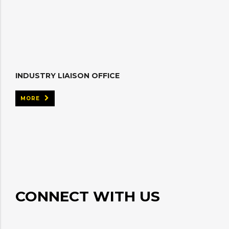
INDUSTRY LIAISON OFFICE
MORE
CONNECT WITH US