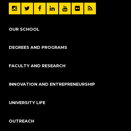
OUR SCHOOL
DEGREES AND PROGRAMS
FACULTY AND RESEARCH
INNOVATION AND ENTREPRENEURSHIP
UNIVERSITY LIFE
OUTREACH