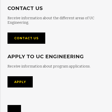
CONTACT US
Receive information about the different areas of UC
Engineering.
CONTACT US
APPLY TO UC ENGINEERING
Receive information about program applications.
APPLY