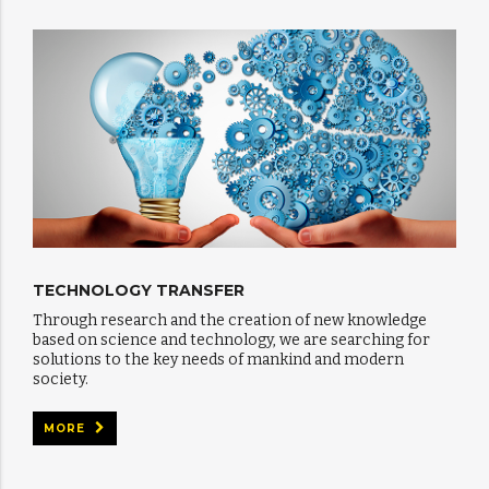
TECHNOLOGY TRANSFER
Through research and the creation of new knowledge
based on science and technology, we are searching for
solutions to the key needs of mankind and modern
society.
MORE