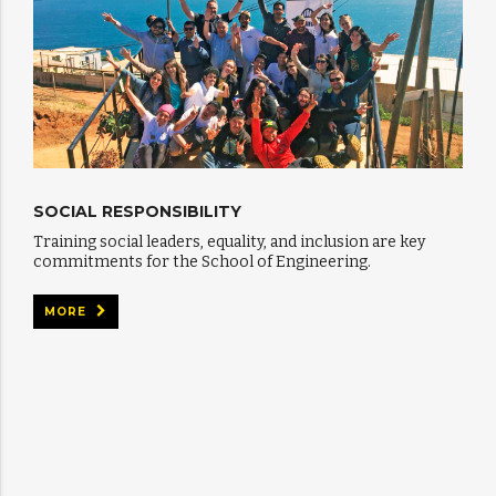
SOCIAL RESPONSIBILITY
Training social leaders, equality, and inclusion are key
commitments for the School of Engineering.
MORE