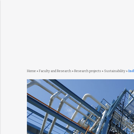
Home
»
Faculty and Research
»
Research projects
»
Sustainability
»
Ind