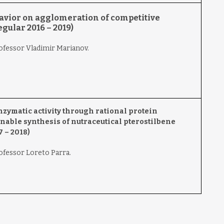
avior on agglomeration of competitive
gular 2016 – 2019)
rofessor Vladimir Marianov.
zymatic activity through rational protein
nable synthesis of nutraceutical pterostilbene
 – 2018)
rofessor Loreto Parra.