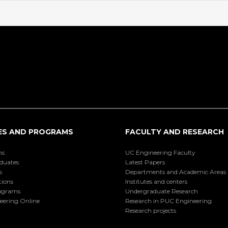
ES AND PROGRAMS
FACULTY AND RESEARCH
ns
UC Engineering Faculty
duates
Latest Papers
s
Departments and Academic Areas
tions
Institutes and centers
ograms
Undergraduate Research
eering Online
Research in PUC Engineering
Research projects