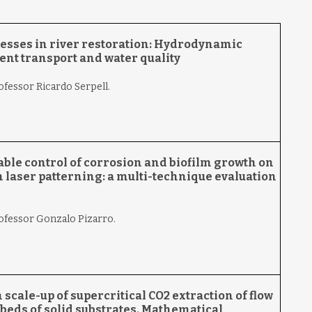
cesses in river restoration: Hydrodynamic
ent transport and water
quality
ofessor Ricardo Serpell.
ble control of corrosion and biofilm growth on
 laser patterning: a multi-technique evaluation
rofessor Gonzalo Pizarro.
scale-up of supercritical CO2 extraction of flow
beds of solid substrates. Mathematical