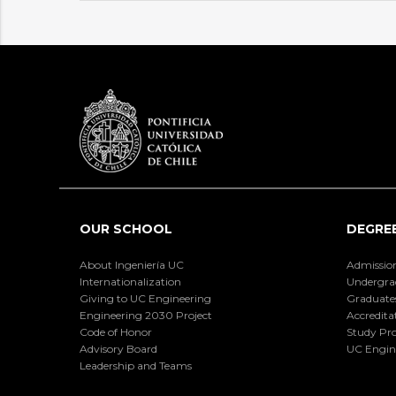
OUR SCHOOL
DEGRE
About Ingeniería UC
Admissio
Internationalization
Undergra
Giving to UC Engineering
Graduate
Engineering 2030 Project
Accredita
Code of Honor
Study Pr
Advisory Board
UC Engin
Leadership and Teams