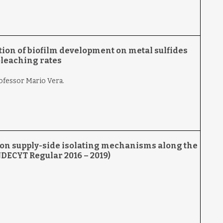
ion of biofilm development on metal sulfides
oleaching rates
rofessor Mario Vera.
s on supply-side isolating mechanisms along the
NDECYT Regular 2016 – 2019)