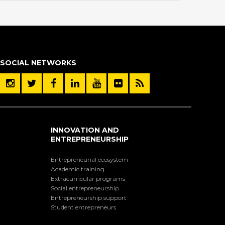
SOCIAL NETWORKS
INNOVATION AND
ENTREPRENEURSHIP
Entrepreneurial ecosystem
Academic training
Extracurricular programs
Social entrepreneurship
Entrepreneurship support
Student entrepreneurs