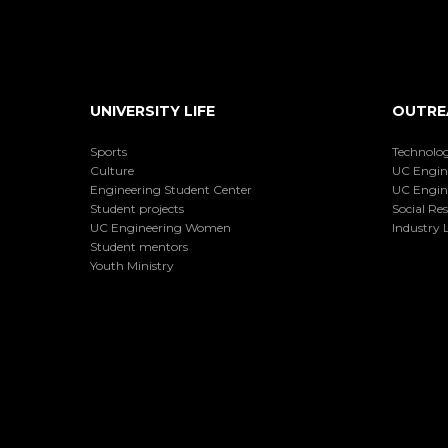
UNIVERSITY LIFE
OUTRE
Sports
Technolog
Culture
UC Engin
Engineering Student Center
UC Engin
Student projects
Social Res
UC Engineering Women
Industry L
Student mentors
Youth Ministry