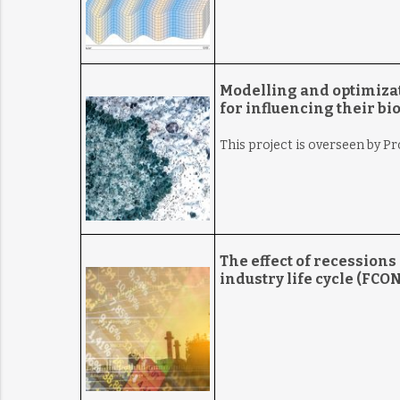
Modelling and optimizat
for influencing their bi
This project is overseen by P
The effect of recession
industry life cycle (FCO