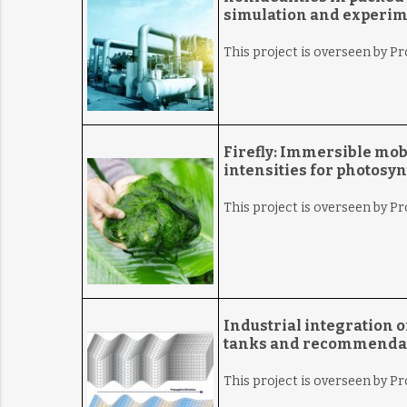
simulation and experime
This project is overseen by Pr
Firefly:
Immersible mobil
intensities for photosyn
This project is overseen by Pr
Industrial integration o
tanks and recommendati
This project is overseen by P