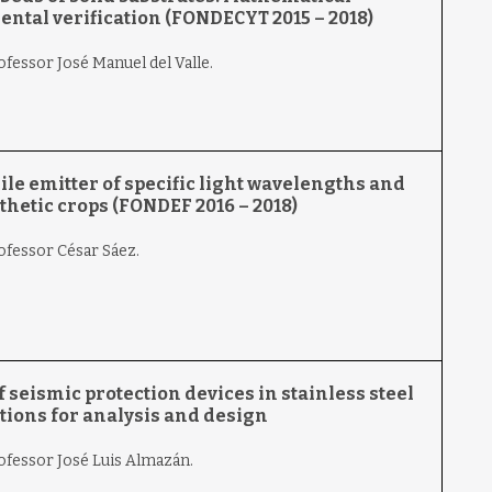
ntal verification (FONDECYT 2015 – 2018)
ofessor José Manuel del Valle.
e emitter of specific light wavelengths and
thetic crops (FONDEF 2016 – 2018)
ofessor César Sáez.
f seismic protection devices in stainless steel
ons for analysis and design
rofessor José Luis Almazán.