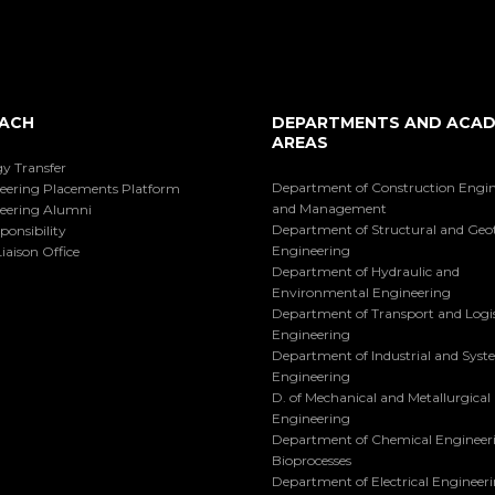
ACH
DEPARTMENTS AND ACAD
AREAS
y Transfer
Department of Construction Engi
eering Placements Platform
and Management
eering Alumni
Department of Structural and Geo
ponsibility
Engineering
iaison Office
Department of Hydraulic and
Environmental Engineering
Department of Transport and Logis
Engineering
Department of Industrial and Sys
Engineering
D. of Mechanical and Metallurgical
Engineering
Department of Chemical Engineer
Bioprocesses
Department of Electrical Engineer