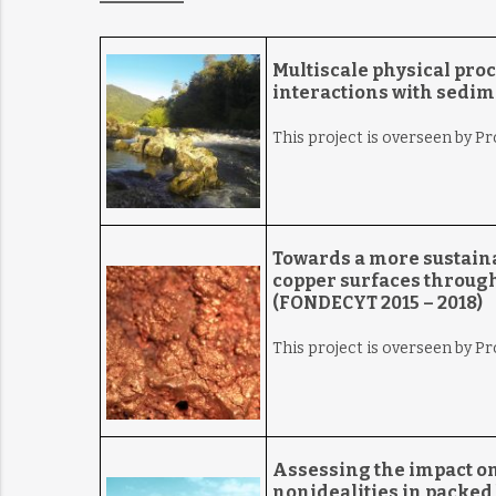
Multiscale
physical pro
interactions with sedim
This project is overseen by Pr
Towards a more sustaina
copper surfaces through
(FONDECYT 2015 – 2018)
This project is overseen by P
Assessing the impact on 
nonidealities in packed 