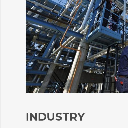
INDUSTRY