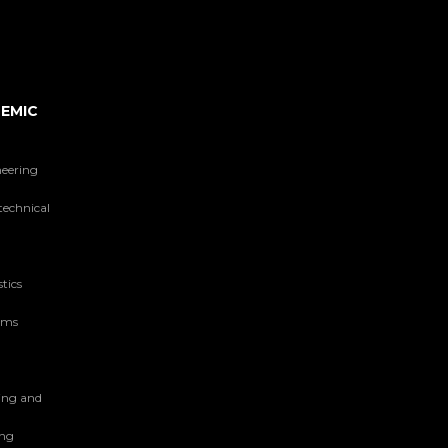
EMIC
neering
technical
tics
tems
ing and
ing