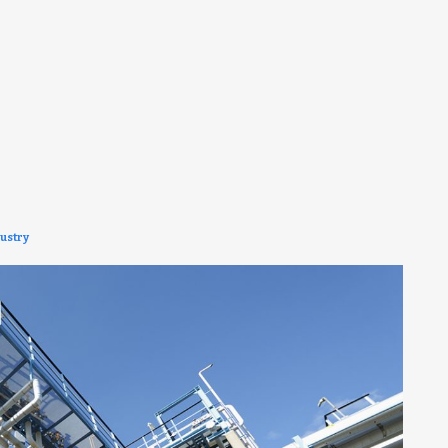
ustry