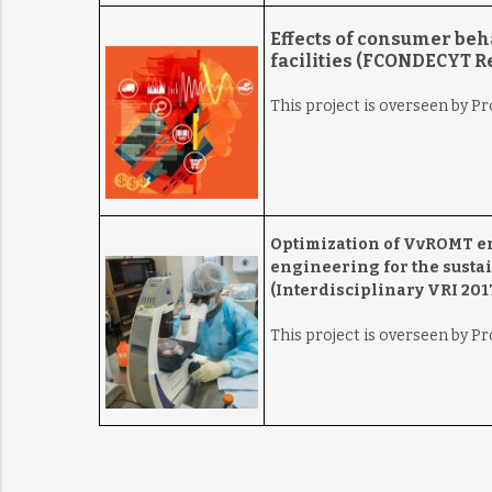
Effects of consumer beh
facilities (FCONDECYT Re
This project is overseen by P
Optimization of VvROMT en
engineering for the sustai
(Interdisciplinary VRI 2017
This project is overseen by P