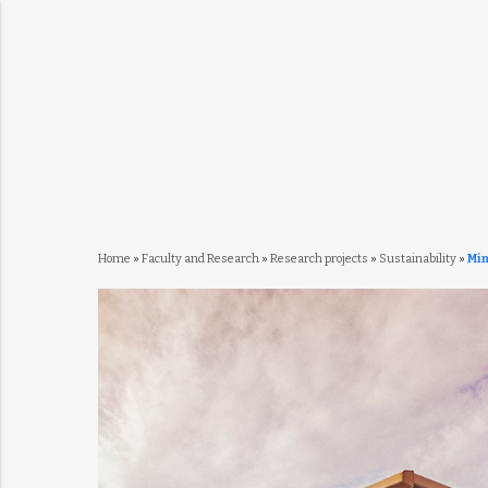
Home
»
Faculty and Research
»
Research projects
»
Sustainability
»
Mi