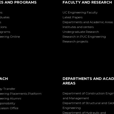
ES AND PROGRAMS
FACULTY AND RESEARCH
ns
UC Engineering Faculty
duates
Latest Papers
s
Departments and Academic Areas
tions
Institutes and centers
ograms
Undergraduate Research
eering Online
Research in PUC Engineering
Research projects
ACH
DEPARTMENTS AND ACAD
AREAS
y Transfer
Department of Construction Engi
eering Placements Platform
and Management
eering Alumni
Department of Structural and Geo
ponsibility
Engineering
iaison Office
Department of Hydraulic and