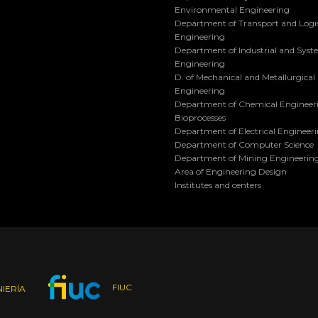
Environmental Engineering
Department of Transport and Logis
Engineering
Department of Industrial and Sys
Engineering
D. of Mechanical and Metallurgical
Engineering
Department of Chemical Engineer
Bioprocesses
Department of Electrical Engineer
Department of Computer Science
Department of Mining Engineerin
Area of Engineering Design
Institutes and centers
FIUC
IERÍA