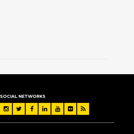
SOCIAL NETWORKS