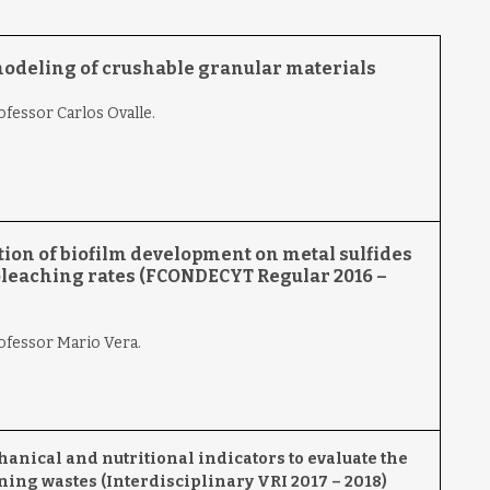
modeling of crushable granular materials
ofessor Carlos Ovalle.
ion of biofilm development on metal sulfides
ioleaching rates (FCONDECYT Regular 2016 –
rofessor Mario Vera.
nical and nutritional indicators to evaluate the
ning wastes (Interdisciplinary VRI 2017 – 2018)