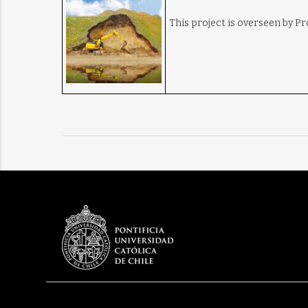
This project is overseen by P