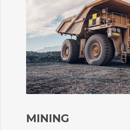
MINING