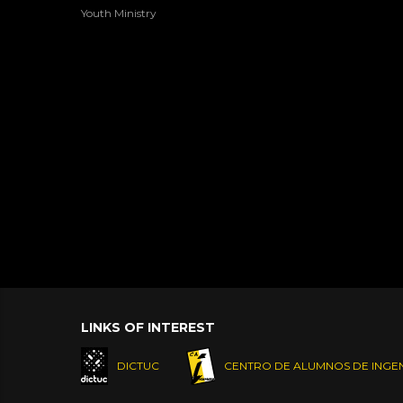
Youth Ministry
LINKS OF INTEREST
DICTUC
CENTRO DE ALUMNOS DE INGEN