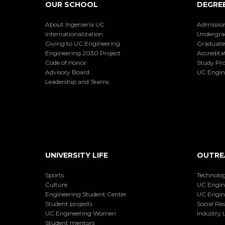
OUR SCHOOL
DEGRE
About Ingeniería UC
Admissio
Internationalization
Undergra
Giving to UC Engineering
Graduate
Engineering 2030 Project
Accredita
Code of Honor
Study Pr
Advisory Board
UC Engin
Leadership and Teams
UNIVERSITY LIFE
OUTRE
Sports
Technolog
Culture
UC Engin
Engineering Student Center
UC Engin
Student projects
Social Res
UC Engineering Women
Industry L
Student mentors