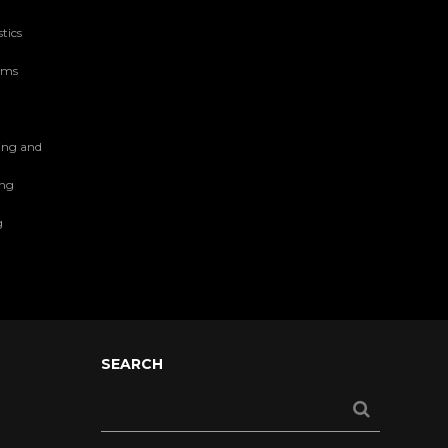
tics
tems
ing and
ing
g
SEARCH