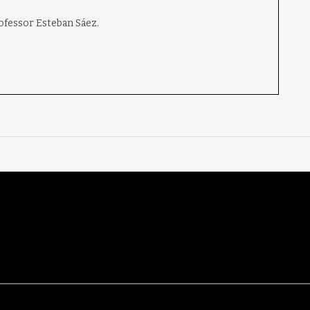
rofessor Esteban Sáez.