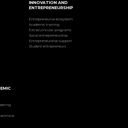
INNOVATION AND
ENTREPRENEURSHIP
Entrepreneurial ecosystem
Academic training
Extracurricular programs
Social entrepreneurship
Entrepreneurship support
Student entrepreneurs
EMIC
neering
technical