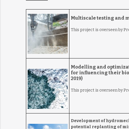
Multiscale testing and 
This project is overseen by Pr
Modelling and optimizat
for influencing their b
2019)
This project is overseen by P
Development of hydromecha
potential replanting of mi