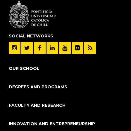
SOCIAL NETWORKS
OUR SCHOOL
DEGREES AND PROGRAMS
FACULTY AND RESEARCH
INNOVATION AND ENTREPRENEURSHIP