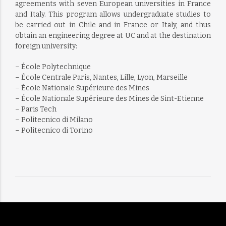
agreements with seven European universities in France
and Italy. This program allows undergraduate studies to
be carried out in Chile and in France or Italy, and thus
obtain an engineering degree at UC and at the destination
foreign university:
– École Polytechnique
– École Centrale Paris, Nantes, Lille, Lyon, Marseille
– École Nationale Supérieure des Mines
– École Nationale Supérieure des Mines de Sint-Etienne
– Paris Tech
– Politecnico di Milano
– Politecnico di Torino