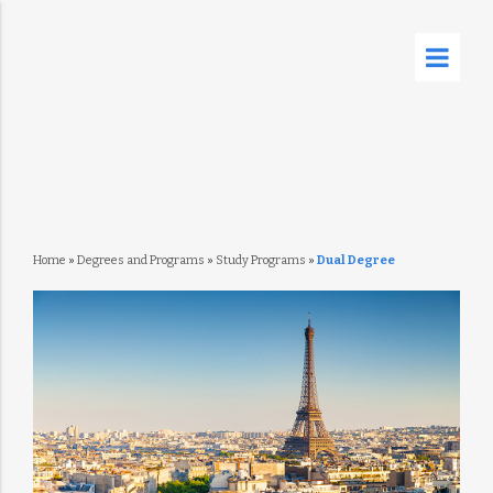
Home
»
Degrees and Programs
»
Study Programs
»
Dual Degree