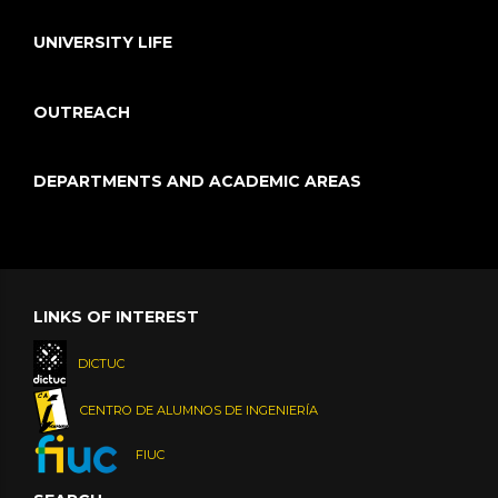
UNIVERSITY LIFE
OUTREACH
DEPARTMENTS AND ACADEMIC AREAS
LINKS OF INTEREST
DICTUC
CENTRO DE ALUMNOS DE INGENIERÍA
FIUC