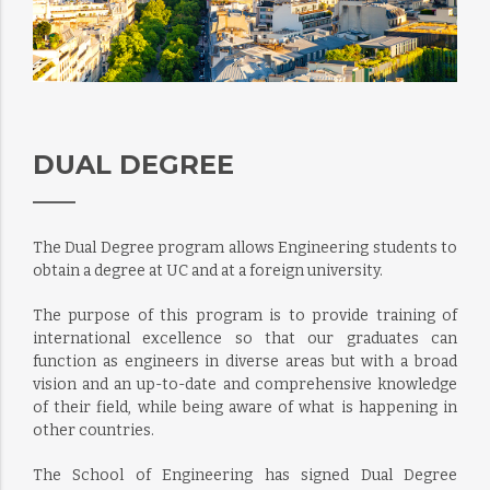
DUAL DEGREE
The Dual Degree program allows Engineering students to
obtain a degree at UC and at a foreign university.
The purpose of this program is to provide training of
international excellence so that our graduates can
function as engineers in diverse areas but with a broad
vision and an up-to-date and comprehensive knowledge
of their field, while being aware of what is happening in
other countries.
The School of Engineering has signed Dual Degree