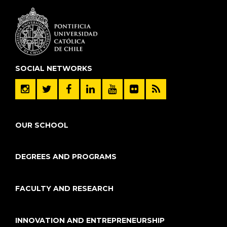
SOCIAL NETWORKS
OUR SCHOOL
DEGREES AND PROGRAMS
FACULTY AND RESEARCH
INNOVATION AND ENTREPRENEURSHIP