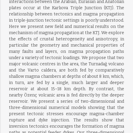
interactions between the Arabian, Eurasian and Anatolian
plates occur at the Karlıova Triple Junction (KTJ). The
relationship between tectonics and magma propagation
in triple-junction tectonic settings is poorly understood.
Here we present new field and numerical results on the
mechanism of magma propagation at the KTJ. We explore
the effects of crustal heterogeneity and anisotropy, in
particular the geometry and mechanical properties of
many faults and layers, on magma propagation paths
under a variety of tectonic loadings. We propose that two
major volcanic centres in the area, the Turnadağ volcano
and the Varto caldera, are both fed by comparatively
shallow magma chambers at depths of about 8 km, which,
in turn, are fed by a single, much larger and deeper
reservoir at about 15–18 km depth. By contrast, the
nearby Özenç volcanic area is fed directly by the deeper
reservoir. We present a series of two-dimensional and
three-dimensional numerical models showing that the
present tectonic stresses encourage magma-chamber
rupture and dyke injection. The results show that
inversion tectonics encourages the formation of magma
paths as potential feeder dykes. Our three-dimensional