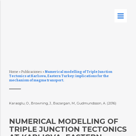
Home
»
Publicaciones
»
Numerical modelling of Triple Junction
Tectonics at Karlıova, Eastern Turkey: implications for the
mechanism of magma transport.
Karaoglu, O., Browning, J., Bazargan, M., Gudmundsson, A. (2016)
NUMERICAL MODELLING OF
TRIPLE JUNCTION TECTONICS