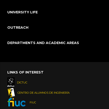
UNIVERSITY LIFE
OUTREACH
DEPARTMENTS AND ACADEMIC AREAS
LINKS OF INTEREST
DICTUC
CENTRO DE ALUMNOS DE INGENIERÍA
FIUC