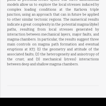
models allow us to explore the local stresses induced by
complex loading conditions at the Karlıova triple
junction, using an approach that can in future be applied
to other similar tectonic regions. The numerical results
indicate a great complexity in the potential magma (dyke)
paths, resulting from local stresses generated by
interaction between mechanical layers, major faults, and
magma chambers. In particular, the results suggest three
main controls on magma path formation and eventual
eruptions at KTJ: (1) the geometry and attitude of the
associated faults; (2) the heterogeneity and anisotropy of
the crust; and (3) mechanical (stress) interactions
between deep and shallow magma chambers.