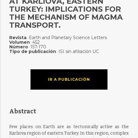
AT KARLIOVA, EASTERN
TURKEY: IMPLICATIONS FOR
THE MECHANISM OF MAGMA
TRANSPORT.
Revista
Earth and Planetary Science Letters
:
Volumen
452
:
Número
157-170
:
Tipo de publicación
ISI sin afiliación UC
:
IR A PUBLICACIÓN
Abstract
Few places on Earth are as tectonically active as the
Karlıova region of eastern Turkey. In this region, complex